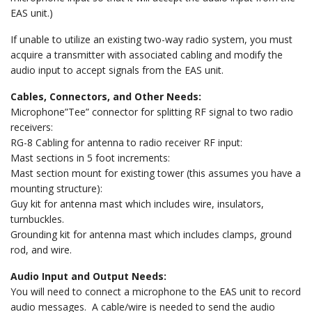
EAS unit.)
If unable to utilize an existing two-way radio system, you must
acquire a transmitter with associated cabling and modify the
audio input to accept signals from the EAS unit.
Cables, Connectors, and Other Needs:
Microphone”Tee” connector for splitting RF signal to two radio
receivers:
RG-8 Cabling for antenna to radio receiver RF input:
Mast sections in 5 foot increments:
Mast section mount for existing tower (this assumes you have a
mounting structure):
Guy kit for antenna mast which includes wire, insulators,
turnbuckles.
Grounding kit for antenna mast which includes clamps, ground
rod, and wire.
Audio Input and Output Needs:
You will need to connect a microphone to the EAS unit to record
audio messages. A cable/wire is needed to send the audio