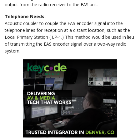
output from the radio receiver to the EAS unit.
Telephone Needs:
Acoustic coupler to couple the EAS encoder signal into the
telephone lines for reception at a distant location, such as the
Local Primary Station ( LP-1.) This method would be used in lieu
of transmitting the EAS encoder signal over a two-way radio
system.