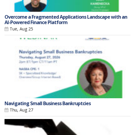
Overcome a Fragmented Applications Landscape with an
AI-Powered Finance Platform
Tue, Aug 25
Navigating Small Business Bankruptcies
Thu, Aug 27