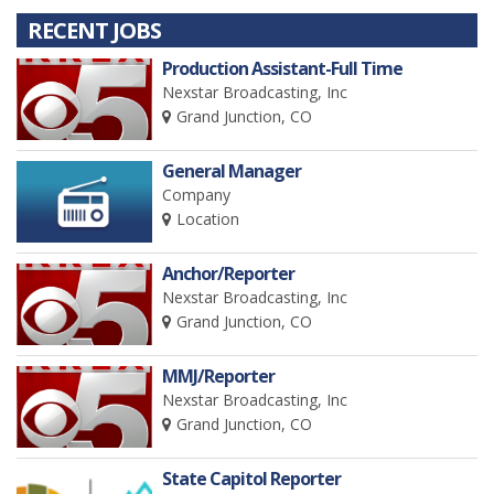
RECENT JOBS
Production Assistant-Full Time
Nexstar Broadcasting, Inc
Grand Junction, CO
General Manager
Company
Location
Anchor/Reporter
Nexstar Broadcasting, Inc
Grand Junction, CO
MMJ/Reporter
Nexstar Broadcasting, Inc
Grand Junction, CO
State Capitol Reporter