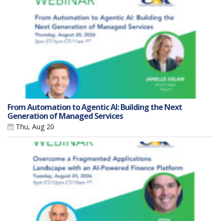
From Automation to Agentic AI: Building the Next
Generation of Managed Services
Thu, Aug 20