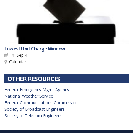
Lowest Unit Charge Window
Fri, Sep 4
Calendar
OTHER RESOURCES
Federal Emergency Mgmt Agency
National Weather Service
Federal Communications Commission
Society of Broadcast Engineers
Society of Telecom Engineers