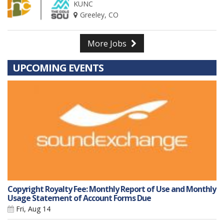
KUNC
Greeley, CO
More Jobs
UPCOMING EVENTS
Copyright Royalty Fee: Monthly Report of Use and Monthly
Usage Statement of Account Forms Due
Fri, Aug 14