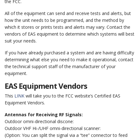
the FCC.
All of the equipment can send and receive tests and alerts, but
how the unit needs to be programmed, and the method by
which it stores or prints tests and alerts may vary. Contact the
vendors of EAS equipment to determine which systems will best
suit your needs.
If you have already purchased a system and are having difficulty
determining what else you need to make it operational, contact
the technical support staff of the manufacturer of your
equipment.
EAS Equipment Vendors
This
LINK
will take you to the FCC website’s Certified EAS
Equipment Vendors.
Antennas for Receiving RF Signals:
Outdoor omni-directional discone:
Outdoor VHF Hi-/UHF omni-directional scanner:
(Option: You can split the signal via a “tee” connector to feed