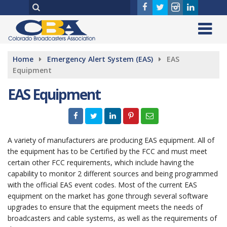
Home
Emergency Alert System (EAS)
EAS
Equipment
EAS Equipment
A variety of manufacturers are producing EAS equipment. All of
the equipment has to be Certified by the FCC and must meet
certain other FCC requirements, which include having the
capability to monitor 2 different sources and being programmed
with the official EAS event codes. Most of the current EAS
equipment on the market has gone through several software
upgrades to ensure that the equipment meets the needs of
broadcasters and cable systems, as well as the requirements of