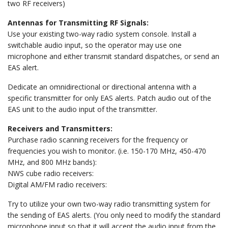
two RF receivers)
Antennas for Transmitting RF Signals:
Use your existing two-way radio system console. Install a
switchable audio input, so the operator may use one
microphone and either transmit standard dispatches, or send an
EAS alert.
Dedicate an omnidirectional or directional antenna with a
specific transmitter for only EAS alerts. Patch audio out of the
EAS unit to the audio input of the transmitter.
Receivers and Transmitters:
Purchase radio scanning receivers for the frequency or
frequencies you wish to monitor. (i.e. 150-170 MHz, 450-470
MHz, and 800 MHz bands):
NWS cube radio receivers:
Digital AM/FM radio receivers:
Try to utilize your own two-way radio transmitting system for
the sending of EAS alerts. (You only need to modify the standard
microphone input so that it will accept the audio input from the