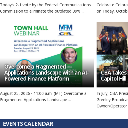
Today’s 2-1 vote by the Federal Communications
Celebrate Colora
Commission to eliminate the outdated 39% ...
on Friday, Octobe
Overcome a Fragmented
Applications Landscape with an AI-
CBA Takes 
Powered Finance Platform
Capitol Hill
August 25, 2026 • 11:00 a.m. (MT) Overcome a
In July, CBA Pre
Fragmented Applications Landscape ...
Greeley Broadca
Owner/Operator .
EVENTS CALENDAR