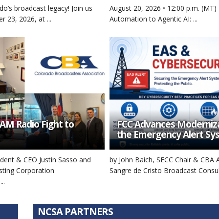
do’s broadcast legacy! Join us
August 20, 2026 • 12:00 p.m. (MT)
r 23, 2026, at ...
Automation to Agentic AI: ...
AM Radio Fight to
FCC Advances Moderniza
the Emergency Alert Sy
sident & CEO Justin Sasso and
by John Baich, SECC Chair & CBA 
sting Corporation
Sangre de Cristo Broadcast Consulti
..
NCSA PARTNERS