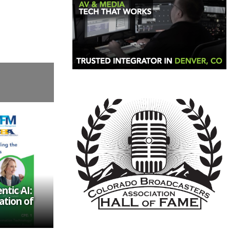
tic AI:
ation of