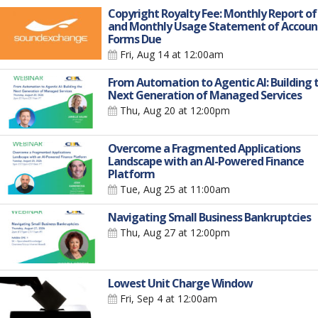
Copyright Royalty Fee: Monthly Report of
and Monthly Usage Statement of Accoun
Forms Due
Fri, Aug 14
at 12:00am
From Automation to Agentic AI: Building 
Next Generation of Managed Services
Thu, Aug 20
at 12:00pm
Overcome a Fragmented Applications
Landscape with an AI-Powered Finance
Platform
Tue, Aug 25
at 11:00am
Navigating Small Business Bankruptcies
Thu, Aug 27
at 12:00pm
Lowest Unit Charge Window
Fri, Sep 4
at 12:00am