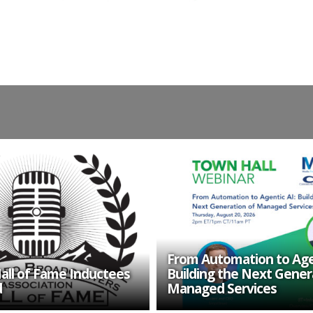
From Automation to Agen
all of Fame Inductees
Building the Next Gener
d
Managed Services