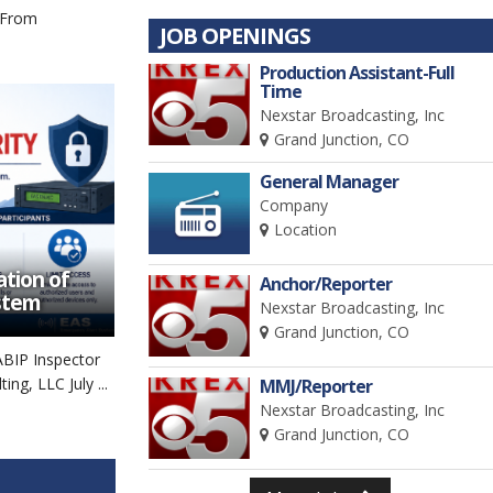
 From
JOB OPENINGS
Production Assistant-Full
Time
Nexstar Broadcasting, Inc
Grand Junction, CO
General Manager
Company
Location
tion of
Anchor/Reporter
stem
Nexstar Broadcasting, Inc
Grand Junction, CO
ABIP Inspector
ng, LLC July ...
MMJ/Reporter
Nexstar Broadcasting, Inc
Grand Junction, CO