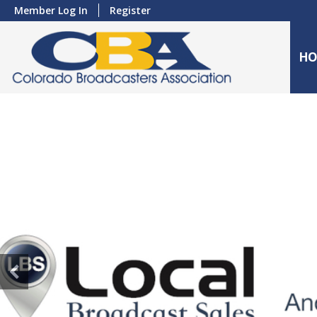
Member Log In
Register
HO