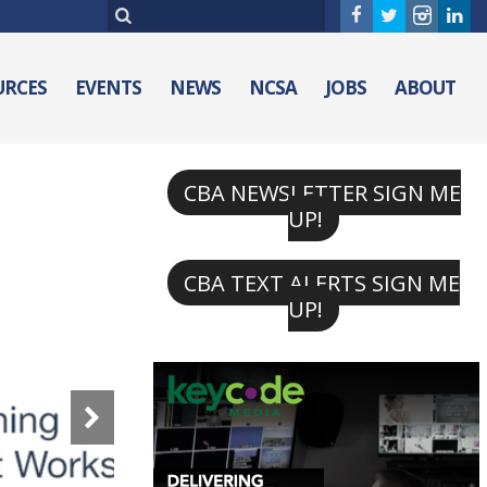
URCES
EVENTS
NEWS
NCSA
JOBS
ABOUT
CBA NEWSLETTER SIGN ME
UP!
CBA TEXT ALERTS SIGN ME
UP!