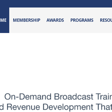
ME
MEMBERSHIP
AWARDS
PROGRAMS
RESO