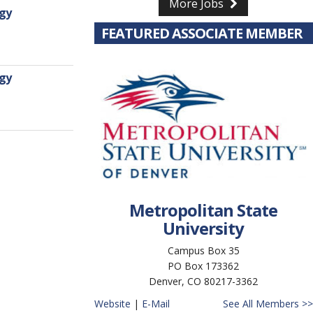
More Jobs
rgy
FEATURED ASSOCIATE MEMBER
rgy
Metropolitan State
University
Campus Box 35
PO Box 173362
Denver, CO 80217-3362
Website
|
E-Mail
See All Members >>