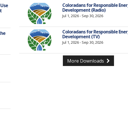
Coloradans for Responsible Ene
 Use
Development (Radio)
t
Jul 1, 2026 - Sep 30, 2026
Coloradans for Responsible Ene
the
Development (TV)
Jul 1, 2026 - Sep 30, 2026
More Downloads