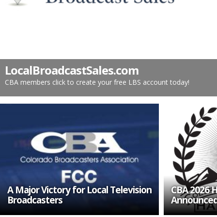
LocalBroadcastSales.com
CBA members click to create your free LBS account today!
A Major Victory for Local Television
CBA 2026 H
Broadcasters
Announce