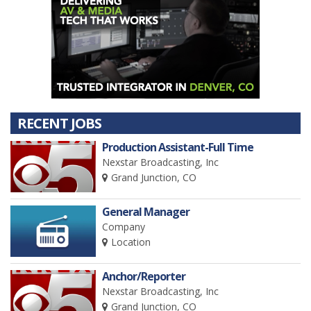
RECENT JOBS
Production Assistant-Full Time
Nexstar Broadcasting, Inc
Grand Junction, CO
General Manager
Company
Location
Anchor/Reporter
Nexstar Broadcasting, Inc
Grand Junction, CO