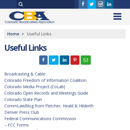
Home
Useful Links
Useful Links
Broadcasting & Cable
Colorado Freedom of Information Coalition
Colorado Media Project (CoLab)
Colorado Open Records and Meetings Guide
Colorado State Plan
CommLawBlog from Fletcher, Heald & Hilderth
Denver Press Club
Federal Communications Commission
– FCC Forms