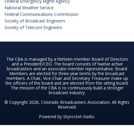
Federal Emergency Mgmt Agency
National Weather Service
Federal Communications Commission
Society of Broadcast Engineers
Society of Telecom Engineers
The CBA is managed by a thirteen-member Board of Directors
and a President/CEO. The board consists of twelve active
broadcasters and an associate member representative. Board
Members are elected for three year terms by the broadcast
members. A Chair, Vice-Chair and Secretary Treasurer make up
the officers of the board and are elected from the sitting board.
The mission of the CBA is to continuously build a stronger
broadcast industry.
© Copyright 2026, Colorado Broadcasters Association. All Rights
Reserved.
Powered by
Skyrocket Radio
.