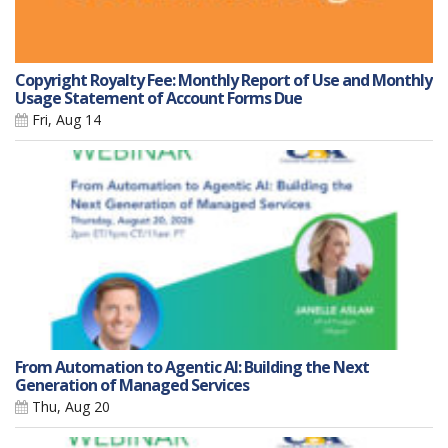
Copyright Royalty Fee: Monthly Report of Use and Monthly
Usage Statement of Account Forms Due
Fri, Aug 14
From Automation to Agentic AI: Building the Next
Generation of Managed Services
Thu, Aug 20