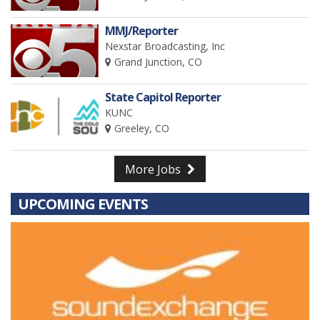
MMJ/Reporter
Nexstar Broadcasting, Inc
Grand Junction, CO
State Capitol Reporter
KUNC
Greeley, CO
More Jobs
UPCOMING EVENTS