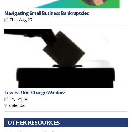
Navigating Small Business Bankruptcies
Thu, Aug 27
Lowest Unit Charge Window
Fri, Sep 4
Calendar
OTHER RESOURCES