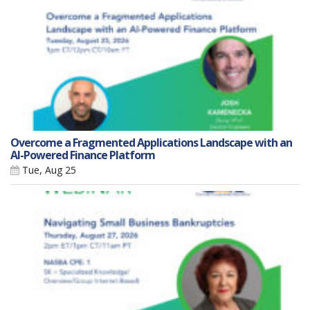
Overcome a Fragmented Applications Landscape with an
AI-Powered Finance Platform
Tue, Aug 25