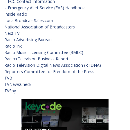
– FCC Contact Information
– Emergency Alert Service (EAS) Handbook
Inside Radio
LocalBroadcastSales.com
National Association of Broadcasters
Next TV
Radio Advertising Bureau
Radio Ink
Radio Music Licensing Committee (RMLC)
Radio+Television Business Report
Radio Television Digital News Association (RTDNA)
Reporters Committee for Freedom of the Press
TVB
TVNewsCheck
TVSpy