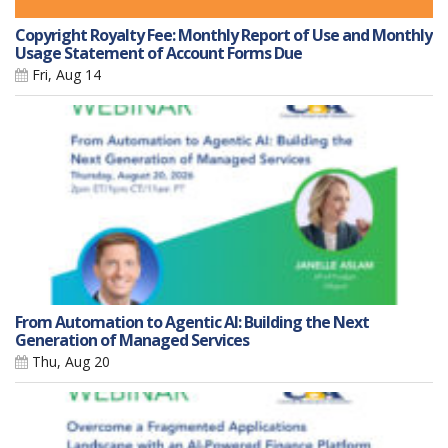
Copyright Royalty Fee: Monthly Report of Use and Monthly
Usage Statement of Account Forms Due
Fri, Aug 14
From Automation to Agentic AI: Building the Next
Generation of Managed Services
Thu, Aug 20