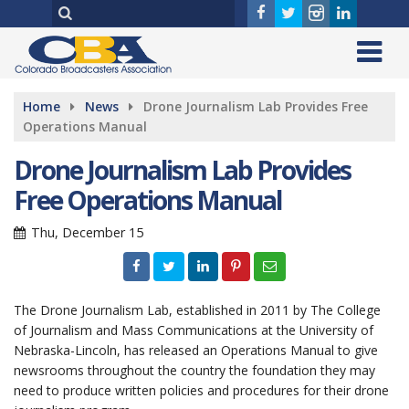
Home
News
Drone Journalism Lab Provides Free
Operations Manual
Drone Journalism Lab Provides
Free Operations Manual
Thu, December 15
The Drone Journalism Lab, established in 2011 by The College
of Journalism and Mass Communications at the University of
Nebraska-Lincoln, has released an Operations Manual to give
newsrooms throughout the country the foundation they may
need to produce written policies and procedures for their drone