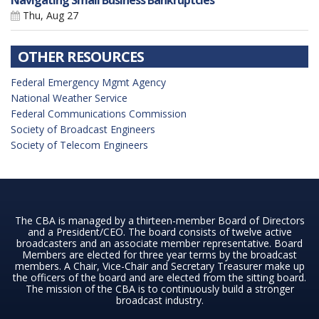
Navigating Small Business Bankruptcies
Thu, Aug 27
OTHER RESOURCES
Federal Emergency Mgmt Agency
National Weather Service
Federal Communications Commission
Society of Broadcast Engineers
Society of Telecom Engineers
The CBA is managed by a thirteen-member Board of Directors
and a President/CEO. The board consists of twelve active
broadcasters and an associate member representative. Board
Members are elected for three year terms by the broadcast
members. A Chair, Vice-Chair and Secretary Treasurer make up
the officers of the board and are elected from the sitting board.
The mission of the CBA is to continuously build a stronger
broadcast industry.