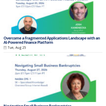
Overcome a Fragmented Applications Landscape with an
AI-Powered Finance Platform
Tue, Aug 25