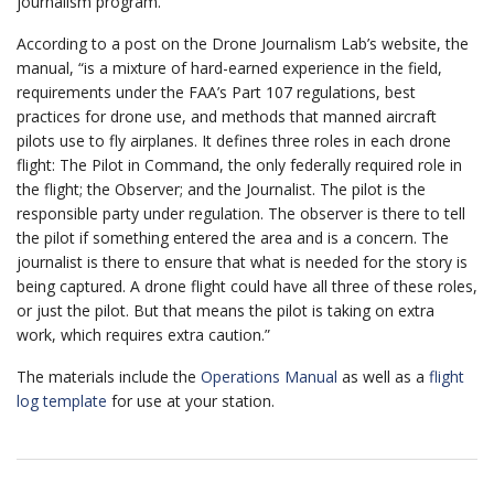
journalism program.
According to a post on the Drone Journalism Lab’s website, the
manual, “is a mixture of hard-earned experience in the field,
requirements under the FAA’s Part 107 regulations, best
practices for drone use, and methods that manned aircraft
pilots use to fly airplanes. It defines three roles in each drone
flight: The Pilot in Command, the only federally required role in
the flight; the Observer; and the Journalist. The pilot is the
responsible party under regulation. The observer is there to tell
the pilot if something entered the area and is a concern. The
journalist is there to ensure that what is needed for the story is
being captured. A drone flight could have all three of these roles,
or just the pilot. But that means the pilot is taking on extra
work, which requires extra caution.”
The materials include the
Operations Manual
as well as a
flight
log template
for use at your station.