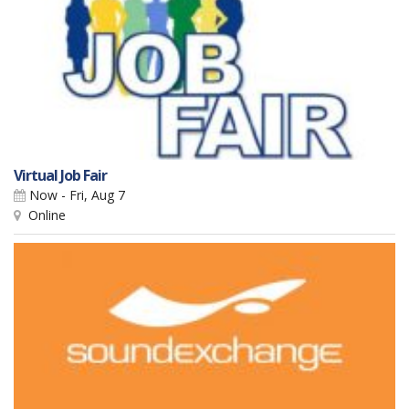
Virtual Job Fair
Now - Fri, Aug 7
Online