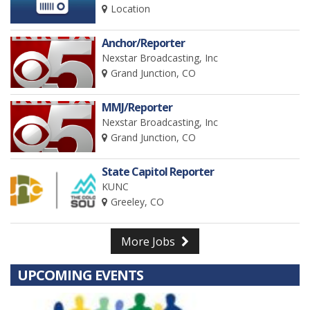
Location
Anchor/Reporter
Nexstar Broadcasting, Inc
Grand Junction, CO
MMJ/Reporter
Nexstar Broadcasting, Inc
Grand Junction, CO
State Capitol Reporter
KUNC
Greeley, CO
More Jobs
UPCOMING EVENTS