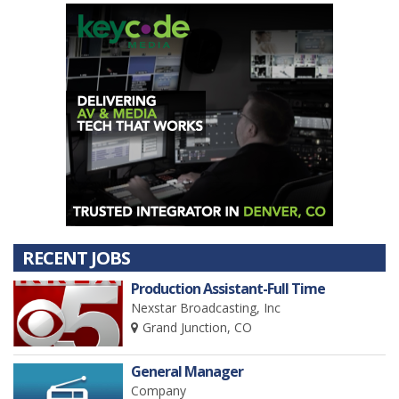
RECENT JOBS
Production Assistant-Full Time
Nexstar Broadcasting, Inc
Grand Junction, CO
General Manager
Company