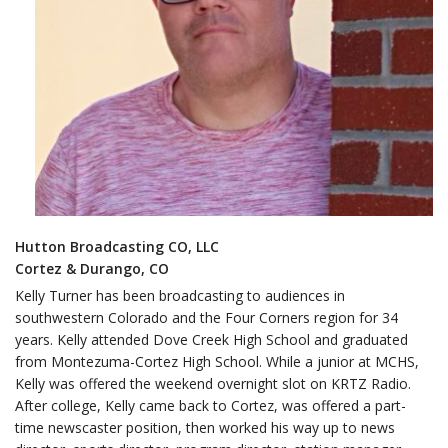
Hutton Broadcasting CO, LLC
Cortez & Durango, CO
Kelly Turner has been broadcasting to audiences in
southwestern Colorado and the Four Corners region for 34
years. Kelly attended Dove Creek High School and graduated
from Montezuma-Cortez High School. While a junior at MCHS,
Kelly was offered the weekend overnight slot on KRTZ Radio.
After college, Kelly came back to Cortez, was offered a part-
time newscaster position, then worked his way up to news