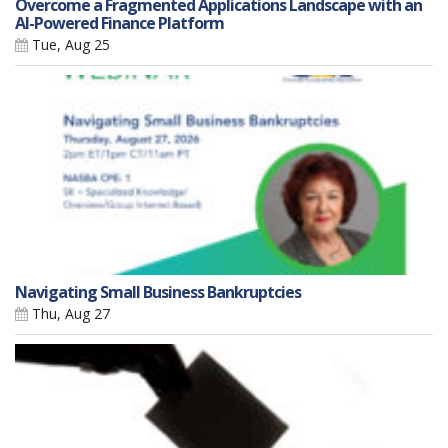
Overcome a Fragmented Applications Landscape with an
AI-Powered Finance Platform
Tue, Aug 25
Navigating Small Business Bankruptcies
Thu, Aug 27