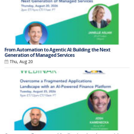
From Automation to Agentic AI: Building the Next
Generation of Managed Services
Thu, Aug 20