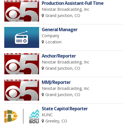
Production Assistant-Full Time
Nexstar Broadcasting, Inc
Grand Junction, CO
General Manager
Company
Location
Anchor/Reporter
Nexstar Broadcasting, Inc
Grand Junction, CO
MMJ/Reporter
Nexstar Broadcasting, Inc
Grand Junction, CO
State Capitol Reporter
KUNC
Greeley, CO