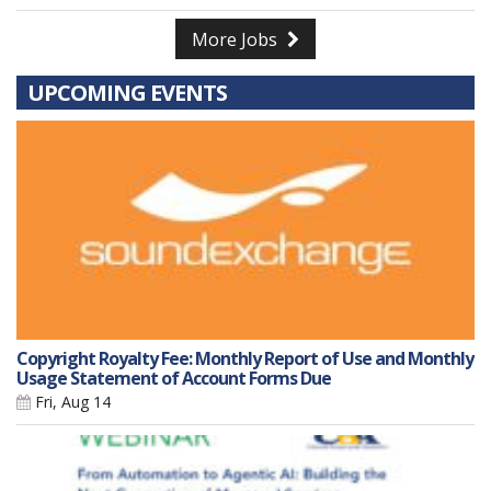
More Jobs
UPCOMING EVENTS
Copyright Royalty Fee: Monthly Report of Use and Monthly
Usage Statement of Account Forms Due
Fri, Aug 14