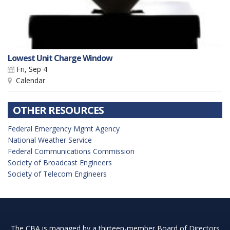
Lowest Unit Charge Window
Fri, Sep 4
Calendar
OTHER RESOURCES
Federal Emergency Mgmt Agency
National Weather Service
Federal Communications Commission
Society of Broadcast Engineers
Society of Telecom Engineers
The CBA is managed by a thirteen-member Board of Directors