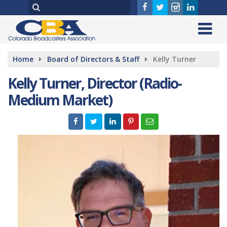
Home
Board of Directors & Staff
Kelly Turner
Kelly Turner, Director (Radio-
Medium Market)