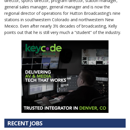
director, sports director, program director, station manager,
general sales manager, general manager and is now the
regional director of operations for Hutton Broadcasting’s nine
stations in southwestern Colorado and northwestern New
Mexico. Even after nearly 3½ decades of broadcasting, Kelly
points out that he is still very much a “student” of the industry.
RECENT JOBS