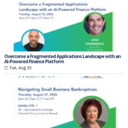
Overcome a Fragmented Applications Landscape with an
AI-Powered Finance Platform
Tue, Aug 25