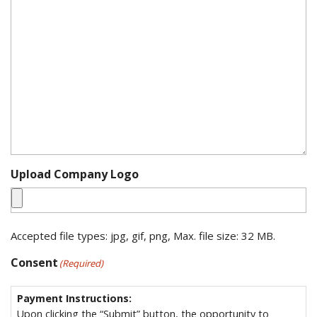
Upload Company Logo
Accepted file types: jpg, gif, png, Max. file size: 32 MB.
Consent
(Required)
Payment Instructions:
Upon clicking the “Submit” button, the opportunity to