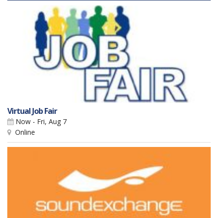
Virtual Job Fair
Now - Fri, Aug 7
Online