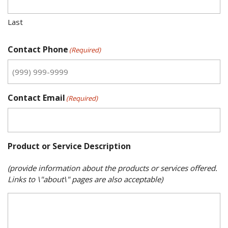
Last
Contact Phone
(Required)
Contact Email
(Required)
Product or Service Description
(provide information about the products or services offered.
Links to \"about\" pages are also acceptable)