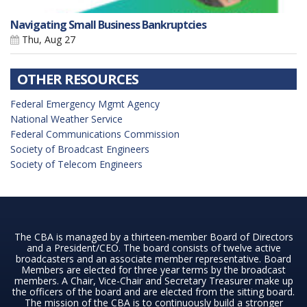
Navigating Small Business Bankruptcies
Thu, Aug 27
OTHER RESOURCES
Federal Emergency Mgmt Agency
National Weather Service
Federal Communications Commission
Society of Broadcast Engineers
Society of Telecom Engineers
The CBA is managed by a thirteen-member Board of Directors
and a President/CEO. The board consists of twelve active
broadcasters and an associate member representative. Board
Members are elected for three year terms by the broadcast
members. A Chair, Vice-Chair and Secretary Treasurer make up
the officers of the board and are elected from the sitting board.
The mission of the CBA is to continuously build a stronger