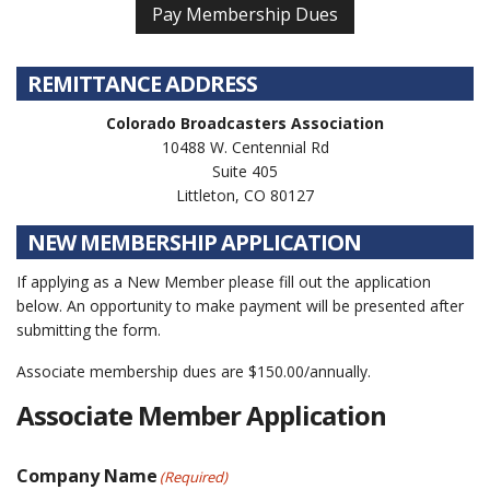
REMITTANCE ADDRESS
Colorado Broadcasters Association
10488 W. Centennial Rd
Suite 405
Littleton, CO 80127
NEW MEMBERSHIP APPLICATION
If applying as a New Member please fill out the application
below. An opportunity to make payment will be presented after
submitting the form.
Associate membership dues are $150.00/annually.
Associate Member Application
Company Name
(Required)