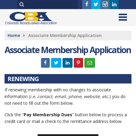
Home
Associate Membership Application
Associate Membership Application
RENEWING
If renewing membership with no changes to associate
information (
i.e. contact, email, phone, website, etc.
) you do
not need to fill out the form below.
Click the “
Pay Membership Dues
” button below to process a
credit card or mail a check to the remittance address below.