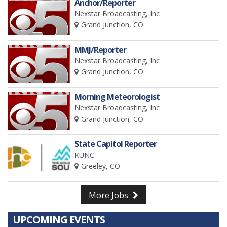
Anchor/Reporter
Nexstar Broadcasting, Inc
Grand Junction, CO
MMJ/Reporter
Nexstar Broadcasting, Inc
Grand Junction, CO
Morning Meteorologist
Nexstar Broadcasting, Inc
Grand Junction, CO
State Capitol Reporter
KUNC
Greeley, CO
More Jobs
UPCOMING EVENTS