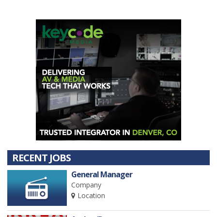
activities by 501-C-6 organizations, your annual dues
payment is a non-deductible business expense.
RECENT JOBS
General Manager
Company
Location