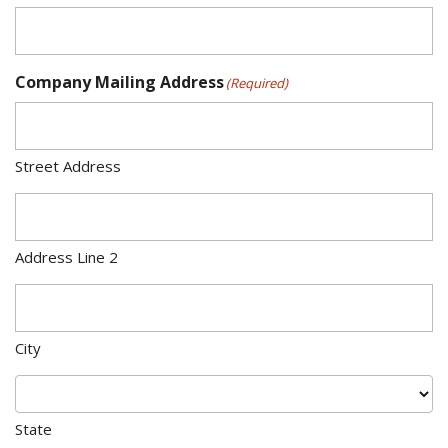
Company Mailing Address
(Required)
Street Address
Address Line 2
City
State