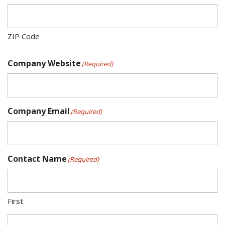
ZIP Code
Company Website
(Required)
Company Email
(Required)
Contact Name
(Required)
First