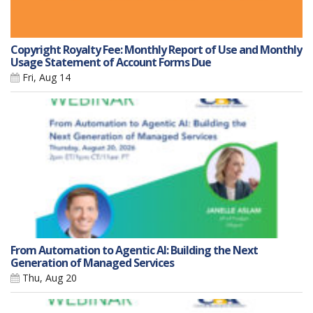
Copyright Royalty Fee: Monthly Report of Use and Monthly
Usage Statement of Account Forms Due
Fri, Aug 14
From Automation to Agentic AI: Building the Next
Generation of Managed Services
Thu, Aug 20