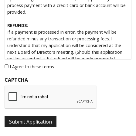
process payment with a credit card or bank account will be
provided.
REFUNDS:
If a payment is processed in error, the payment will be
refunded minus any transaction or processing fees. I
understand that my application will be considered at the
next Board of Directors meeting. (Should this application
not be accepted, a full refund will be made promptly.)
I Agree to these terms.
By submitting this form, I hereby apply for Associate
Membership in the Colorado Broadcasters Association, a
CAPTCHA
non-profit Colorado corporation. My payment for one year’s
dues of $150.00 accompanies this application. I understand
that the CBA runs on a fiscal year from July 1st – June 30th.
Acceptance of this application entitles me to full Associate
Membership, with all rights and privileges thereof.
Submit Application
Note:
Due to IRS Code requirements regarding legislative