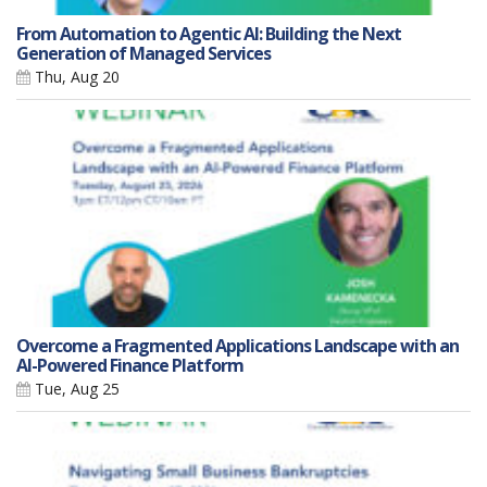
From Automation to Agentic AI: Building the Next
Generation of Managed Services
Thu, Aug 20
Overcome a Fragmented Applications Landscape with an
AI-Powered Finance Platform
Tue, Aug 25