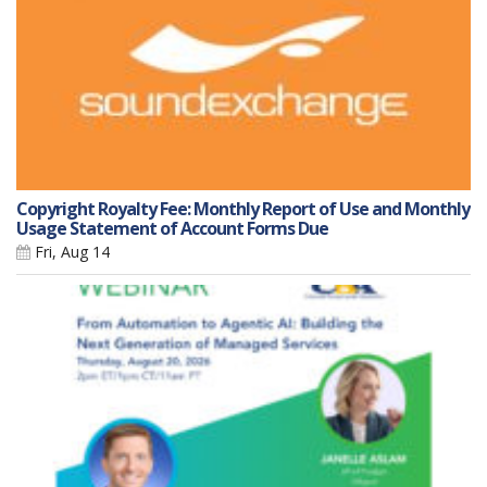
Copyright Royalty Fee: Monthly Report of Use and Monthly
Usage Statement of Account Forms Due
Fri, Aug 14