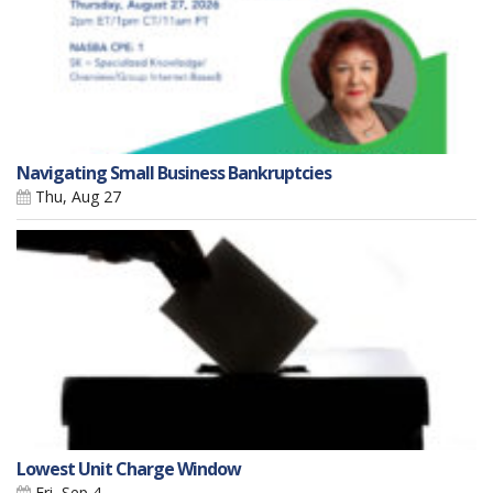
Navigating Small Business Bankruptcies
Thu, Aug 27
Lowest Unit Charge Window
Fri, Sep 4