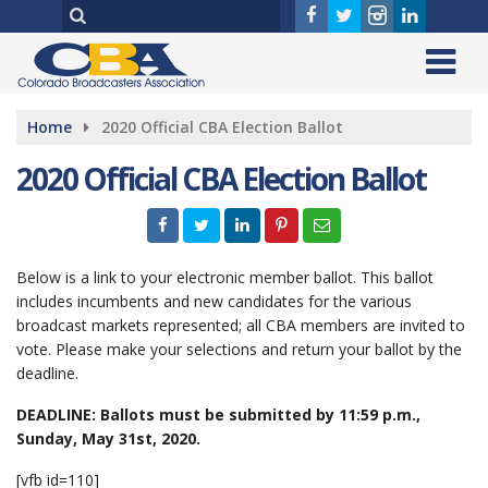
Home
2020 Official CBA Election Ballot
2020 Official CBA Election Ballot
Below is a link to your electronic member ballot. This ballot
includes incumbents and new candidates for the various
broadcast markets represented; all CBA members are invited to
vote. Please make your selections and return your ballot by the
deadline.
DEADLINE: Ballots must be submitted by 11:59 p.m.,
Sunday, May 31st, 2020.
[vfb id=110]