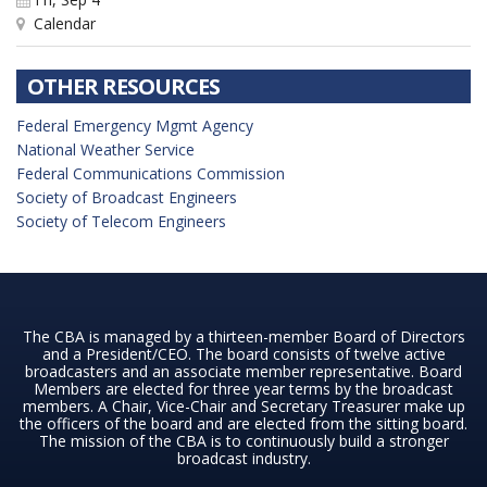
Calendar
OTHER RESOURCES
Federal Emergency Mgmt Agency
National Weather Service
Federal Communications Commission
Society of Broadcast Engineers
Society of Telecom Engineers
The CBA is managed by a thirteen-member Board of Directors
and a President/CEO. The board consists of twelve active
broadcasters and an associate member representative. Board
Members are elected for three year terms by the broadcast
members. A Chair, Vice-Chair and Secretary Treasurer make up
the officers of the board and are elected from the sitting board.
The mission of the CBA is to continuously build a stronger
broadcast industry.