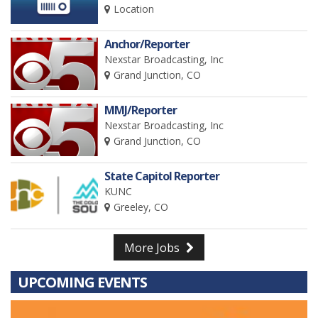
Location
Anchor/Reporter
Nexstar Broadcasting, Inc
Grand Junction, CO
MMJ/Reporter
Nexstar Broadcasting, Inc
Grand Junction, CO
State Capitol Reporter
KUNC
Greeley, CO
More Jobs
UPCOMING EVENTS