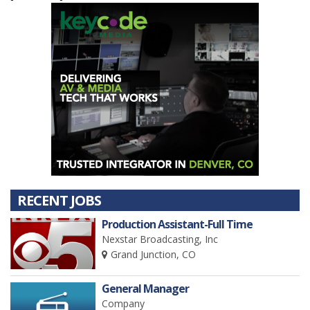
RECENT JOBS
Production Assistant-Full Time
Nexstar Broadcasting, Inc
Grand Junction, CO
General Manager
Company