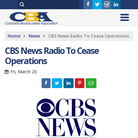
Home
News
CBS News Radio To Cease Operations
CBS News Radio To Cease
Operations
Fri, March 20