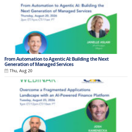
From Automation to Agentic AI: Building the Next
Generation of Managed Services
Thu, Aug 20