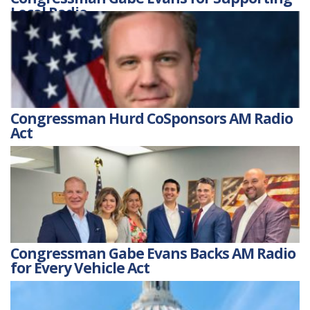
Local Radio
Congressman Hurd CoSponsors AM Radio
Act
Congressman Gabe Evans Backs AM Radio
for Every Vehicle Act