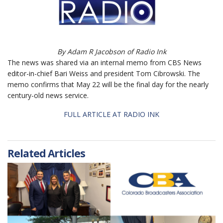
By Adam R Jacobson of Radio Ink
The news was shared via an internal memo from
CBS News
editor-in-chief Bari Weiss and president Tom Cibrowski.
The
memo confirms that May 22 will be the final day for the nearly
century-old news service.
FULL ARTICLE AT RADIO INK
Related Articles