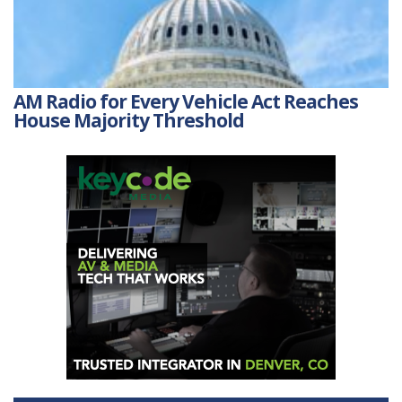
AM Radio for Every Vehicle Act Reaches
House Majority Threshold