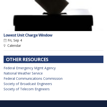
Lowest Unit Charge Window
Fri, Sep 4
Calendar
OTHER RESOURCES
Federal Emergency Mgmt Agency
National Weather Service
Federal Communications Commission
Society of Broadcast Engineers
Society of Telecom Engineers