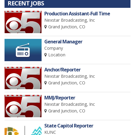
RECENT JOBS
Production Assistant-Full Time
Nexstar Broadcasting, Inc
Grand Junction, CO
General Manager
Company
Location
Anchor/Reporter
Nexstar Broadcasting, Inc
Grand Junction, CO
MMJ/Reporter
Nexstar Broadcasting, Inc
Grand Junction, CO
State Capitol Reporter
KUNC