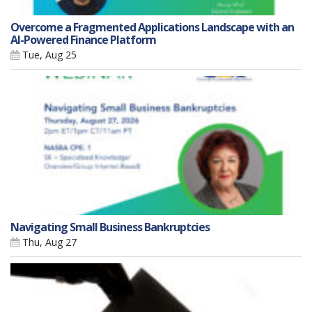
Overcome a Fragmented Applications Landscape with an
AI-Powered Finance Platform
Tue, Aug 25
Navigating Small Business Bankruptcies
Thu, Aug 27