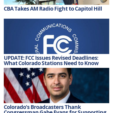
CBA Takes AM Radio Fight to Capitol Hill
UPDATE: FCC Issues Revised Deadlines:
What Colorado Stations Need to Know
Colorado’s Broadcasters Thank
Congressman Gabe Evans for Supporting