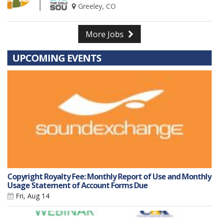
Greeley, CO
More Jobs
UPCOMING EVENTS
Copyright Royalty Fee: Monthly Report of Use and Monthly
Usage Statement of Account Forms Due
Fri, Aug 14