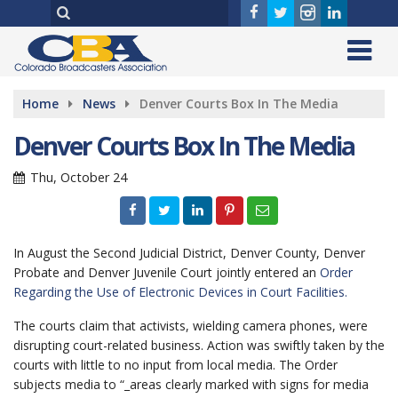
Home
News
Denver Courts Box In The Media
Denver Courts Box In The Media
Thu, October 24
In August the Second Judicial District, Denver County, Denver
Probate and Denver Juvenile Court jointly entered an
Order
Regarding the Use of Electronic Devices in Court Facilities.
The courts claim that activists, wielding camera phones, were
disrupting court-related business. Action was swiftly taken by the
courts with little to no input from local media. The Order
subjects media to “_areas clearly marked with signs for media