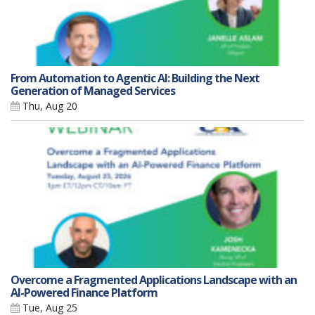
From Automation to Agentic AI: Building the Next
Generation of Managed Services
Thu, Aug 20
Overcome a Fragmented Applications Landscape with an
AI-Powered Finance Platform
Tue, Aug 25