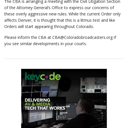
The CBA is arranging a meeting with the Civil Litigation Section
of the Attorney General’s Office to express our concerns of
these overly aggressive new rules. While the current Order only
affects Denver, it is thought that this is a litmus test and like
Orders will start appearing throughout Colorado.
Please inform the CBA at
CBA@Coloradobroadcasters.org
if
you see similar developments in your courts.