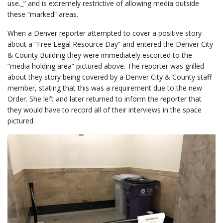
use._” and is extremely restrictive of allowing media outside
these “marked” areas.
When a Denver reporter attempted to cover a positive story
about a “Free Legal Resource Day” and entered the Denver City
& County Building they were immediately escorted to the
“media holding area” pictured above. The reporter was grilled
about they story being covered by a Denver City & County staff
member, stating that this was a requirement due to the new
Order. She left and later returned to inform the reporter that
they would have to record all of their interviews in the space
pictured.