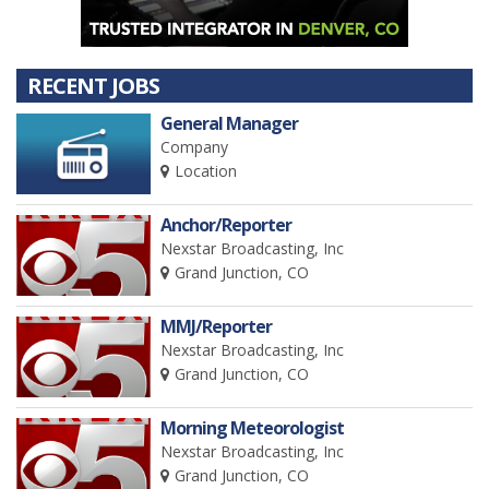
RECENT JOBS
General Manager
Company
Location
Anchor/Reporter
Nexstar Broadcasting, Inc
Grand Junction, CO
MMJ/Reporter
Nexstar Broadcasting, Inc
Grand Junction, CO
Morning Meteorologist
Nexstar Broadcasting, Inc
Grand Junction, CO