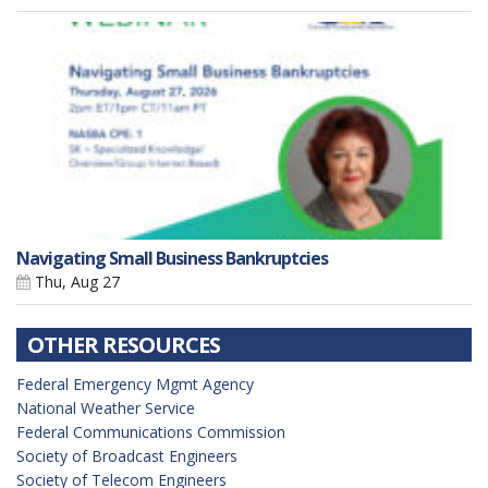
Navigating Small Business Bankruptcies
Thu, Aug 27
OTHER RESOURCES
Federal Emergency Mgmt Agency
National Weather Service
Federal Communications Commission
Society of Broadcast Engineers
Society of Telecom Engineers