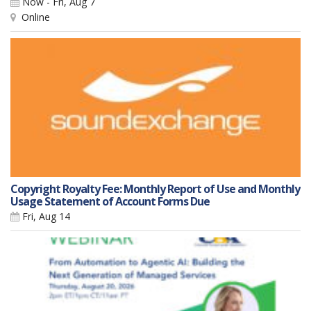
Now - Fri, Aug 7
Online
Copyright Royalty Fee: Monthly Report of Use and Monthly
Usage Statement of Account Forms Due
Fri, Aug 14