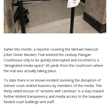
Earlier this month, a reporter covering the Michael Hancock
(Uber Driver Murder) Trial entered the Lindsay Flanigan
Courthouse only to be quickly intercepted and escorted to a
“designated media space” 60 yards from the courtroom where
the trial was actually taking place.
To date there is no known incident involving the disruption of
Denver court-related business by members of the media. This
thinly veiled excuse of “activists with cameras” is a step toward
further limited transparency and media access to the taxpayer
funded court buildings and staff.