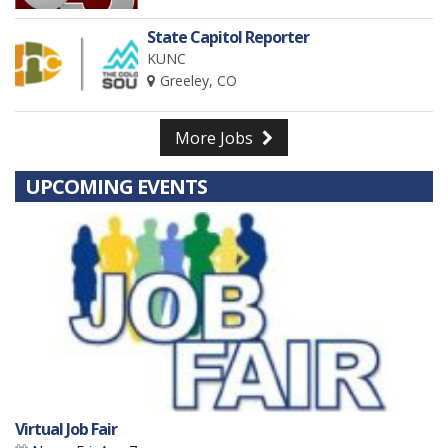
State Capitol Reporter
KUNC
Greeley, CO
More Jobs
UPCOMING EVENTS
Virtual Job Fair