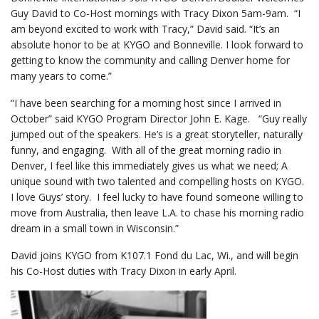
Guy David to Co-Host mornings with Tracy Dixon 5am-9am. “I
am beyond excited to work with Tracy,” David said. “It’s an
absolute honor to be at KYGO and Bonneville. I look forward to
getting to know the community and calling Denver home for
many years to come.”
“I have been searching for a morning host since I arrived in
October” said KYGO Program Director John E. Kage. “Guy really
jumped out of the speakers. He’s is a great storyteller, naturally
funny, and engaging. With all of the great morning radio in
Denver, I feel like this immediately gives us what we need; A
unique sound with two talented and compelling hosts on KYGO.
I love Guys’ story. I feel lucky to have found someone willing to
move from Australia, then leave L.A. to chase his morning radio
dream in a small town in Wisconsin.”
David joins KYGO from K107.1 Fond du Lac, Wi., and will begin
his Co-Host duties with Tracy Dixon in early April.