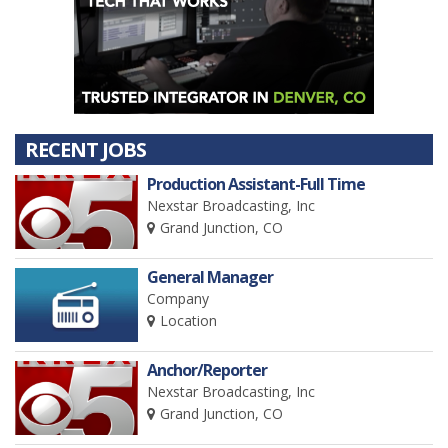
RECENT JOBS
Production Assistant-Full Time
Nexstar Broadcasting, Inc
Grand Junction, CO
General Manager
Company
Location
Anchor/Reporter
Nexstar Broadcasting, Inc
Grand Junction, CO