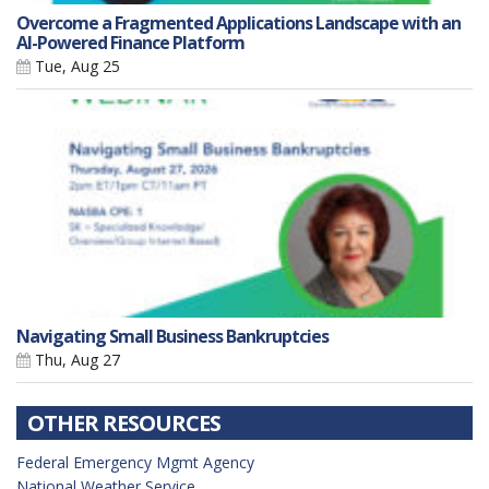
Overcome a Fragmented Applications Landscape with an
AI-Powered Finance Platform
Tue, Aug 25
Navigating Small Business Bankruptcies
Thu, Aug 27
OTHER RESOURCES
Federal Emergency Mgmt Agency
National Weather Service