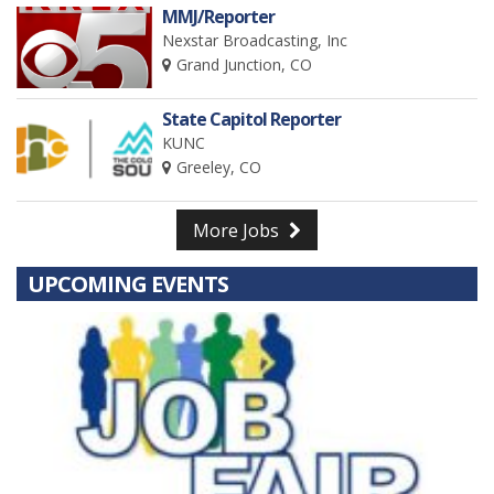
MMJ/Reporter
Nexstar Broadcasting, Inc
Grand Junction, CO
State Capitol Reporter
KUNC
Greeley, CO
More Jobs
UPCOMING EVENTS