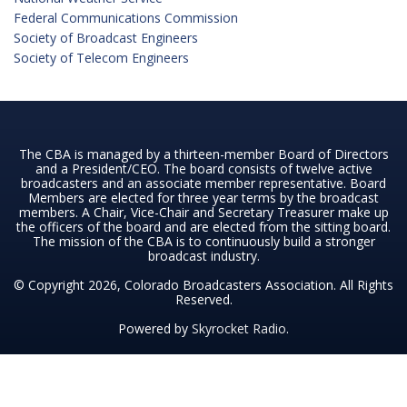
Federal Communications Commission
Society of Broadcast Engineers
Society of Telecom Engineers
The CBA is managed by a thirteen-member Board of Directors
and a President/CEO. The board consists of twelve active
broadcasters and an associate member representative. Board
Members are elected for three year terms by the broadcast
members. A Chair, Vice-Chair and Secretary Treasurer make up
the officers of the board and are elected from the sitting board.
The mission of the CBA is to continuously build a stronger
broadcast industry.
© Copyright 2026, Colorado Broadcasters Association. All Rights
Reserved.
Powered by
Skyrocket Radio
.