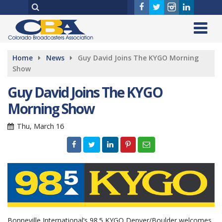
Home
News
Guy David Joins The KYGO Morning
Show
Guy David Joins The KYGO
Morning Show
Thu, March 16
Bonneville International’s 98.5 KYGO Denver/Boulder welcomes