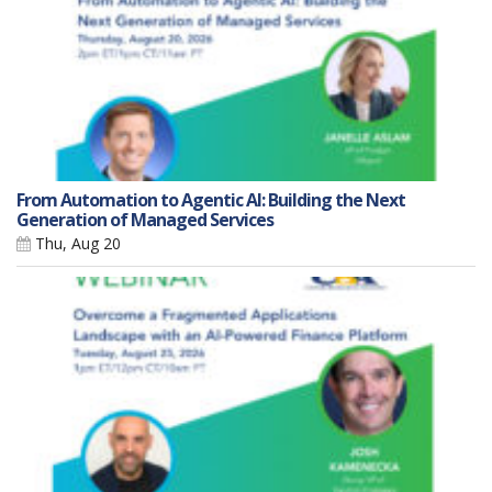
From Automation to Agentic AI: Building the Next
Generation of Managed Services
Thu, Aug 20