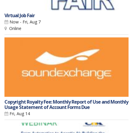
Virtual Job Fair
Now - Fri, Aug 7
Online
Copyright Royalty Fee: Monthly Report of Use and Monthly
Usage Statement of Account Forms Due
Fri, Aug 14