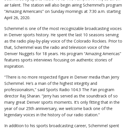
air talent. The station will also begin airing Schemmel’s program
“Amazing Americans” on Sunday mornings at 7:30 a.m. starting
April 26, 2020.
Schemmel is one of the most recognizable broadcasting voices
in Denver sports history. He spent the last 10 seasons serving
as the radio play-by-play voice of the Colorado Rockies. Prior to
that, Schemmel was the radio and television voice of the
Denver Nuggets for 18 years. His program “Amazing Americas”
features sports interviews focusing on authentic stories of
inspiration.
“There is no more respected figure in Denver media than Jerry
Schemmel. He’s a man of the highest integrity and
professionalism,” said Sports Radio 104.3 The Fan program
director Raj Sharan. “Jerry has served as the soundtrack of so
many great Denver sports moments. It’s only fitting that in the
year of our 25th anniversary, we welcome back one of the
legendary voices in the history of our radio station.”
In addition to his sports broadcasting career, Schemmel spent