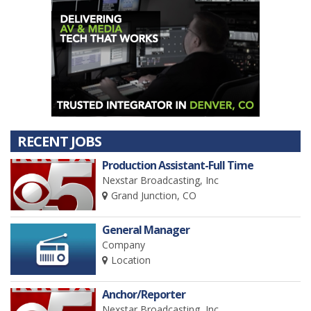
RECENT JOBS
Production Assistant-Full Time
Nexstar Broadcasting, Inc
Grand Junction, CO
General Manager
Company
Location
Anchor/Reporter
Nexstar Broadcasting, Inc