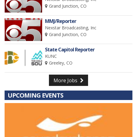
Grand Junction, CO
MMJ/Reporter
Nexstar Broadcasting, Inc
Grand Junction, CO
State Capitol Reporter
KUNC
Greeley, CO
More Jobs
UPCOMING EVENTS