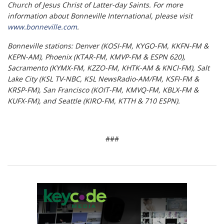
Church of Jesus Christ of Latter-day Saints. For more
information about Bonneville International, please visit
www.bonneville.com
.
Bonneville stations: Denver (KOSI-FM, KYGO-FM, KKFN-FM &
KEPN-AM), Phoenix (KTAR-FM, KMVP-FM & ESPN 620),
Sacramento (KYMX-FM, KZZO-FM, KHTK-AM & KNCI-FM), Salt
Lake City (KSL TV-NBC, KSL NewsRadio-AM/FM, KSFI-FM &
KRSP-FM), San Francisco (KOIT-FM, KMVQ-FM, KBLX-FM &
KUFX-FM), and Seattle (KIRO-FM, KTTH & 710 ESPN).
###