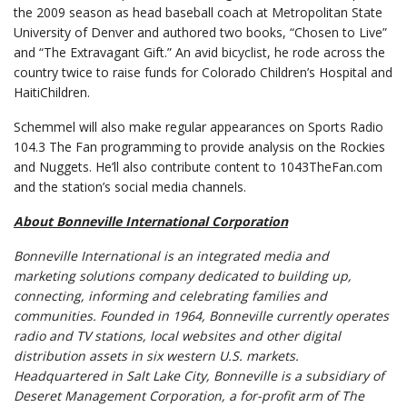
the 2009 season as head baseball coach at Metropolitan State
University of Denver and authored two books, “Chosen to Live”
and “The Extravagant Gift.” An avid bicyclist, he rode across the
country twice to raise funds for Colorado Children’s Hospital and
HaitiChildren.
Schemmel will also make regular appearances on Sports Radio
104.3 The Fan programming to provide analysis on the Rockies
and Nuggets. He’ll also contribute content to 1043TheFan.com
and the station’s social media channels.
About Bonneville International Corporation
Bonneville International is an integrated media and
marketing solutions company dedicated to building up,
connecting, informing and celebrating families and
communities.
Founded in 1964, Bonneville currently operates
radio and TV stations, local websites and other digital
distribution assets in six western U.S. markets.
Headquartered in Salt Lake City,
Bonneville is a subsidiary of
Deseret Management Corporation, a for-profit arm of The