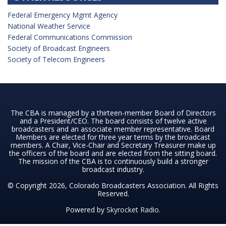
Federal Emergency Mgmt Agency
National Weather Service
Federal Communications Commission
Society of Broadcast Engineers
Society of Telecom Engineers
The CBA is managed by a thirteen-member Board of Directors
and a President/CEO. The board consists of twelve active
broadcasters and an associate member representative. Board
Members are elected for three year terms by the broadcast
members. A Chair, Vice-Chair and Secretary Treasurer make up
the officers of the board and are elected from the sitting board.
The mission of the CBA is to continuously build a stronger
broadcast industry.
© Copyright 2026, Colorado Broadcasters Association. All Rights
Reserved.
Powered by
Skyrocket Radio
.