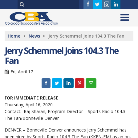
Home
News
Jerry Schemmel Joins 104.3 The Fan
Jerry Schemmel Joins 104.3 The
Fan
Fri, April 17
FOR IMMEDIATE RELEASE
Thursday, April 16, 2020
Contact: Raj Sharan, Program Director – Sports Radio 104.3
The Fan/Bonneville Denver
DENVER – Bonneville Denver announces Jerry Schemmel has
been hired by Sports Radio 104.3 The Fan (KKFN-FM) as an on-