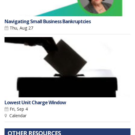
Navigating Small Business Bankruptcies
Thu, Aug 27
Lowest Unit Charge Window
Fri, Sep 4
Calendar
OTHER RESOURCES