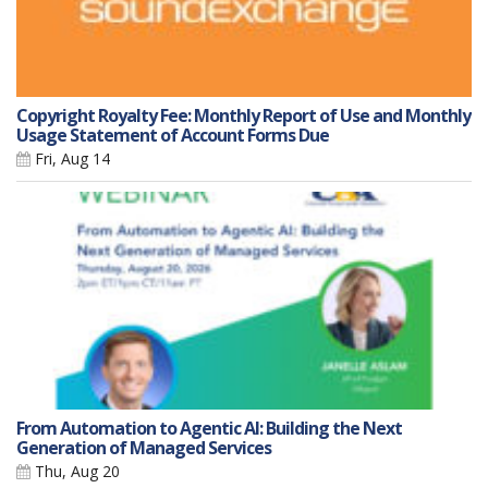
Copyright Royalty Fee: Monthly Report of Use and Monthly
Usage Statement of Account Forms Due
Fri, Aug 14
From Automation to Agentic AI: Building the Next
Generation of Managed Services
Thu, Aug 20