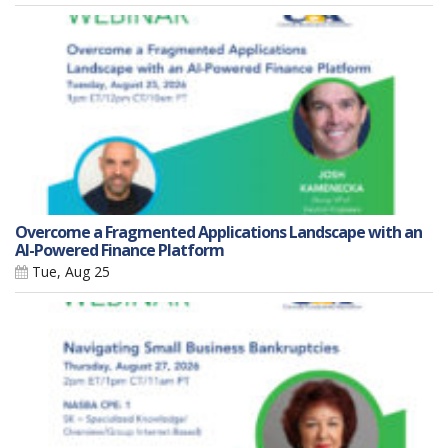
Overcome a Fragmented Applications Landscape with an
AI-Powered Finance Platform
Tue, Aug 25