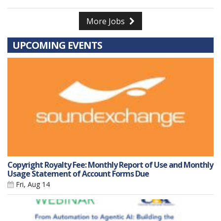
More Jobs
UPCOMING EVENTS
Copyright Royalty Fee: Monthly Report of Use and Monthly
Usage Statement of Account Forms Due
Fri, Aug 14