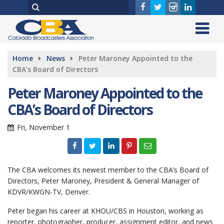
Home
News
Peter Maroney Appointed to the
CBA’s Board of Directors
Peter Maroney Appointed to the
CBA’s Board of Directors
Fri, November 1
The CBA welcomes its newest member to the CBA’s Board of
Directors, Peter Maroney, President & General Manager of
KDVR/KWGN-TV, Denver.
Peter began his career at KHOU/CBS in Houston, working as
reporter, photographer, producer, assignment editor, and news