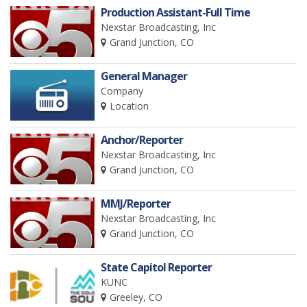
Production Assistant-Full Time
Nexstar Broadcasting, Inc
Grand Junction, CO
General Manager
Company
Location
Anchor/Reporter
Nexstar Broadcasting, Inc
Grand Junction, CO
MMJ/Reporter
Nexstar Broadcasting, Inc
Grand Junction, CO
State Capitol Reporter
KUNC
Greeley, CO