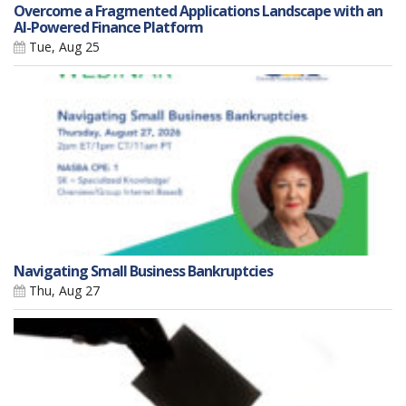
Overcome a Fragmented Applications Landscape with an
AI-Powered Finance Platform
Tue, Aug 25
Navigating Small Business Bankruptcies
Thu, Aug 27