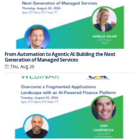
From Automation to Agentic AI: Building the Next
Generation of Managed Services
Thu, Aug 20