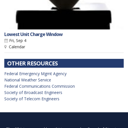
Lowest Unit Charge Window
Fri, Sep 4
Calendar
OTHER RESOURCES
Federal Emergency Mgmt Agency
National Weather Service
Federal Communications Commission
Society of Broadcast Engineers
Society of Telecom Engineers