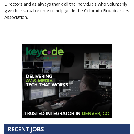
Directors and as always thank all the individuals who voluntarily
give their valuable time to help guide the Colorado Broadcasters
Association.
RECENT JOBS