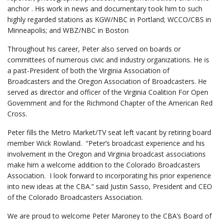
anchor . His work in news and documentary took him to such
highly regarded stations as KGW/NBC in Portland; WCCO/CBS in
Minneapolis; and WBZ/NBC in Boston
Throughout his career, Peter also served on boards or
committees of numerous civic and industry organizations. He is
a past-President of both the Virginia Association of
Broadcasters and the Oregon Association of Broadcasters. He
served as director and officer of the Virginia Coalition For Open
Government and for the Richmond Chapter of the American Red
Cross.
Peter fills the Metro Market/TV seat left vacant by retiring board
member Wick Rowland. “Peter’s broadcast experience and his
involvement in the Oregon and Virginia broadcast associations
make him a welcome addition to the Colorado Broadcasters
Association. I look forward to incorporating his prior experience
into new ideas at the CBA.” said Justin Sasso, President and CEO
of the Colorado Broadcasters Association.
We are proud to welcome Peter Maroney to the CBA’s Board of