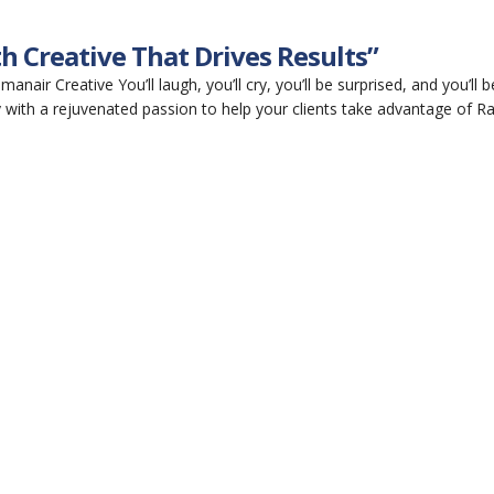
h Creative That Drives Results”
air Creative You’ll laugh, you’ll cry, you’ll be surprised, and you’ll b
 with a rejuvenated passion to help your clients take advantage of Ra