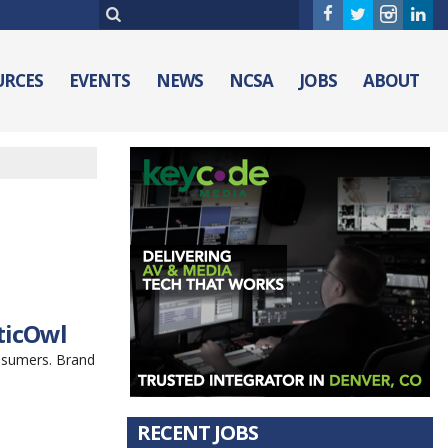
URCES
EVENTS
NEWS
NCSA
JOBS
ABOUT
ticOwl
nsumers. Brand
RECENT JOBS