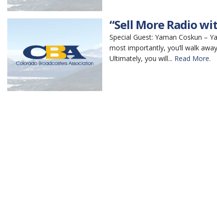
“Sell More Radio wit
Special Guest: Yaman Coskun – Yaman
most importantly, you’ll walk away
Ultimately, you will...
Read More.