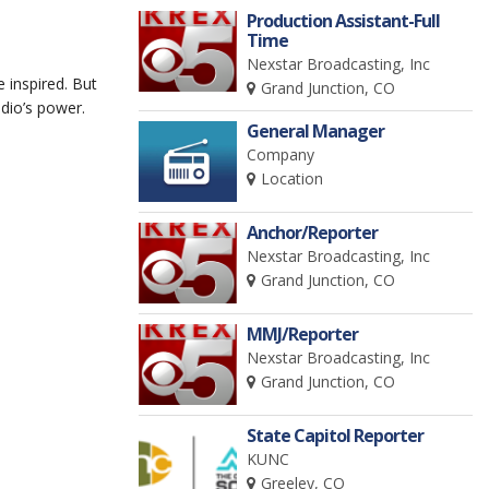
Production Assistant-Full
Time
Nexstar Broadcasting, Inc
e inspired. But
Grand Junction, CO
dio’s power.
General Manager
Company
Location
Anchor/Reporter
Nexstar Broadcasting, Inc
Grand Junction, CO
MMJ/Reporter
Nexstar Broadcasting, Inc
Grand Junction, CO
State Capitol Reporter
KUNC
Greeley, CO