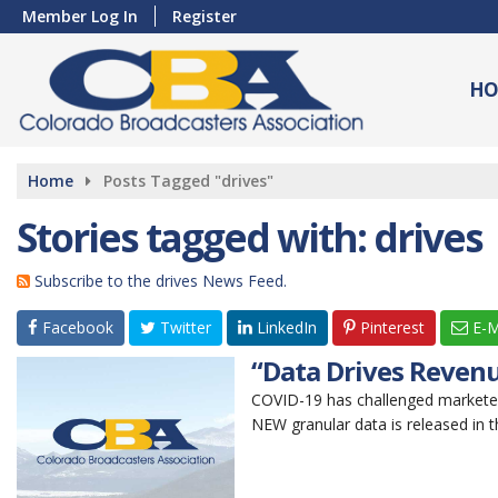
Member Log In
Register
HO
Home
Posts Tagged "drives"
Stories tagged with: drives
Subscribe to the drives News Feed.
Facebook
Twitter
LinkedIn
Pinterest
E-M
“Data Drives Revenu
COVID-19 has challenged markete
NEW granular data is released in th