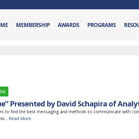
ME
MEMBERSHIP
AWARDS
PROGRAMS
RESO
ail
e” Presented by David Schapira of Analy
rs to find the best messaging and methods to communicate with co
is...
Read More.