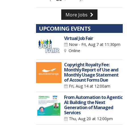
More Jobs
UPCOMING EVENTS
Virtual Job Fair
Now - Fri, Aug 7
at 11:30pm
Online
Copyright Royalty Fee:
Monthly Report of Use and
Monthly Usage Statement
of Account Forms Due
Fri, Aug 14
at 12:00am
From Automation to Agentic
AI: Building the Next
Generation of Managed
Services
Thu, Aug 20
at 12:00pm