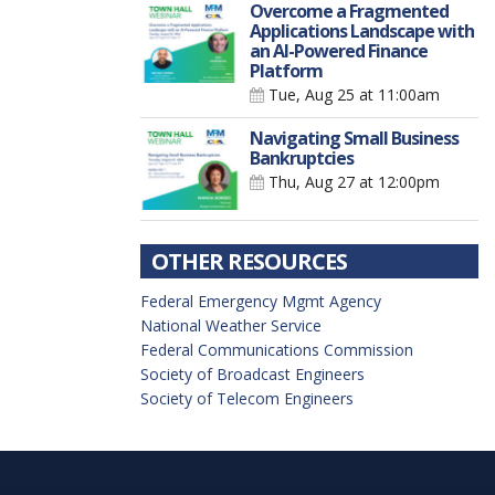
Overcome a Fragmented
Applications Landscape with
an AI-Powered Finance
Platform
Tue, Aug 25
at 11:00am
Navigating Small Business
Bankruptcies
Thu, Aug 27
at 12:00pm
OTHER RESOURCES
Federal Emergency Mgmt Agency
National Weather Service
Federal Communications Commission
Society of Broadcast Engineers
Society of Telecom Engineers