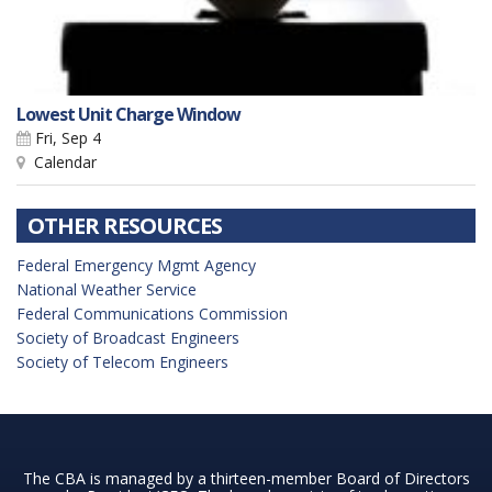
Lowest Unit Charge Window
Fri, Sep 4
Calendar
OTHER RESOURCES
Federal Emergency Mgmt Agency
National Weather Service
Federal Communications Commission
Society of Broadcast Engineers
Society of Telecom Engineers
The CBA is managed by a thirteen-member Board of Directors