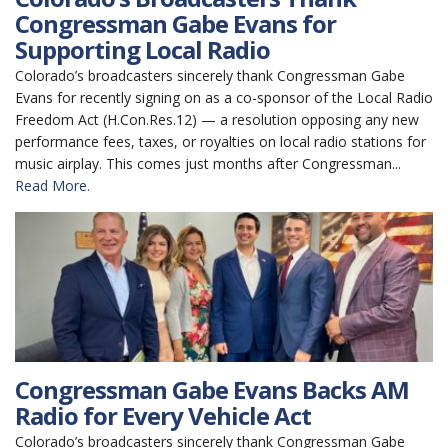
Congressman Gabe Evans for
Supporting Local Radio
Colorado’s broadcasters sincerely thank Congressman Gabe
Evans for recently signing on as a co-sponsor of the Local Radio
Freedom Act (H.Con.Res.12) — a resolution opposing any new
performance fees, taxes, or royalties on local radio stations for
music airplay. This comes just months after Congressman...
Read More.
Congressman Gabe Evans Backs AM
Radio for Every Vehicle Act
Colorado’s broadcasters sincerely thank Congressman Gabe