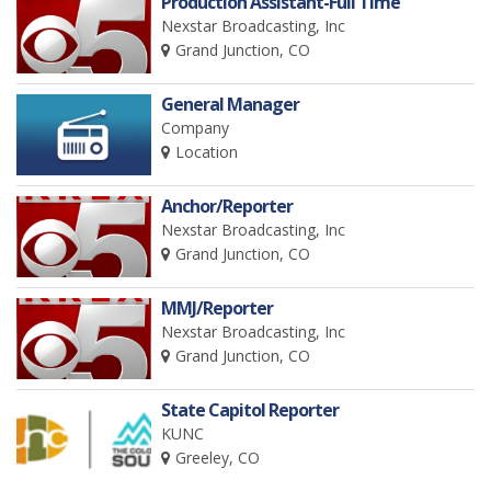
Production Assistant-Full Time
Nexstar Broadcasting, Inc
Grand Junction, CO
General Manager
Company
Location
Anchor/Reporter
Nexstar Broadcasting, Inc
Grand Junction, CO
MMJ/Reporter
Nexstar Broadcasting, Inc
Grand Junction, CO
State Capitol Reporter
KUNC
Greeley, CO