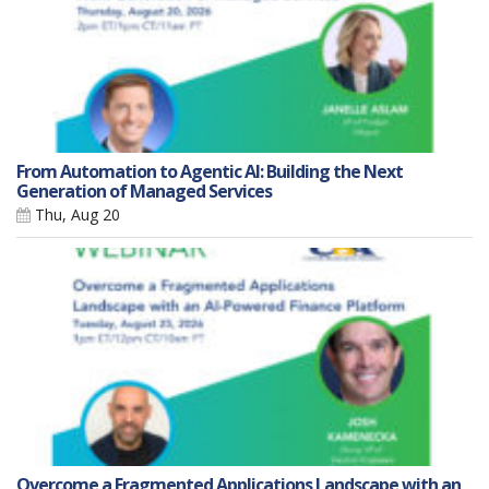
From Automation to Agentic AI: Building the Next
Generation of Managed Services
Thu, Aug 20
Overcome a Fragmented Applications Landscape with an