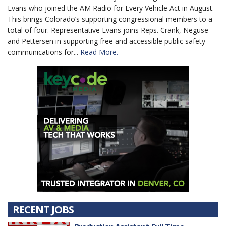
Evans who joined the AM Radio for Every Vehicle Act in August.
This brings Colorado’s supporting congressional members to a
total of four. Representative Evans joins Reps. Crank, Neguse
and Pettersen in supporting free and accessible public safety
communications for...
Read More.
RECENT JOBS