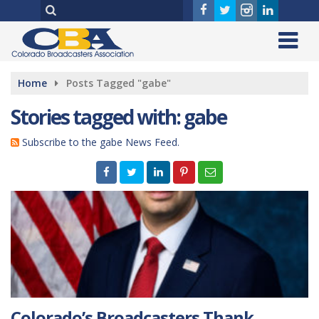
Home
Posts Tagged "gabe"
Stories tagged with: gabe
Subscribe to the gabe News Feed.
Colorado’s Broadcasters Thank