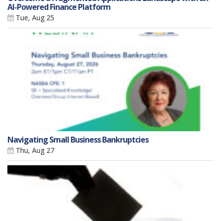
AI-Powered Finance Platform
Tue, Aug 25
Navigating Small Business Bankruptcies
Thu, Aug 27