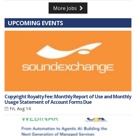
More Jobs
UPCOMING EVENTS
Copyright Royalty Fee: Monthly Report of Use and Monthly
Usage Statement of Account Forms Due
Fri, Aug 14