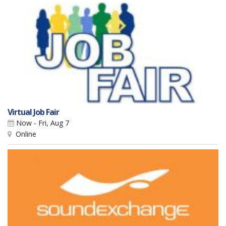
Virtual Job Fair
Now - Fri, Aug 7
Online