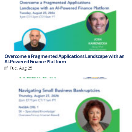
Overcome a Fragmented Applications Landscape with an
AI-Powered Finance Platform
Tue, Aug 25