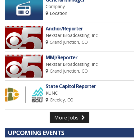
Company
Location
Anchor/Reporter
Nexstar Broadcasting, Inc
Grand Junction, CO
MMJ/Reporter
Nexstar Broadcasting, Inc
Grand Junction, CO
State Capitol Reporter
KUNC
Greeley, CO
More Jobs
UPCOMING EVENTS