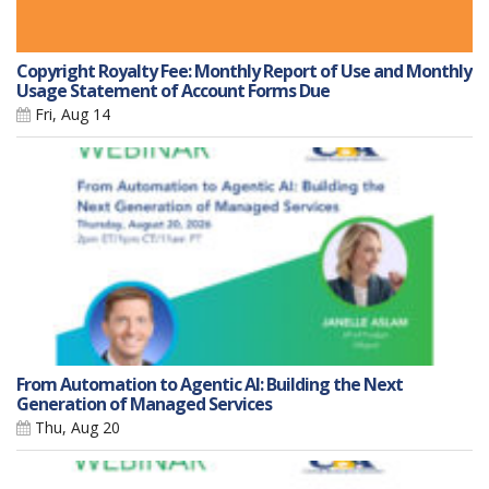
Copyright Royalty Fee: Monthly Report of Use and Monthly
Usage Statement of Account Forms Due
Fri, Aug 14
From Automation to Agentic AI: Building the Next
Generation of Managed Services
Thu, Aug 20