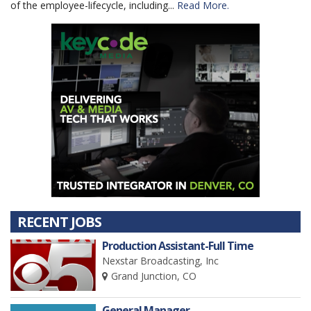
of the employee-lifecycle, including...
Read More.
RECENT JOBS
Production Assistant-Full Time
Nexstar Broadcasting, Inc
Grand Junction, CO
General Manager