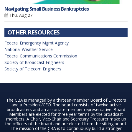
Navigating Small Business Bankruptcies
Thu, Aug 27
OTHER RESOURCES
Federal Emergency Mgmt Agency
National Weather Service
Federal Communications Commission
Society of Broadcast Engineers
Society of Telecom Engineers
The CBA is managed by a thirteen-member Board of Directors
and a President/CEO. The board consists of twelve active
broadcasters and an associate member representative. Board
Members are elected for three year terms by the broadcast
members. A Chair, Vice-Chair and Secretary Treasurer make up
the officers of the board and are elected from the sitting board.
The mission of the CBA is to continuously build a stronger