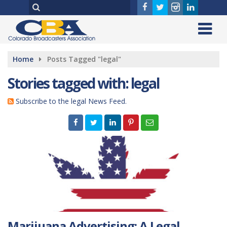
Home
Posts Tagged "legal"
Stories tagged with: legal
Subscribe to the legal News Feed.
Marijuana Advertising: A Legal