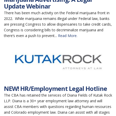
Update Webinar
There has been much activity on the Federal marijuana front in
2022. While marijuana remains illegal under Federal law, banks
are pressing Congress to allow dispensaries to take credit cards,
Congress is considering bills to decriminalize marijuana and
there’s even a push to prevent...
Read More.
NEW! HR/Employment Legal Hotline
The CBA has retained the services of Diana Fields of Kutak Rock
LLP. Diana is a 30+ year employment law attorney and will
assist CBA members with questions regarding human resources
and Colorado employment law. Diana can assist with all stages