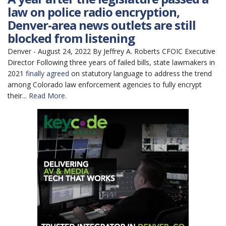
law on police radio encryption,
Denver-area news outlets are still
blocked from listening
Denver - August 24, 2022 By Jeffrey A. Roberts CFOIC Executive
Director Following three years of failed bills, state lawmakers in
2021
finally agreed
on statutory language to address the trend
among Colorado law enforcement agencies to fully encrypt
their...
Read More.