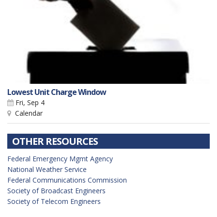
Lowest Unit Charge Window
Fri, Sep 4
Calendar
OTHER RESOURCES
Federal Emergency Mgmt Agency
National Weather Service
Federal Communications Commission
Society of Broadcast Engineers
Society of Telecom Engineers