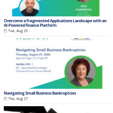
Overcome a Fragmented Applications Landscape with an
AI-Powered Finance Platform
Tue, Aug 25
Navigating Small Business Bankruptcies
Thu, Aug 27