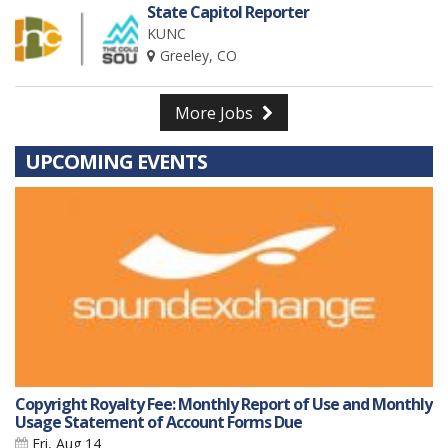
State Capitol Reporter
KUNC
Greeley, CO
More Jobs
UPCOMING EVENTS
Copyright Royalty Fee: Monthly Report of Use and Monthly
Usage Statement of Account Forms Due
Fri, Aug 14