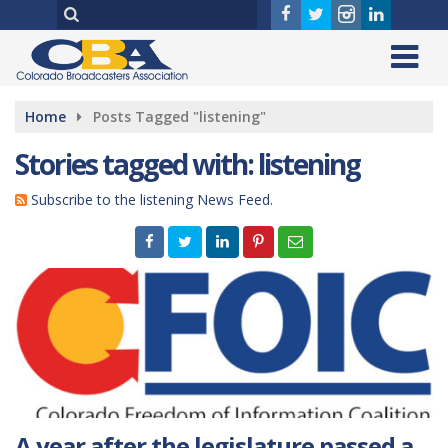
Home
Posts Tagged "listening"
Stories tagged with: listening
Subscribe to the listening News Feed.
A year after the legislature passed a