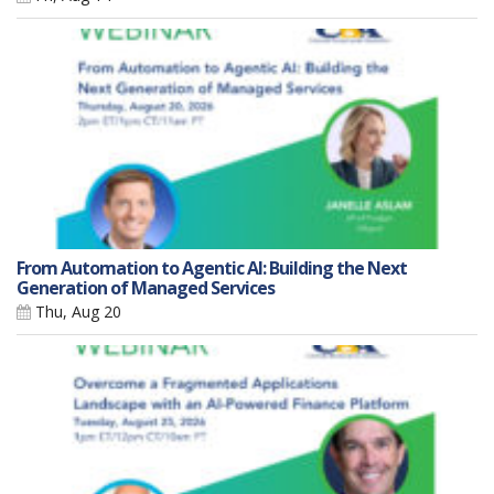
From Automation to Agentic AI: Building the Next
Generation of Managed Services
Thu, Aug 20