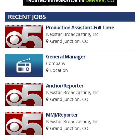
RECENT JOBS
Production Assistant-Full Time
Nexstar Broadcasting, Inc
Grand Junction, CO
General Manager
Company
Location
Anchor/Reporter
Nexstar Broadcasting, Inc
Grand Junction, CO
MMJ/Reporter
Nexstar Broadcasting, Inc
Grand Junction, CO