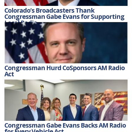
Colorado’s Broadcasters Thank
Congressman Gabe Evans for Supporting
Local Radio
Congressman Hurd CoSponsors AM Radio
Act
Congressman Gabe Evans Backs AM Radio
for Every Vehicle Act