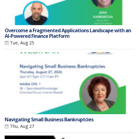
Overcome a Fragmented Applications Landscape with an
AI-Powered Finance Platform
Tue, Aug 25
Navigating Small Business Bankruptcies
Thu, Aug 27