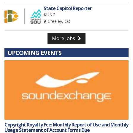
State Capitol Reporter
KUNC
Greeley, CO
More Jobs
UPCOMING EVENTS
Copyright Royalty Fee: Monthly Report of Use and Monthly
Usage Statement of Account Forms Due