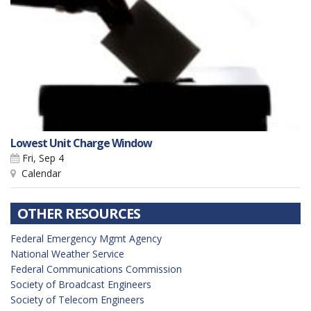
Lowest Unit Charge Window
Fri, Sep 4
Calendar
OTHER RESOURCES
Federal Emergency Mgmt Agency
National Weather Service
Federal Communications Commission
Society of Broadcast Engineers
Society of Telecom Engineers