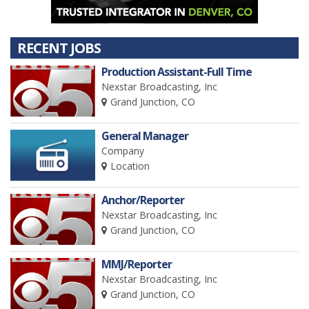
RECENT JOBS
Production Assistant-Full Time
Nexstar Broadcasting, Inc
Grand Junction, CO
General Manager
Company
Location
Anchor/Reporter
Nexstar Broadcasting, Inc
Grand Junction, CO
MMJ/Reporter
Nexstar Broadcasting, Inc
Grand Junction, CO