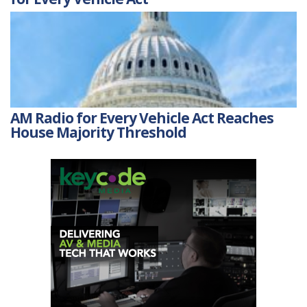
AM Radio for Every Vehicle Act Reaches
House Majority Threshold