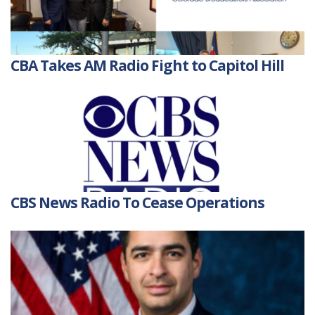
CBA Takes AM Radio Fight to Capitol Hill
CBS News Radio To Cease Operations