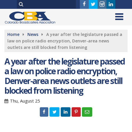
Home
News
A year after the legislature passed a
law on police radio encryption, Denver-area news
outlets are still blocked from listening
A year after the legislature passed
a law on police radio encryption,
Denver-area news outlets are still
blocked from listening
Thu, August 25