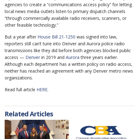
agencies to create a “communications access policy” for letting
local news media outlets listen to primary dispatch channels
“through commercially available radio receivers, scanners, or
other feasible technology.”
But a year after
House Bill 21-1250
was signed into law,
reporters still can’t tune into Denver and Aurora police radio
transmissions like they did before both agencies blocked public
access —
Denver
in 2019 and
Aurora
three years earlier.
Although each department has a written policy on radio access,
neither has reached an agreement with any Denver metro news
organizations.
Read full article
HERE
.
Related Articles