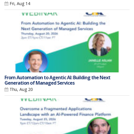
Fri, Aug 14
From Automation to Agentic AI: Building the Next
Generation of Managed Services
Thu, Aug 20