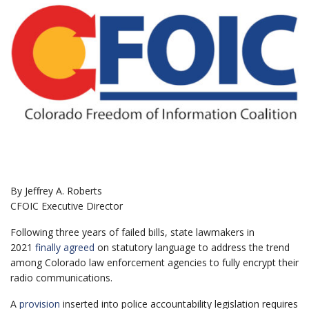
By Jeffrey A. Roberts
CFOIC Executive Director
Following three years of failed bills, state lawmakers in
2021
finally agreed
on statutory language to address the trend
among Colorado law enforcement agencies to fully encrypt their
radio communications.
A
provision
inserted into police accountability legislation requires