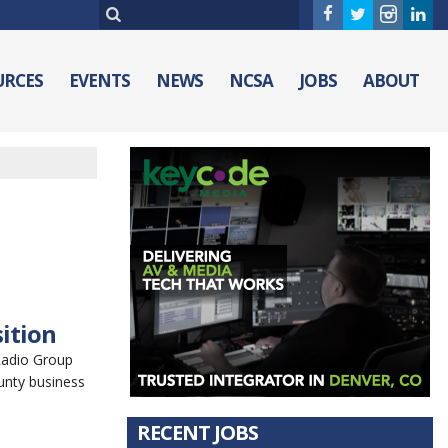
URCES
EVENTS
NEWS
NCSA
JOBS
ABOUT
ition
Radio Group
unty business
RECENT JOBS