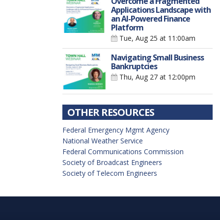
Overcome a Fragmented
Applications Landscape with
an AI-Powered Finance
Platform
Tue, Aug 25
at 11:00am
Navigating Small Business
Bankruptcies
Thu, Aug 27
at 12:00pm
OTHER RESOURCES
Federal Emergency Mgmt Agency
National Weather Service
Federal Communications Commission
Society of Broadcast Engineers
Society of Telecom Engineers