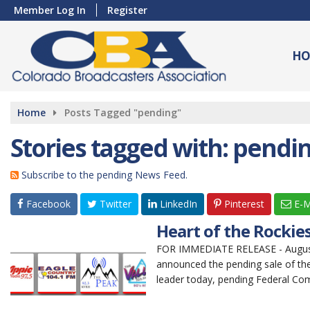
Member Log In
Register
HO
Home
Posts Tagged "pending"
Stories tagged with: pendi
Subscribe to the pending News Feed.
Facebook
Twitter
LinkedIn
Pinterest
E-M
Heart of the Rocki
FOR IMMEDIATE RELEASE - August 
announced the pending sale of the
leader today, pending Federal Co