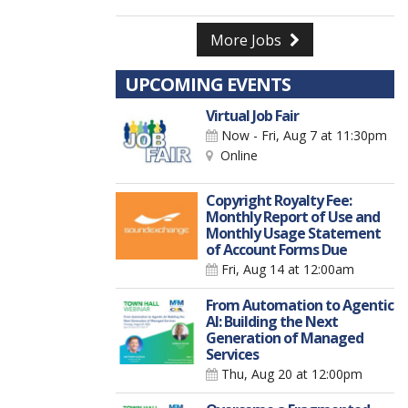
More Jobs
UPCOMING EVENTS
Virtual Job Fair
Now - Fri, Aug 7
at 11:30pm
Online
Copyright Royalty Fee:
Monthly Report of Use and
Monthly Usage Statement
of Account Forms Due
Fri, Aug 14
at 12:00am
From Automation to Agentic
AI: Building the Next
Generation of Managed
Services
Thu, Aug 20
at 12:00pm