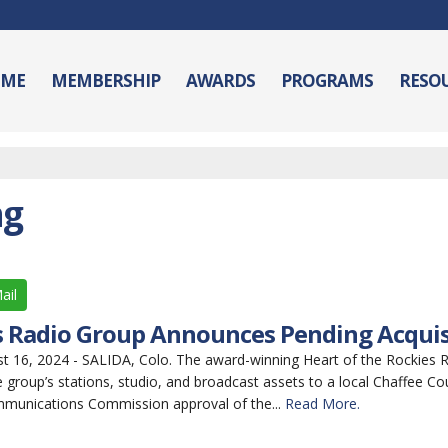
ME
MEMBERSHIP
AWARDS
PROGRAMS
RESO
ng
ail
es Radio Group Announces Pending Acquis
16, 2024 - SALIDA, Colo. The award-winning Heart of the Rockies 
 group’s stations, studio, and broadcast assets to a local Chaffee Co
mmunications Commission approval of the...
Read More.