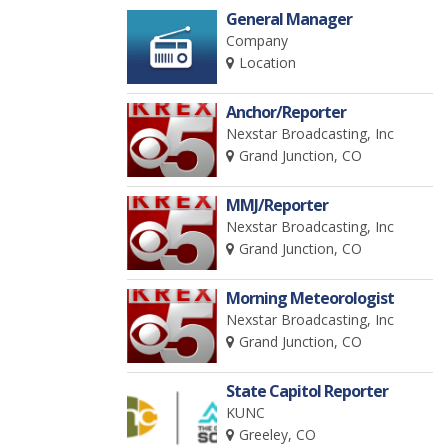
General Manager
Company
Location
Anchor/Reporter
Nexstar Broadcasting, Inc
Grand Junction, CO
MMJ/Reporter
Nexstar Broadcasting, Inc
Grand Junction, CO
Morning Meteorologist
Nexstar Broadcasting, Inc
Grand Junction, CO
State Capitol Reporter
KUNC
Greeley, CO