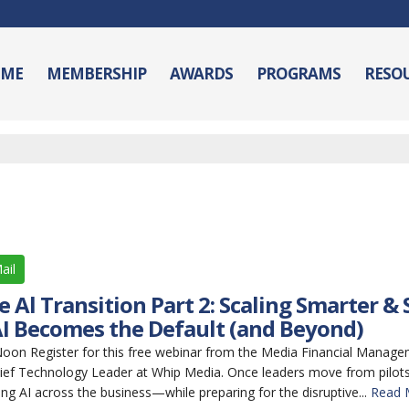
ME
MEMBERSHIP
AWARDS
PROGRAMS
RESO
ail
 Al Transition Part 2: Scaling Smarter &
I Becomes the Default (and Beyond)
n Register for this free webinar from the Media Financial Manage
ief Technology Leader at Whip Media. Once leaders move from pilots 
ing AI across the business—while preparing for the disruptive...
Read 