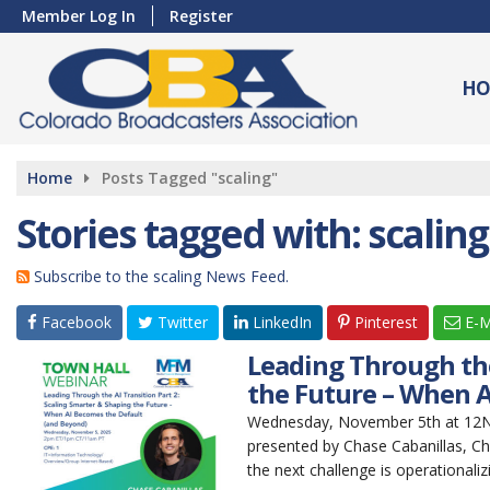
Member Log In
Register
HO
Home
Posts Tagged "scaling"
Stories tagged with: scaling
Subscribe to the scaling News Feed.
Facebook
Twitter
LinkedIn
Pinterest
E-M
Leading Through the
the Future – When A
Wednesday, November 5th at 12Noo
presented by Chase Cabanillas, Ch
the next challenge is operationaliz