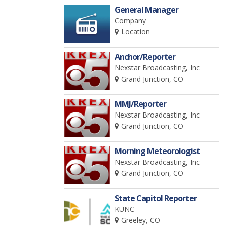
General Manager
Company
Location
Anchor/Reporter
Nexstar Broadcasting, Inc
Grand Junction, CO
MMJ/Reporter
Nexstar Broadcasting, Inc
Grand Junction, CO
Morning Meteorologist
Nexstar Broadcasting, Inc
Grand Junction, CO
State Capitol Reporter
KUNC
Greeley, CO