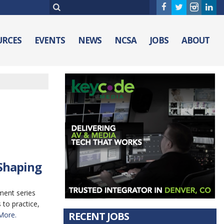
URCES
EVENTS
NEWS
NCSA
JOBS
ABOUT
 Shaping
ment series
to practice,
RECENT JOBS
More.