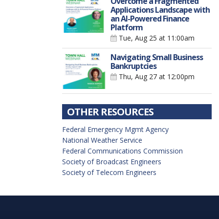
Overcome a Fragmented
Applications Landscape with
an AI-Powered Finance
Platform
Tue, Aug 25
at 11:00am
Navigating Small Business
Bankruptcies
Thu, Aug 27
at 12:00pm
OTHER RESOURCES
Federal Emergency Mgmt Agency
National Weather Service
Federal Communications Commission
Society of Broadcast Engineers
Society of Telecom Engineers