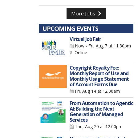
More Jobs
UPCOMING EVENTS
Virtual Job Fair
Now - Fri, Aug 7
at 11:30pm
Online
Copyright Royalty Fee:
Monthly Report of Use and
Monthly Usage Statement
of Account Forms Due
Fri, Aug 14
at 12:00am
From Automation to Agentic
AI: Building the Next
Generation of Managed
Services
Thu, Aug 20
at 12:00pm