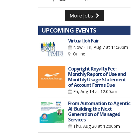
More Jobs
UPCOMING EVENTS
Virtual Job Fair
Now - Fri, Aug 7
at 11:30pm
Online
Copyright Royalty Fee:
Monthly Report of Use and
Monthly Usage Statement
of Account Forms Due
Fri, Aug 14
at 12:00am
From Automation to Agentic
AI: Building the Next
Generation of Managed
Services
Thu, Aug 20
at 12:00pm