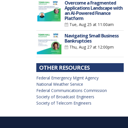
Overcome a Fragmented
Applications Landscape with
an AI-Powered Finance
Platform
Tue, Aug 25
at 11:00am
Navigating Small Business
Bankruptcies
Thu, Aug 27
at 12:00pm
OTHER RESOURCES
Federal Emergency Mgmt Agency
National Weather Service
Federal Communications Commission
Society of Broadcast Engineers
Society of Telecom Engineers