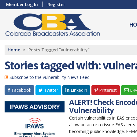
Member Log In
Register
HO
Home
Posts Tagged "vulnerability"
Stories tagged with: vulnera
Subscribe to the vulnerability News Feed.
Facebook
Twitter
LinkedIn
Pinterest
E-M
ALERT! Check Encode
Vulnerability
Certain vulnerabilities in EAS enc
allow an actor to issue EAS alerts o
becoming public knowledge. FEMA 