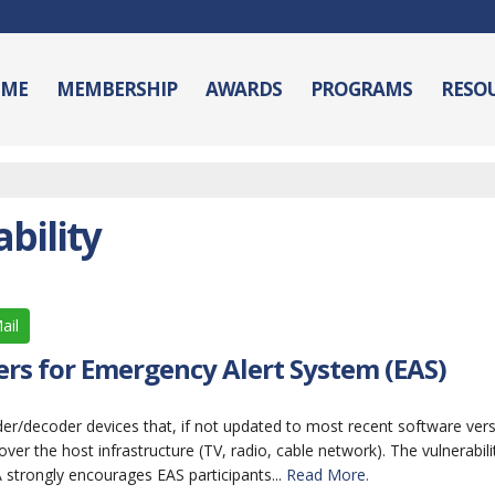
ME
MEMBERSHIP
AWARDS
PROGRAMS
RESO
bility
ail
rs for Emergency Alert System (EAS)
oder/decoder devices that, if not updated to most recent software vers
ver the host infrastructure (TV, radio, cable network). The vulnerabilit
strongly encourages EAS participants...
Read More.