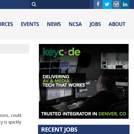
URCES
EVENTS
NEWS
NCSA
JOBS
ABOUT
ions, could
y is quickly
RECENT JOBS