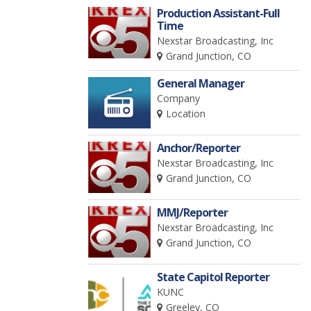
Production Assistant-Full
Time
Nexstar Broadcasting, Inc
Grand Junction, CO
General Manager
Company
Location
Anchor/Reporter
Nexstar Broadcasting, Inc
Grand Junction, CO
MMJ/Reporter
Nexstar Broadcasting, Inc
Grand Junction, CO
State Capitol Reporter
KUNC
Greeley, CO