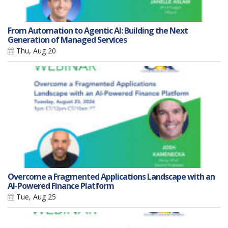
From Automation to Agentic AI: Building the Next
Generation of Managed Services
Thu, Aug 20
Overcome a Fragmented Applications Landscape with an
AI-Powered Finance Platform
Tue, Aug 25