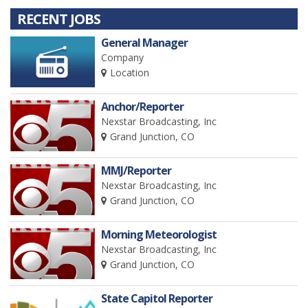
RECENT JOBS
General Manager
Company
Location
Anchor/Reporter
Nexstar Broadcasting, Inc
Grand Junction, CO
MMJ/Reporter
Nexstar Broadcasting, Inc
Grand Junction, CO
Morning Meteorologist
Nexstar Broadcasting, Inc
Grand Junction, CO
State Capitol Reporter