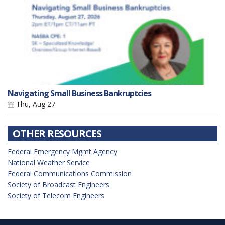
Navigating Small Business Bankruptcies
Thu, Aug 27
OTHER RESOURCES
Federal Emergency Mgmt Agency
National Weather Service
Federal Communications Commission
Society of Broadcast Engineers
Society of Telecom Engineers