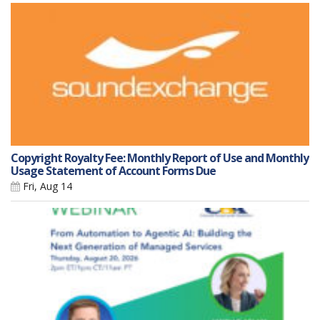
Copyright Royalty Fee: Monthly Report of Use and Monthly
Usage Statement of Account Forms Due
Fri, Aug 14