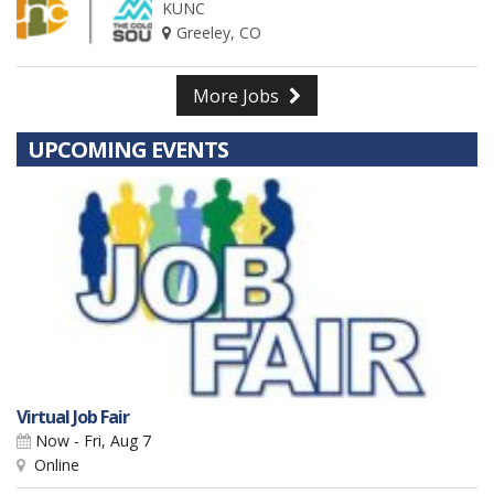
KUNC
Greeley, CO
More Jobs
UPCOMING EVENTS
Virtual Job Fair
Now - Fri, Aug 7
Online