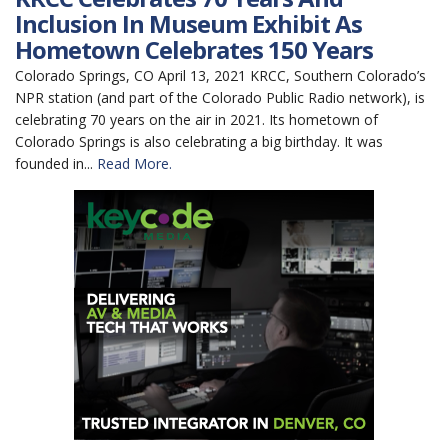
Inclusion In Museum Exhibit As
Hometown Celebrates 150 Years
Colorado Springs, CO April 13, 2021 KRCC, Southern Colorado’s
NPR station (and part of the Colorado Public Radio network), is
celebrating 70 years on the air in 2021. Its hometown of
Colorado Springs is also celebrating a big birthday. It was
founded in...
Read More.