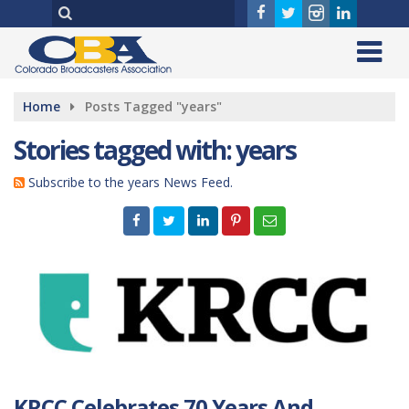
Home
Posts Tagged "years"
Stories tagged with: years
Subscribe to the years News Feed.
KRCC Celebrates 70 Years And