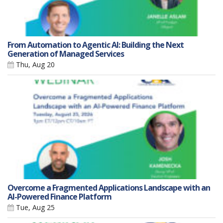
From Automation to Agentic AI: Building the Next
Generation of Managed Services
Thu, Aug 20
Overcome a Fragmented Applications Landscape with an
AI-Powered Finance Platform
Tue, Aug 25