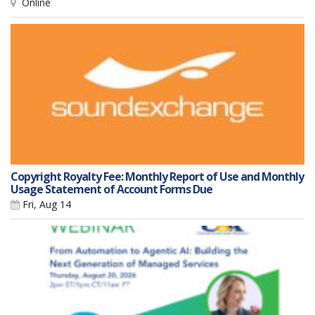
Online
Copyright Royalty Fee: Monthly Report of Use and Monthly
Usage Statement of Account Forms Due
Fri, Aug 14