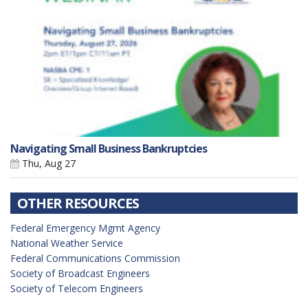
Navigating Small Business Bankruptcies
Thu, Aug 27
OTHER RESOURCES
Federal Emergency Mgmt Agency
National Weather Service
Federal Communications Commission
Society of Broadcast Engineers
Society of Telecom Engineers