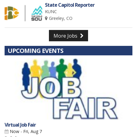
State Capitol Reporter
KUNC
Greeley, CO
More Jobs
UPCOMING EVENTS
Virtual Job Fair
Now - Fri, Aug 7