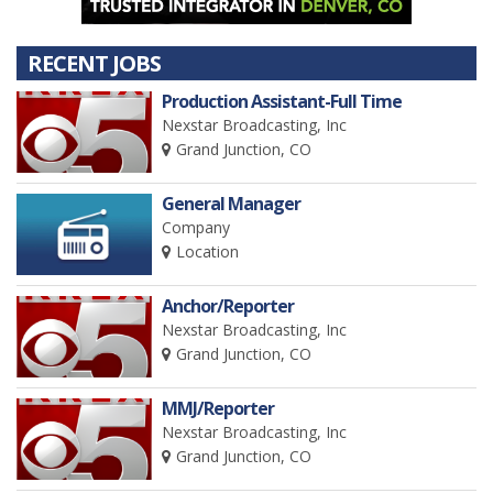
RECENT JOBS
Production Assistant-Full Time
Nexstar Broadcasting, Inc
Grand Junction, CO
General Manager
Company
Location
Anchor/Reporter
Nexstar Broadcasting, Inc
Grand Junction, CO
MMJ/Reporter
Nexstar Broadcasting, Inc
Grand Junction, CO