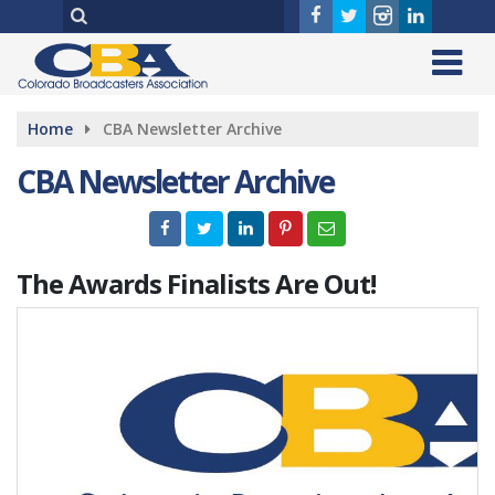
Home
CBA Newsletter Archive
CBA Newsletter Archive
The Awards Finalists Are Out!