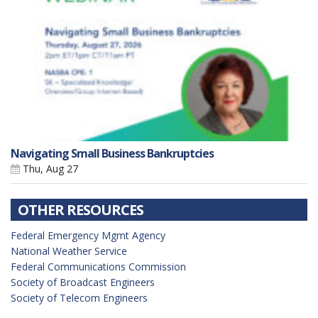
Navigating Small Business Bankruptcies
Thu, Aug 27
OTHER RESOURCES
Federal Emergency Mgmt Agency
National Weather Service
Federal Communications Commission
Society of Broadcast Engineers
Society of Telecom Engineers