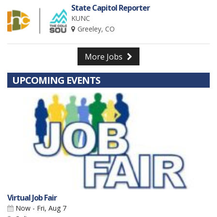
State Capitol Reporter
KUNC
Greeley, CO
More Jobs
UPCOMING EVENTS
Virtual Job Fair
Now - Fri, Aug 7