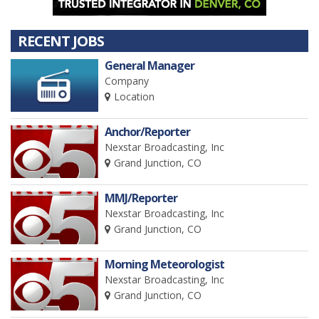
RECENT JOBS
General Manager
Company
Location
Anchor/Reporter
Nexstar Broadcasting, Inc
Grand Junction, CO
MMJ/Reporter
Nexstar Broadcasting, Inc
Grand Junction, CO
Morning Meteorologist
Nexstar Broadcasting, Inc
Grand Junction, CO