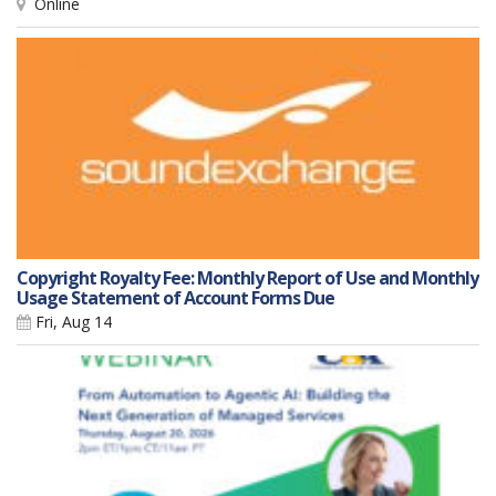
Online
Copyright Royalty Fee: Monthly Report of Use and Monthly
Usage Statement of Account Forms Due
Fri, Aug 14