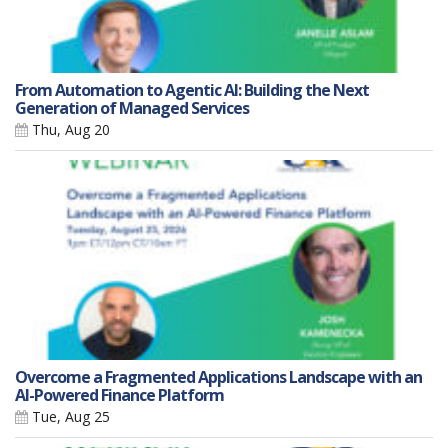
From Automation to Agentic AI: Building the Next
Generation of Managed Services
Thu, Aug 20
Overcome a Fragmented Applications Landscape with an
AI-Powered Finance Platform
Tue, Aug 25