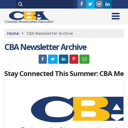
Home
CBA Newsletter Archive
CBA Newsletter Archive
Stay Connected This Summer: CBA Me