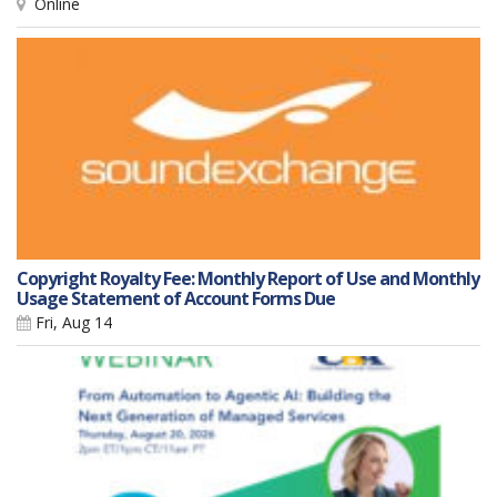
Online
Copyright Royalty Fee: Monthly Report of Use and Monthly
Usage Statement of Account Forms Due
Fri, Aug 14