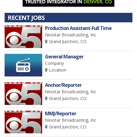
RECENT JOBS
Production Assistant-Full Time
Nexstar Broadcasting, Inc
Grand Junction, CO
General Manager
Company
Location
Anchor/Reporter
Nexstar Broadcasting, Inc
Grand Junction, CO
MMJ/Reporter
Nexstar Broadcasting, Inc
Grand Junction, CO