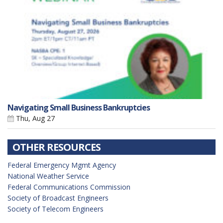
Navigating Small Business Bankruptcies
Thu, Aug 27
OTHER RESOURCES
Federal Emergency Mgmt Agency
National Weather Service
Federal Communications Commission
Society of Broadcast Engineers
Society of Telecom Engineers