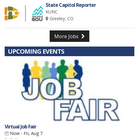
State Capitol Reporter
KUNC
Greeley, CO
More Jobs
UPCOMING EVENTS
Virtual Job Fair
Now - Fri, Aug 7