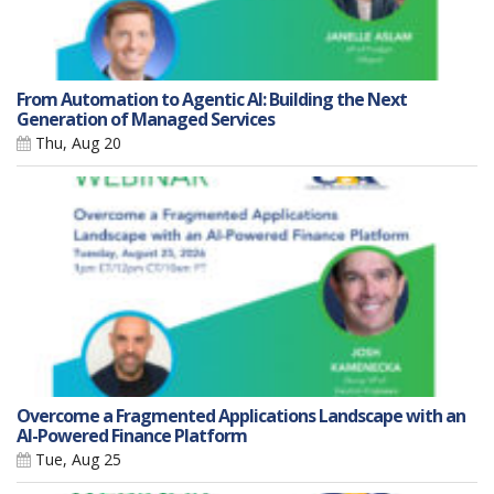
From Automation to Agentic AI: Building the Next
Generation of Managed Services
Thu, Aug 20
Overcome a Fragmented Applications Landscape with an
AI-Powered Finance Platform
Tue, Aug 25