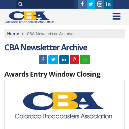
Home
CBA Newsletter Archive
CBA Newsletter Archive
Awards Entry Window Closing