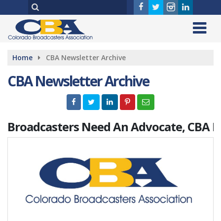
Home
CBA Newsletter Archive
CBA Newsletter Archive
Broadcasters Need An Advocate, CBA Is