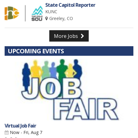
State Capitol Reporter
KUNC
Greeley, CO
More Jobs
UPCOMING EVENTS
Virtual Job Fair
Now - Fri, Aug 7