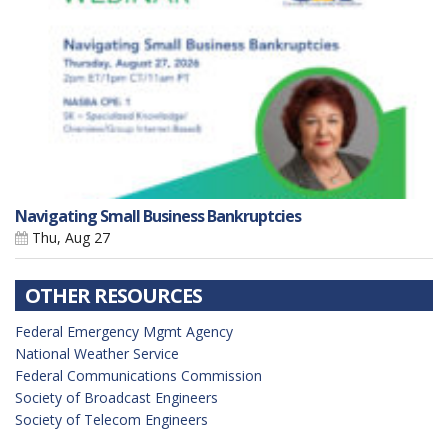
Navigating Small Business Bankruptcies
Thu, Aug 27
OTHER RESOURCES
Federal Emergency Mgmt Agency
National Weather Service
Federal Communications Commission
Society of Broadcast Engineers
Society of Telecom Engineers