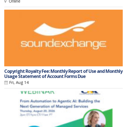
Online
Copyright Royalty Fee: Monthly Report of Use and Monthly
Usage Statement of Account Forms Due
Fri, Aug 14