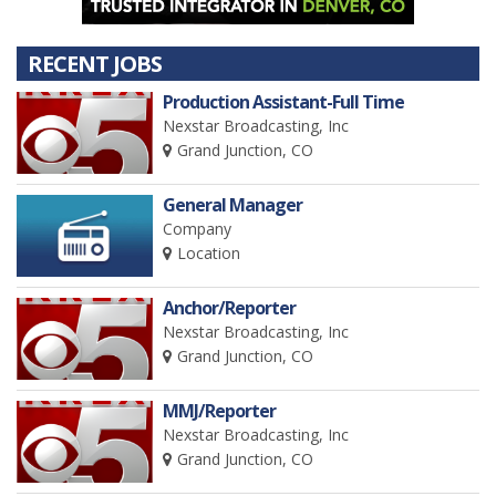
RECENT JOBS
Production Assistant-Full Time
Nexstar Broadcasting, Inc
Grand Junction, CO
General Manager
Company
Location
Anchor/Reporter
Nexstar Broadcasting, Inc
Grand Junction, CO
MMJ/Reporter
Nexstar Broadcasting, Inc
Grand Junction, CO