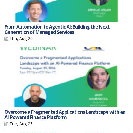
From Automation to Agentic AI: Building the Next
Generation of Managed Services
Thu, Aug 20
Overcome a Fragmented Applications Landscape with an
AI-Powered Finance Platform
Tue, Aug 25