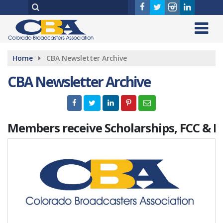
Home
CBA Newsletter Archive
CBA Newsletter Archive
Members receive Scholarships, FCC & H