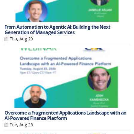
From Automation to Agentic AI: Building the Next
Generation of Managed Services
Thu, Aug 20
Overcome a Fragmented Applications Landscape with an
AI-Powered Finance Platform
Tue, Aug 25