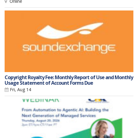
Online
Copyright Royalty Fee: Monthly Report of Use and Monthly
Usage Statement of Account Forms Due
Fri, Aug 14