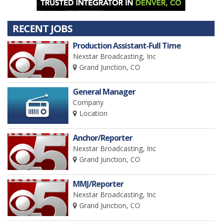
RECENT JOBS
Production Assistant-Full Time
Nexstar Broadcasting, Inc
Grand Junction, CO
General Manager
Company
Location
Anchor/Reporter
Nexstar Broadcasting, Inc
Grand Junction, CO
MMJ/Reporter
Nexstar Broadcasting, Inc
Grand Junction, CO