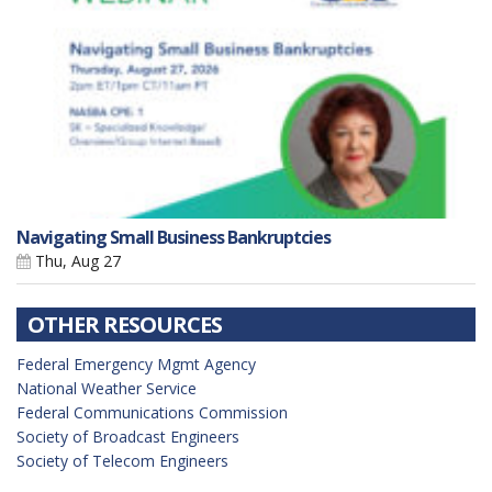
Navigating Small Business Bankruptcies
Thu, Aug 27
OTHER RESOURCES
Federal Emergency Mgmt Agency
National Weather Service
Federal Communications Commission
Society of Broadcast Engineers
Society of Telecom Engineers