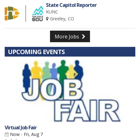
State Capitol Reporter
KUNC
Greeley, CO
More Jobs
UPCOMING EVENTS
Virtual Job Fair
Now - Fri, Aug 7