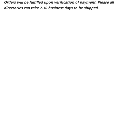
Orders will be fulfilled upon verification of payment. Please a
directories can take 7-10 business days to be shipped.