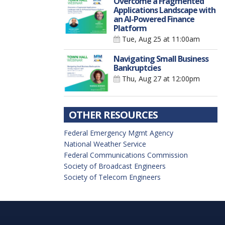
Overcome a Fragmented
Applications Landscape with
an AI-Powered Finance
Platform
Tue, Aug 25
at 11:00am
Navigating Small Business
Bankruptcies
Thu, Aug 27
at 12:00pm
OTHER RESOURCES
Federal Emergency Mgmt Agency
National Weather Service
Federal Communications Commission
Society of Broadcast Engineers
Society of Telecom Engineers