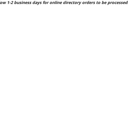
llow 1-2 business days for online directory orders to be processed