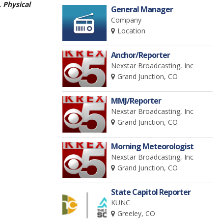
. Physical
General Manager
Company
Location
Anchor/Reporter
Nexstar Broadcasting, Inc
Grand Junction, CO
MMJ/Reporter
Nexstar Broadcasting, Inc
Grand Junction, CO
Morning Meteorologist
Nexstar Broadcasting, Inc
Grand Junction, CO
State Capitol Reporter
KUNC
Greeley, CO