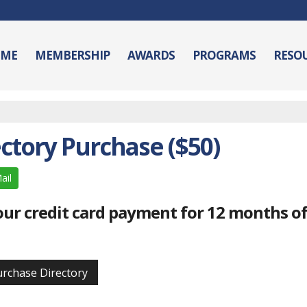
ME
MEMBERSHIP
AWARDS
PROGRAMS
RESO
ctory Purchase ($50)
ail
your credit card payment for 12 months o