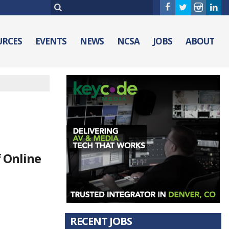
URCES
EVENTS
NEWS
NCSA
JOBS
ABOUT
f Online
RECENT JOBS