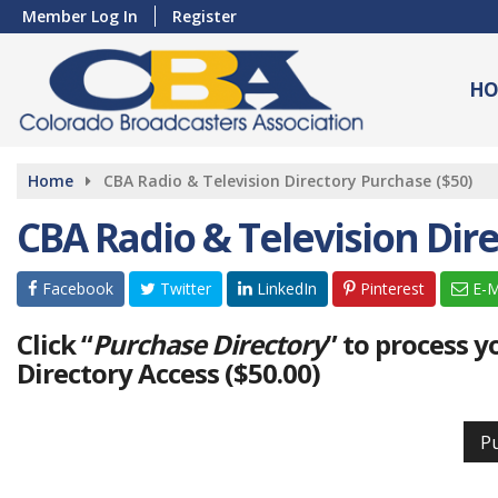
Member Log In
Register
HO
Home
CBA Radio & Television Directory Purchase ($50)
CBA Radio & Television Dire
Facebook
Twitter
LinkedIn
Pinterest
E-M
Click “
Purchase Directory
” to process 
Directory Access ($50.00)