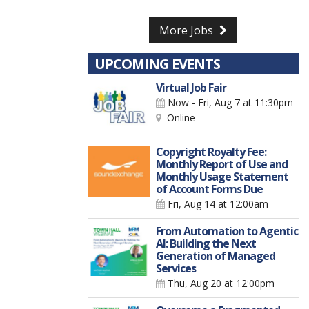
More Jobs
UPCOMING EVENTS
Virtual Job Fair
Now - Fri, Aug 7
at 11:30pm
Online
Copyright Royalty Fee:
Monthly Report of Use and
Monthly Usage Statement
of Account Forms Due
Fri, Aug 14
at 12:00am
From Automation to Agentic
AI: Building the Next
Generation of Managed
Services
Thu, Aug 20
at 12:00pm