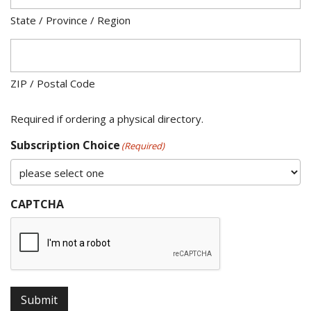
State / Province / Region
ZIP / Postal Code
Required if ordering a physical directory.
Subscription Choice
(Required)
CAPTCHA
Submit