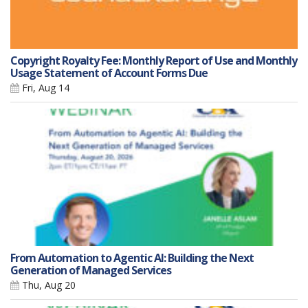
Copyright Royalty Fee: Monthly Report of Use and Monthly
Usage Statement of Account Forms Due
Fri, Aug 14
From Automation to Agentic AI: Building the Next
Generation of Managed Services
Thu, Aug 20