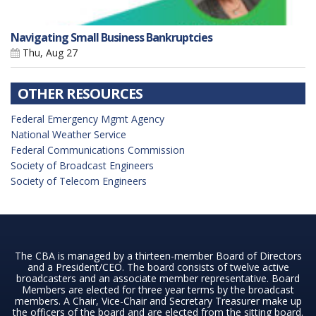
Navigating Small Business Bankruptcies
Thu, Aug 27
OTHER RESOURCES
Federal Emergency Mgmt Agency
National Weather Service
Federal Communications Commission
Society of Broadcast Engineers
Society of Telecom Engineers
The CBA is managed by a thirteen-member Board of Directors
and a President/CEO. The board consists of twelve active
broadcasters and an associate member representative. Board
Members are elected for three year terms by the broadcast
members. A Chair, Vice-Chair and Secretary Treasurer make up
the officers of the board and are elected from the sitting board.