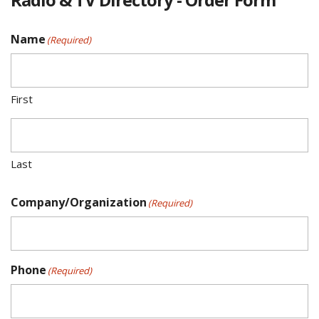
Name
(Required)
First
Last
Company/Organization
(Required)
Phone
(Required)