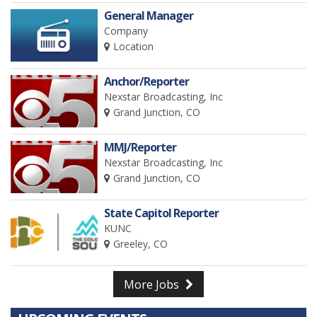
General Manager
Company
Location
Anchor/Reporter
Nexstar Broadcasting, Inc
Grand Junction, CO
MMJ/Reporter
Nexstar Broadcasting, Inc
Grand Junction, CO
State Capitol Reporter
KUNC
Greeley, CO
More Jobs