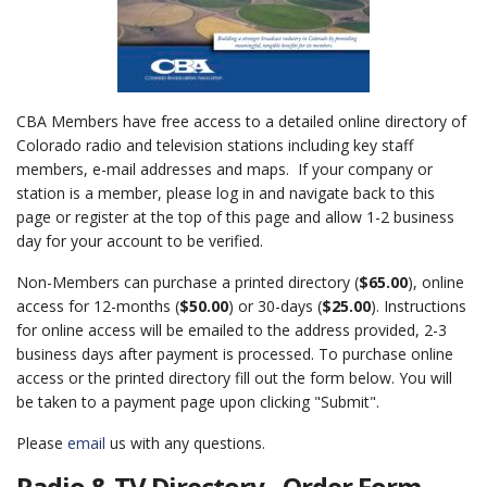
CBA Members have free access to a detailed online directory of
Colorado radio and television stations including key staff
members, e-mail addresses and maps. If your company or
station is a member, please log in and navigate back to this
page or register at the top of this page and allow 1-2 business
day for your account to be verified.
Non-Members can purchase a printed directory (
$65.00
), online
access for 12-months (
$50.00
) or 30-days (
$25.00
). Instructions
for online access will be emailed to the address provided, 2-3
business days after payment is processed. To purchase online
access or the printed directory fill out the form below. You will
be taken to a payment page upon clicking "Submit".
Please
email
us with any questions.
Radio & TV Directory - Order Form