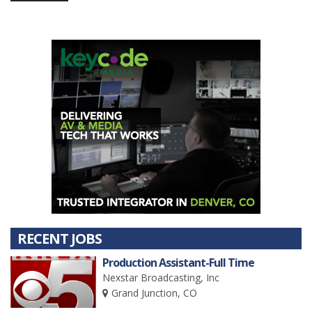
RECENT JOBS
Production Assistant-Full Time
Nexstar Broadcasting, Inc
Grand Junction, CO