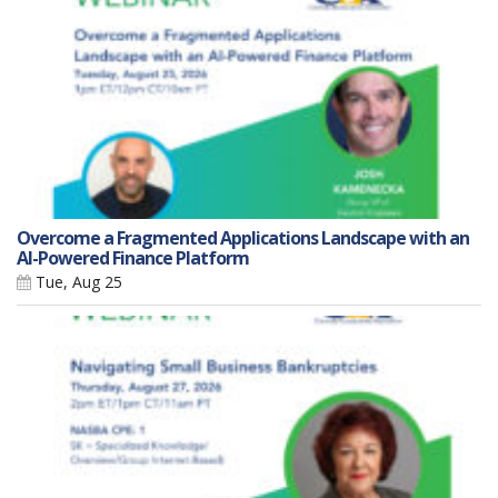
Overcome a Fragmented Applications Landscape with an
AI-Powered Finance Platform
Tue, Aug 25