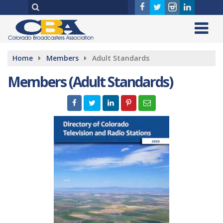
Home
Members
Adult Standards
Members (Adult Standards)