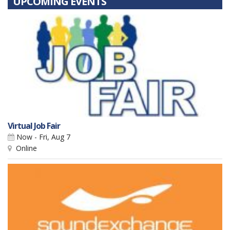
UPCOMING EVENTS
Virtual Job Fair
Now - Fri, Aug 7
Online