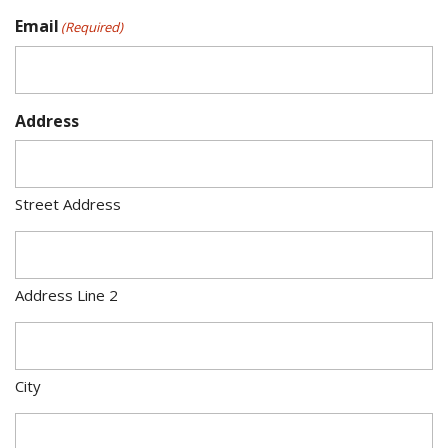
Email
(Required)
Address
Street Address
Address Line 2
City