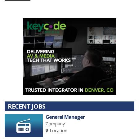
RECENT JOBS
General Manager
Company
Location