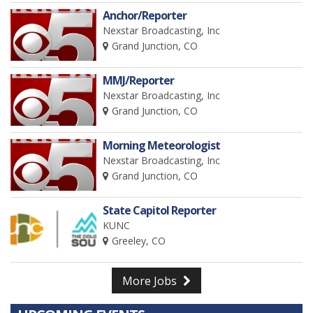
Anchor/Reporter
Nexstar Broadcasting, Inc
Grand Junction, CO
MMJ/Reporter
Nexstar Broadcasting, Inc
Grand Junction, CO
Morning Meteorologist
Nexstar Broadcasting, Inc
Grand Junction, CO
State Capitol Reporter
KUNC
Greeley, CO
More Jobs