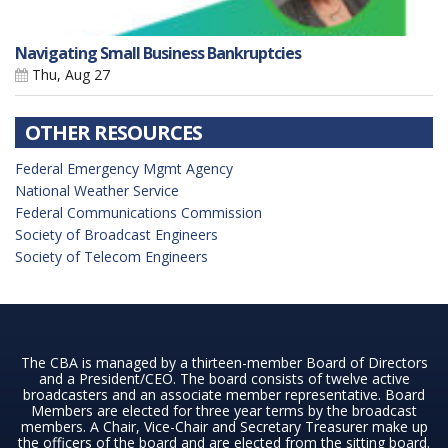
Navigating Small Business Bankruptcies
Thu, Aug 27
OTHER RESOURCES
Federal Emergency Mgmt Agency
National Weather Service
Federal Communications Commission
Society of Broadcast Engineers
Society of Telecom Engineers
The CBA is managed by a thirteen-member Board of Directors
and a President/CEO. The board consists of twelve active
broadcasters and an associate member representative. Board
Members are elected for three year terms by the broadcast
members. A Chair, Vice-Chair and Secretary Treasurer make up
the officers of the board and are elected from the sitting board.