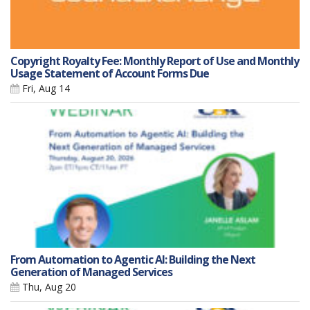
Copyright Royalty Fee: Monthly Report of Use and Monthly
Usage Statement of Account Forms Due
Fri, Aug 14
From Automation to Agentic AI: Building the Next
Generation of Managed Services
Thu, Aug 20