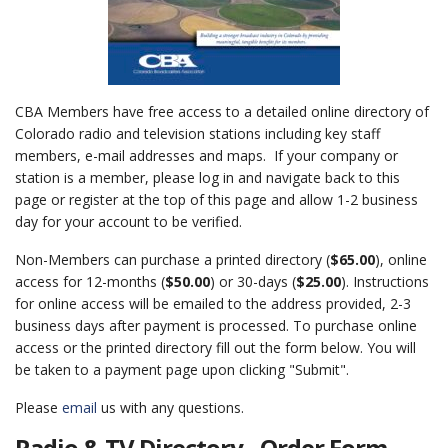
CBA Members have free access to a detailed online directory of
Colorado radio and television stations including key staff
members, e-mail addresses and maps. If your company or
station is a member, please log in and navigate back to this
page or register at the top of this page and allow 1-2 business
day for your account to be verified.
Non-Members can purchase a printed directory (
$65.00
), online
access for 12-months (
$50.00
) or 30-days (
$25.00
). Instructions
for online access will be emailed to the address provided, 2-3
business days after payment is processed. To purchase online
access or the printed directory fill out the form below. You will
be taken to a payment page upon clicking "Submit".
Please
email
us with any questions.
Radio & TV Directory - Order Form