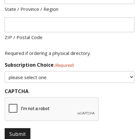
State / Province / Region
ZIP / Postal Code
Required if ordering a physical directory.
Subscription Choice
(Required)
CAPTCHA
Submit