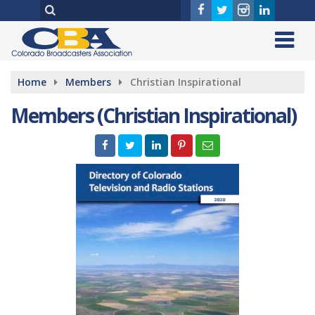
Home
Members
Christian Inspirational
Members (Christian Inspirational)