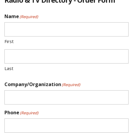
Name
(Required)
First
Last
Company/Organization
(Required)
Phone
(Required)