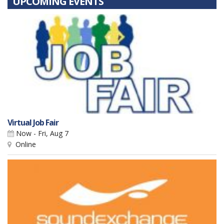
UPCOMING EVENTS
Virtual Job Fair
Now - Fri, Aug 7
Online