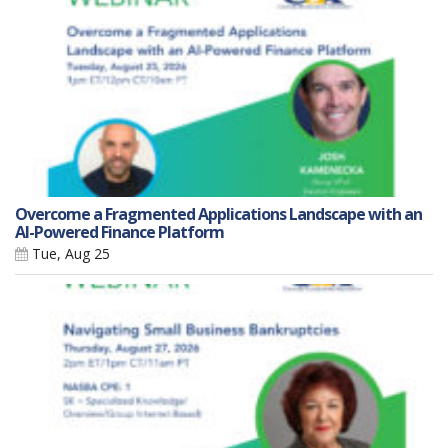
Overcome a Fragmented Applications Landscape with an
AI-Powered Finance Platform
Tue, Aug 25