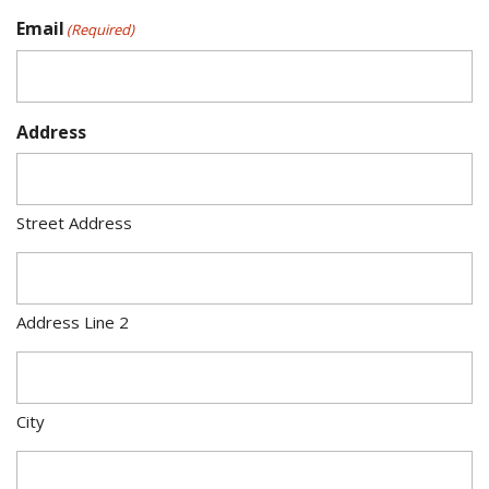
Email
(Required)
Address
Street Address
Address Line 2
City