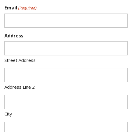
Email
(Required)
Address
Street Address
Address Line 2
City