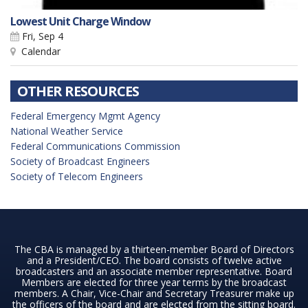
Lowest Unit Charge Window
Fri, Sep 4
Calendar
OTHER RESOURCES
Federal Emergency Mgmt Agency
National Weather Service
Federal Communications Commission
Society of Broadcast Engineers
Society of Telecom Engineers
The CBA is managed by a thirteen-member Board of Directors
and a President/CEO. The board consists of twelve active
broadcasters and an associate member representative. Board
Members are elected for three year terms by the broadcast
members. A Chair, Vice-Chair and Secretary Treasurer make up
the officers of the board and are elected from the sitting board.