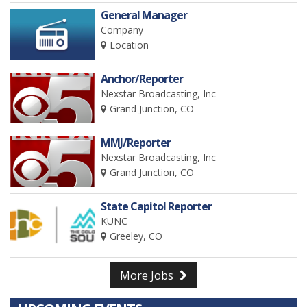
General Manager
Company
Location
Anchor/Reporter
Nexstar Broadcasting, Inc
Grand Junction, CO
MMJ/Reporter
Nexstar Broadcasting, Inc
Grand Junction, CO
State Capitol Reporter
KUNC
Greeley, CO
More Jobs