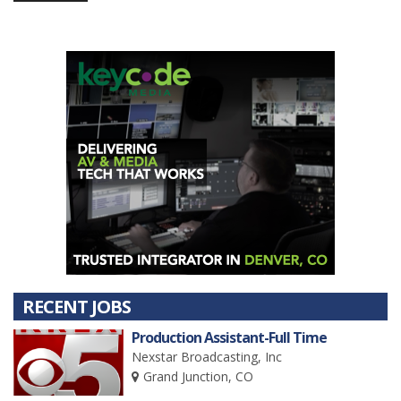
RECENT JOBS
Production Assistant-Full Time
Nexstar Broadcasting, Inc
Grand Junction, CO