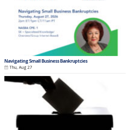
Navigating Small Business Bankruptcies
Thu, Aug 27