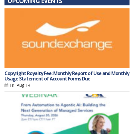
UPCOMING EVENTS
Copyright Royalty Fee: Monthly Report of Use and Monthly
Usage Statement of Account Forms Due
Fri, Aug 14