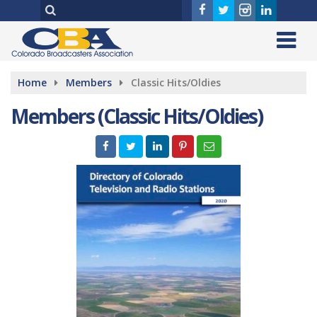
Home
Members
Classic Hits/Oldies
Members (Classic Hits/Oldies)