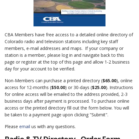
CBA Members have free access to a detailed online directory of
Colorado radio and television stations including key staff
members, e-mail addresses and maps. If your company or
station is a member, please log in and navigate back to this
page or register at the top of this page and allow 1-2 business
day for your account to be verified.
Non-Members can purchase a printed directory (
$65.00
), online
access for 12-months (
$50.00
) or 30-days (
$25.00
). Instructions
for online access will be emailed to the address provided, 2-3
business days after payment is processed. To purchase online
access or the printed directory fill out the form below. You will
be taken to a payment page upon clicking "Submit".
Please
email
us with any questions.
Radio & TV Directory - Order Form