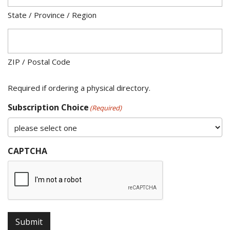
State / Province / Region
ZIP / Postal Code
Required if ordering a physical directory.
Subscription Choice
(Required)
CAPTCHA
Submit