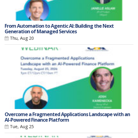
From Automation to Agentic AI: Building the Next
Generation of Managed Services
Thu, Aug 20
Overcome a Fragmented Applications Landscape with an
AI-Powered Finance Platform
Tue, Aug 25