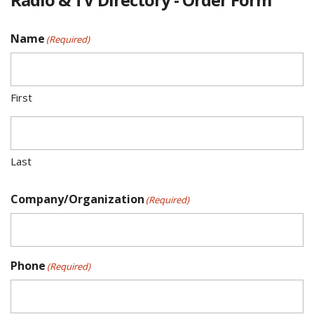
Name
(Required)
First
Last
Company/Organization
(Required)
Phone
(Required)