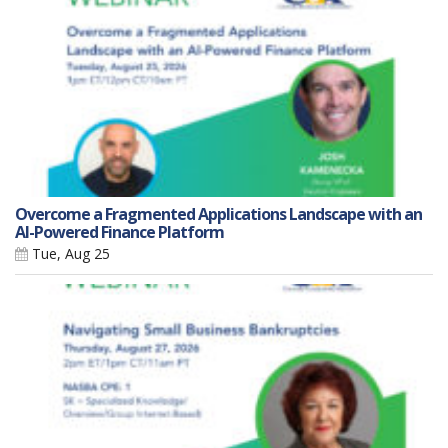
Overcome a Fragmented Applications Landscape with an
AI-Powered Finance Platform
Tue, Aug 25