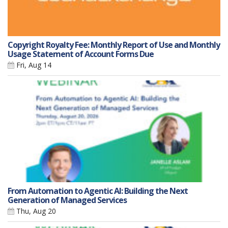
Copyright Royalty Fee: Monthly Report of Use and Monthly
Usage Statement of Account Forms Due
Fri, Aug 14
From Automation to Agentic AI: Building the Next
Generation of Managed Services
Thu, Aug 20