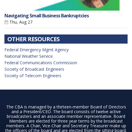
Navigating Small Business Bankruptcies
Thu, Aug 27
OTHER RESOURCES
Federal Emergency Mgmt Agency
National Weather Service
Federal Communications Commission
Society of Broadcast Engineers
Society of Telecom Engineers
The CBA is managed by a thirteen-member Board of Directors
and a President/CEO. The board consists of twelve active
broadcasters and an associate member representative. Board
Members are elected for three year terms by the broadcast
members. A Chair, Vice-Chair and Secretary Treasurer make up
the officers of the board and are elected from the sitting board.