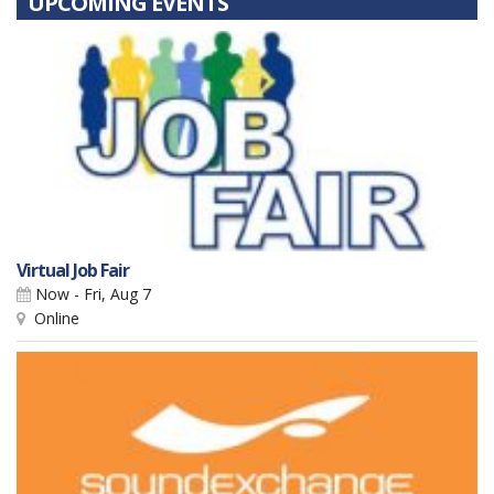
UPCOMING EVENTS
Virtual Job Fair
Now - Fri, Aug 7
Online