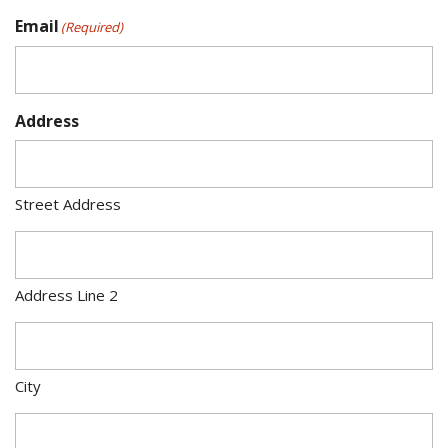
Email
(Required)
Address
Street Address
Address Line 2
City