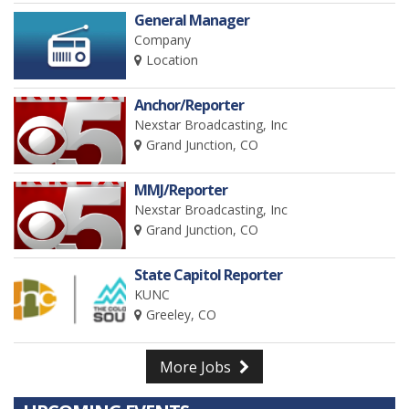
General Manager
Company
Location
Anchor/Reporter
Nexstar Broadcasting, Inc
Grand Junction, CO
MMJ/Reporter
Nexstar Broadcasting, Inc
Grand Junction, CO
State Capitol Reporter
KUNC
Greeley, CO
More Jobs