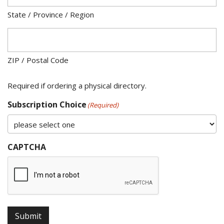
State / Province / Region
ZIP / Postal Code
Required if ordering a physical directory.
Subscription Choice
(Required)
CAPTCHA
Submit