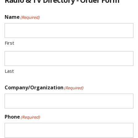
Name
(Required)
First
Last
Company/Organization
(Required)
Phone
(Required)