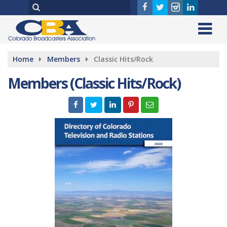
Home
Members
Classic Hits/Rock
Members (Classic Hits/Rock)