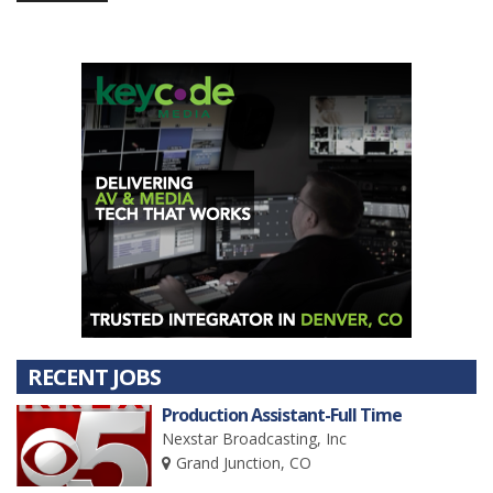
RECENT JOBS
Production Assistant-Full Time
Nexstar Broadcasting, Inc
Grand Junction, CO