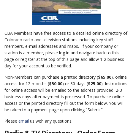
CBA Members have free access to a detailed online directory of
Colorado radio and television stations including key staff
members, e-mail addresses and maps. If your company or
station is a member, please log in and navigate back to this
page or register at the top of this page and allow 1-2 business
day for your account to be verified.
Non-Members can purchase a printed directory (
$65.00
), online
access for 12-months (
$50.00
) or 30-days (
$25.00
). Instructions
for online access will be emailed to the address provided, 2-3
business days after payment is processed. To purchase online
access or the printed directory fill out the form below. You will
be taken to a payment page upon clicking "Submit".
Please
email
us with any questions.
Radio & TV Directory - Order Form