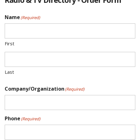
Name
(Required)
First
Last
Company/Organization
(Required)
Phone
(Required)