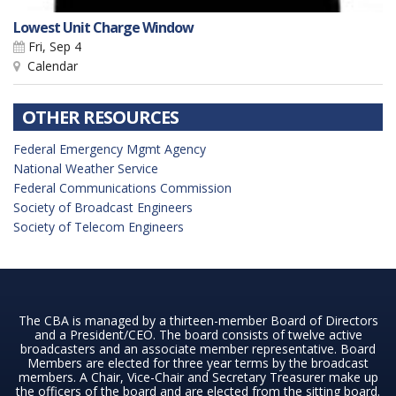
Lowest Unit Charge Window
Fri, Sep 4
Calendar
OTHER RESOURCES
Federal Emergency Mgmt Agency
National Weather Service
Federal Communications Commission
Society of Broadcast Engineers
Society of Telecom Engineers
The CBA is managed by a thirteen-member Board of Directors
and a President/CEO. The board consists of twelve active
broadcasters and an associate member representative. Board
Members are elected for three year terms by the broadcast
members. A Chair, Vice-Chair and Secretary Treasurer make up
the officers of the board and are elected from the sitting board.