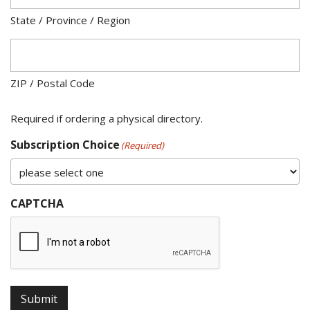
State / Province / Region
ZIP / Postal Code
Required if ordering a physical directory.
Subscription Choice
(Required)
CAPTCHA
Submit