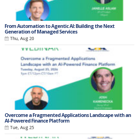
From Automation to Agentic AI: Building the Next
Generation of Managed Services
Thu, Aug 20
Overcome a Fragmented Applications Landscape with an
AI-Powered Finance Platform
Tue, Aug 25