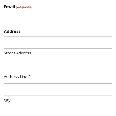
Email
(Required)
Address
Street Address
Address Line 2
City