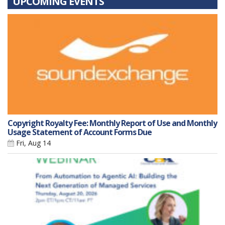
UPCOMING EVENTS
Copyright Royalty Fee: Monthly Report of Use and Monthly
Usage Statement of Account Forms Due
Fri, Aug 14