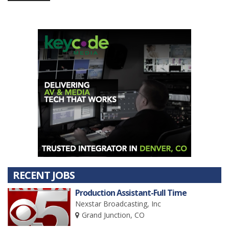
RECENT JOBS
Production Assistant-Full Time
Nexstar Broadcasting, Inc
Grand Junction, CO