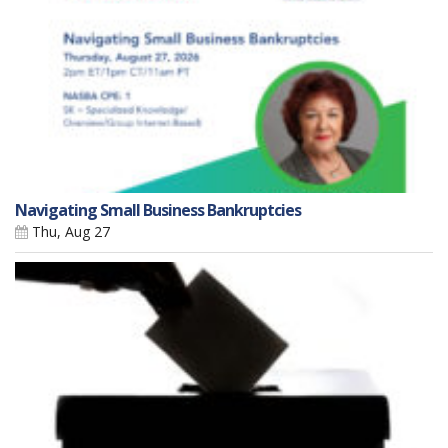
Navigating Small Business Bankruptcies
Thu, Aug 27