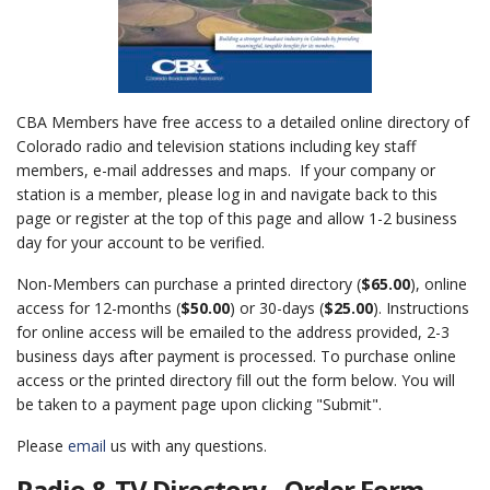
CBA Members have free access to a detailed online directory of
Colorado radio and television stations including key staff
members, e-mail addresses and maps. If your company or
station is a member, please log in and navigate back to this
page or register at the top of this page and allow 1-2 business
day for your account to be verified.
Non-Members can purchase a printed directory (
$65.00
), online
access for 12-months (
$50.00
) or 30-days (
$25.00
). Instructions
for online access will be emailed to the address provided, 2-3
business days after payment is processed. To purchase online
access or the printed directory fill out the form below. You will
be taken to a payment page upon clicking "Submit".
Please
email
us with any questions.
Radio & TV Directory - Order Form