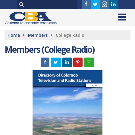
Home
Members
College Radio
Members (College Radio)