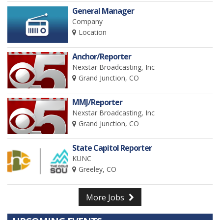
General Manager
Company
Location
Anchor/Reporter
Nexstar Broadcasting, Inc
Grand Junction, CO
MMJ/Reporter
Nexstar Broadcasting, Inc
Grand Junction, CO
State Capitol Reporter
KUNC
Greeley, CO
More Jobs