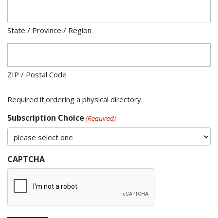
State / Province / Region
ZIP / Postal Code
Required if ordering a physical directory.
Subscription Choice
(Required)
CAPTCHA