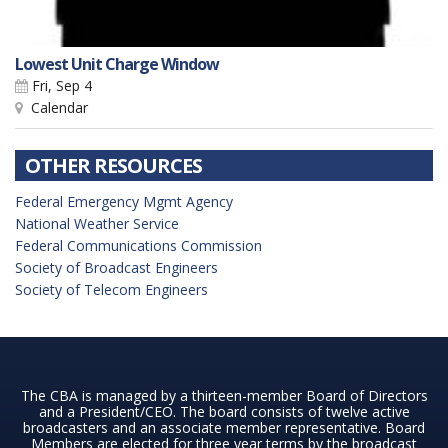
Lowest Unit Charge Window
Fri, Sep 4
Calendar
OTHER RESOURCES
Federal Emergency Mgmt Agency
National Weather Service
Federal Communications Commission
Society of Broadcast Engineers
Society of Telecom Engineers
The CBA is managed by a thirteen-member Board of Directors
and a President/CEO. The board consists of twelve active
broadcasters and an associate member representative. Board
Members are elected for three year terms by the broadcast