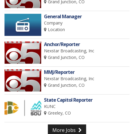
Grand Junction, CO
General Manager
Company
Location
Anchor/Reporter
Nexstar Broadcasting, Inc
Grand Junction, CO
MMJ/Reporter
Nexstar Broadcasting, Inc
Grand Junction, CO
State Capitol Reporter
KUNC
Greeley, CO
More Jobs