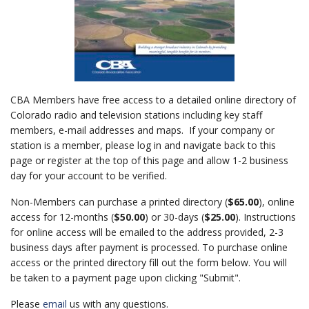
CBA Members have free access to a detailed online directory of
Colorado radio and television stations including key staff
members, e-mail addresses and maps. If your company or
station is a member, please log in and navigate back to this
page or register at the top of this page and allow 1-2 business
day for your account to be verified.
Non-Members can purchase a printed directory (
$65.00
), online
access for 12-months (
$50.00
) or 30-days (
$25.00
). Instructions
for online access will be emailed to the address provided, 2-3
business days after payment is processed. To purchase online
access or the printed directory fill out the form below. You will
be taken to a payment page upon clicking "Submit".
Please
email
us with any questions.