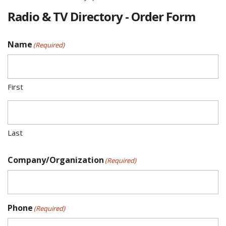
Radio & TV Directory - Order Form
Name
(Required)
First
Last
Company/Organization
(Required)
Phone
(Required)