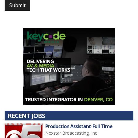
Submit
RECENT JOBS
Production Assistant-Full Time
Nexstar Broadcasting, Inc