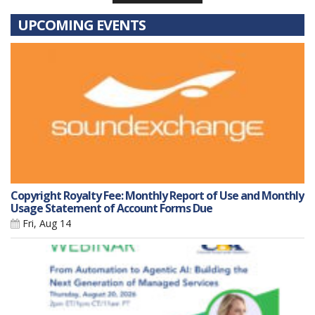
UPCOMING EVENTS
Copyright Royalty Fee: Monthly Report of Use and Monthly
Usage Statement of Account Forms Due
Fri, Aug 14