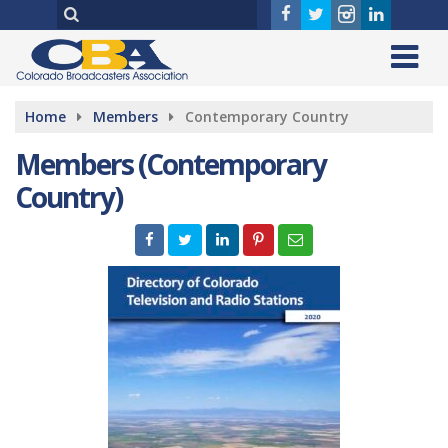
Home
Members
Contemporary Country
Members (Contemporary
Country)