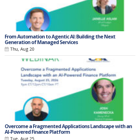
From Automation to Agentic AI: Building the Next
Generation of Managed Services
Thu, Aug 20
Overcome a Fragmented Applications Landscape with an
AI-Powered Finance Platform
Tue, Aug 25