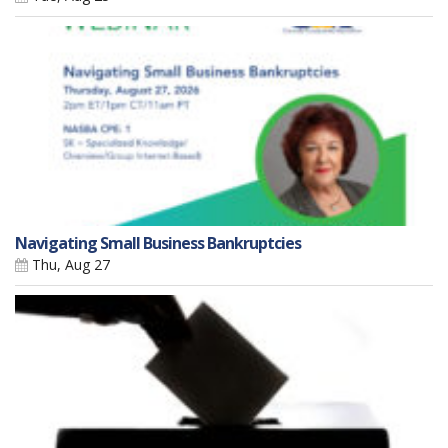
Navigating Small Business Bankruptcies
Thu, Aug 27