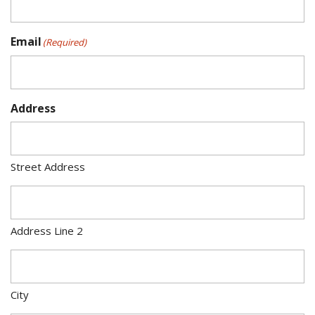
Email
(Required)
Address
Street Address
Address Line 2
City