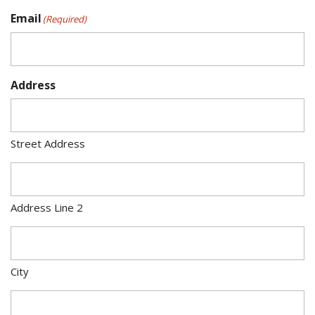
Email
(Required)
Address
Street Address
Address Line 2
City