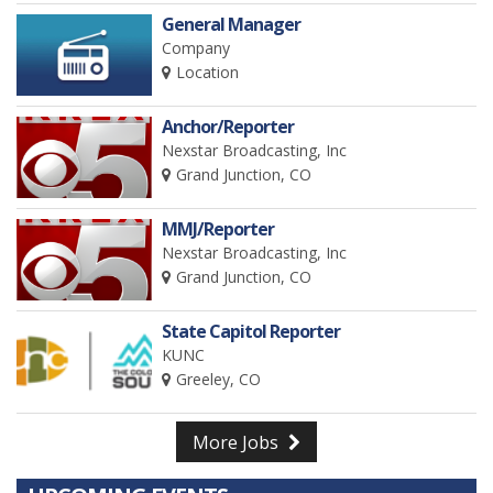
General Manager
Company
Location
Anchor/Reporter
Nexstar Broadcasting, Inc
Grand Junction, CO
MMJ/Reporter
Nexstar Broadcasting, Inc
Grand Junction, CO
State Capitol Reporter
KUNC
Greeley, CO
More Jobs