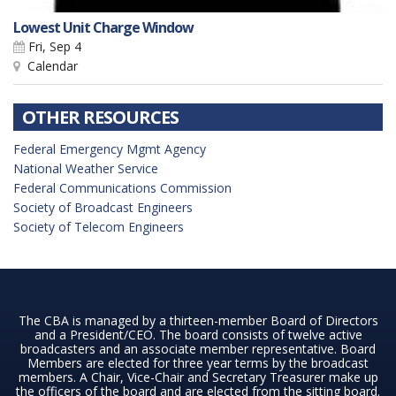
Lowest Unit Charge Window
Fri, Sep 4
Calendar
OTHER RESOURCES
Federal Emergency Mgmt Agency
National Weather Service
Federal Communications Commission
Society of Broadcast Engineers
Society of Telecom Engineers
The CBA is managed by a thirteen-member Board of Directors
and a President/CEO. The board consists of twelve active
broadcasters and an associate member representative. Board
Members are elected for three year terms by the broadcast
members. A Chair, Vice-Chair and Secretary Treasurer make up
the officers of the board and are elected from the sitting board.