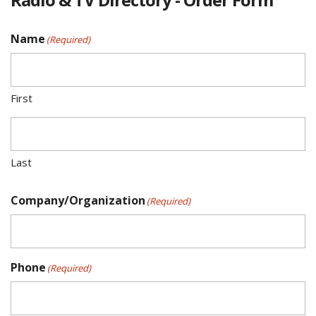
Name
(Required)
First
Last
Company/Organization
(Required)
Phone
(Required)