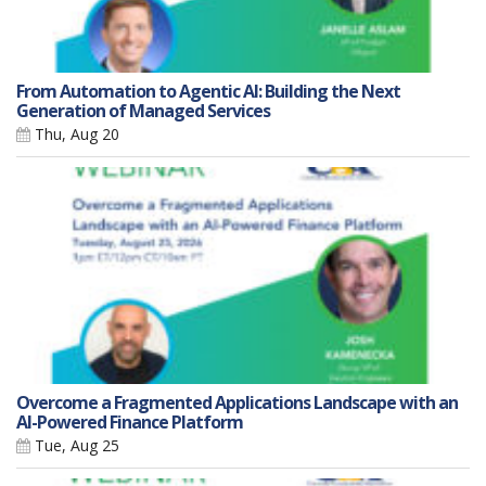
From Automation to Agentic AI: Building the Next
Generation of Managed Services
Thu, Aug 20
Overcome a Fragmented Applications Landscape with an
AI-Powered Finance Platform
Tue, Aug 25