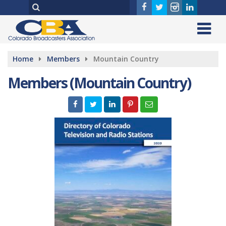
Home
Members
Mountain Country
Members (Mountain Country)