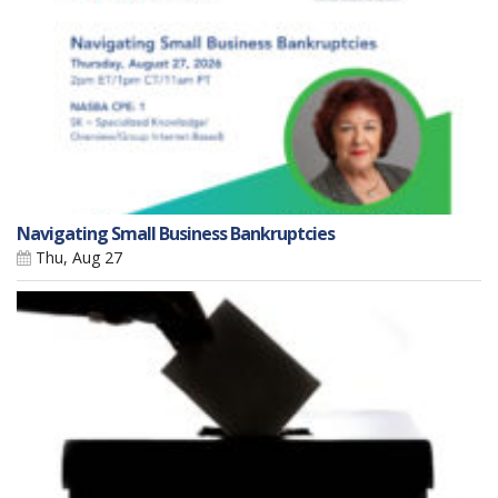
Navigating Small Business Bankruptcies
Thu, Aug 27