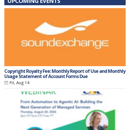
UPCOMING EVENTS
Copyright Royalty Fee: Monthly Report of Use and Monthly
Usage Statement of Account Forms Due
Fri, Aug 14