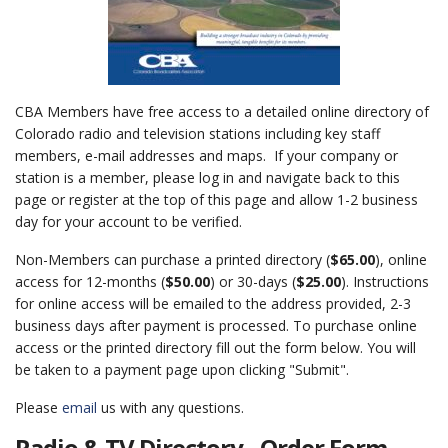
CBA Members have free access to a detailed online directory of
Colorado radio and television stations including key staff
members, e-mail addresses and maps. If your company or
station is a member, please log in and navigate back to this
page or register at the top of this page and allow 1-2 business
day for your account to be verified.
Non-Members can purchase a printed directory (
$65.00
), online
access for 12-months (
$50.00
) or 30-days (
$25.00
). Instructions
for online access will be emailed to the address provided, 2-3
business days after payment is processed. To purchase online
access or the printed directory fill out the form below. You will
be taken to a payment page upon clicking "Submit".
Please
email
us with any questions.
Radio & TV Directory - Order Form