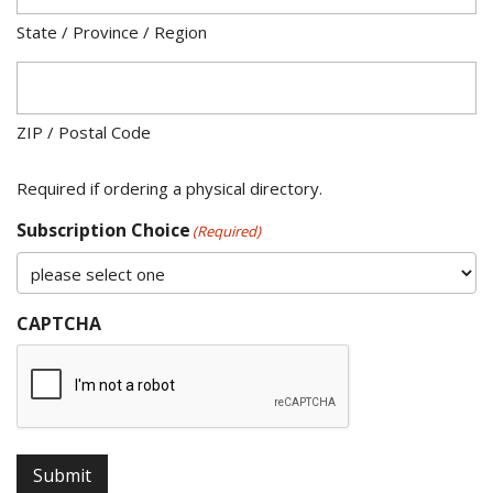
State / Province / Region
ZIP / Postal Code
Required if ordering a physical directory.
Subscription Choice
(Required)
CAPTCHA
Submit