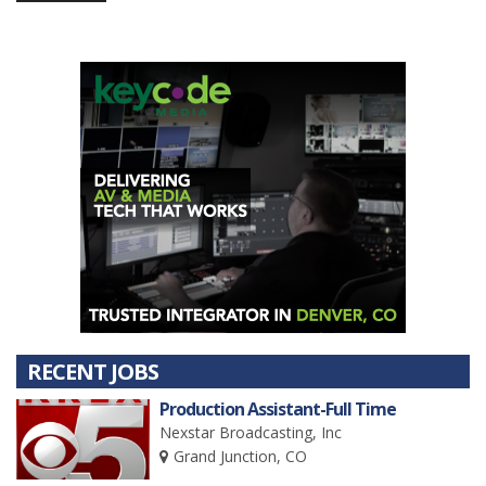
RECENT JOBS
Production Assistant-Full Time
Nexstar Broadcasting, Inc
Grand Junction, CO