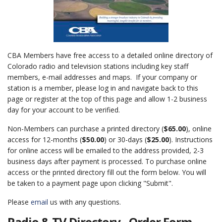
CBA Members have free access to a detailed online directory of
Colorado radio and television stations including key staff
members, e-mail addresses and maps. If your company or
station is a member, please log in and navigate back to this
page or register at the top of this page and allow 1-2 business
day for your account to be verified.
Non-Members can purchase a printed directory (
$65.00
), online
access for 12-months (
$50.00
) or 30-days (
$25.00
). Instructions
for online access will be emailed to the address provided, 2-3
business days after payment is processed. To purchase online
access or the printed directory fill out the form below. You will
be taken to a payment page upon clicking "Submit".
Please
email
us with any questions.
Radio & TV Directory - Order Form