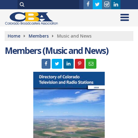
Home
Members
Music and News
Members (Music and News)