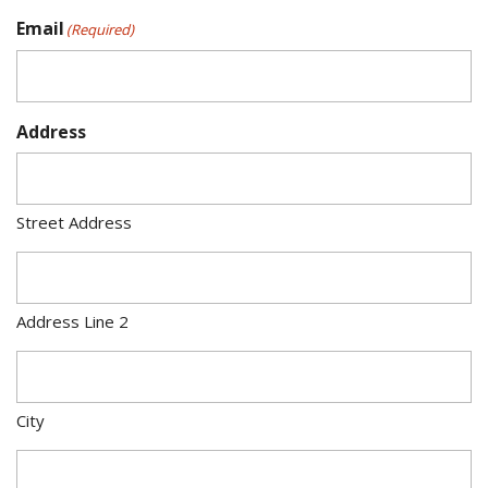
Email
(Required)
Address
Street Address
Address Line 2
City