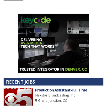
RECENT JOBS
Production Assistant-Full Time
Nexstar Broadcasting, Inc
Grand Junction, CO