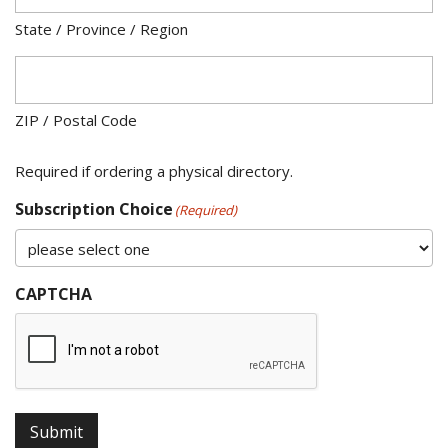
State / Province / Region
ZIP / Postal Code
Required if ordering a physical directory.
Subscription Choice
(Required)
CAPTCHA
Submit