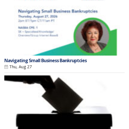
Navigating Small Business Bankruptcies
Thu, Aug 27