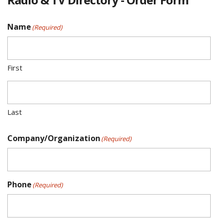
Name
(Required)
First
Last
Company/Organization
(Required)
Phone
(Required)