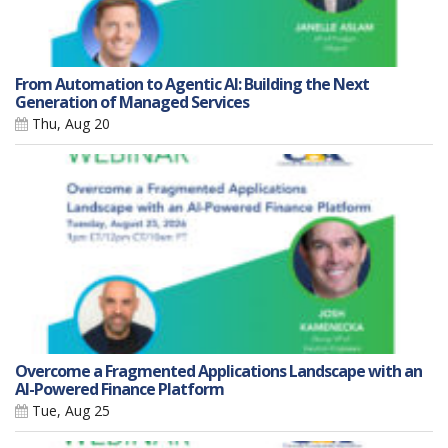
From Automation to Agentic AI: Building the Next
Generation of Managed Services
Thu, Aug 20
Overcome a Fragmented Applications Landscape with an
AI-Powered Finance Platform
Tue, Aug 25