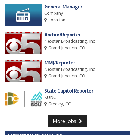
General Manager
Company
Location
Anchor/Reporter
Nexstar Broadcasting, Inc
Grand Junction, CO
MMJ/Reporter
Nexstar Broadcasting, Inc
Grand Junction, CO
State Capitol Reporter
KUNC
Greeley, CO
More Jobs