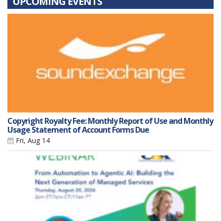
UPCOMING EVENTS
Copyright Royalty Fee: Monthly Report of Use and Monthly
Usage Statement of Account Forms Due
Fri, Aug 14