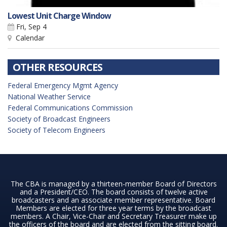
Lowest Unit Charge Window
Fri, Sep 4
Calendar
OTHER RESOURCES
Federal Emergency Mgmt Agency
National Weather Service
Federal Communications Commission
Society of Broadcast Engineers
Society of Telecom Engineers
The CBA is managed by a thirteen-member Board of Directors
and a President/CEO. The board consists of twelve active
broadcasters and an associate member representative. Board
Members are elected for three year terms by the broadcast
members. A Chair, Vice-Chair and Secretary Treasurer make up
the officers of the board and are elected from the sitting board.