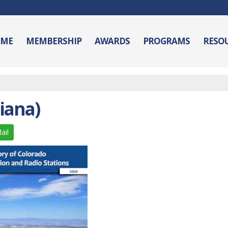
ME
MEMBERSHIP
AWARDS
PROGRAMS
RESO
iana)
ail