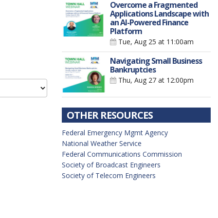
Overcome a Fragmented
Applications Landscape with
an AI-Powered Finance
Platform
Tue, Aug 25
at 11:00am
Navigating Small Business
Bankruptcies
Thu, Aug 27
at 12:00pm
OTHER RESOURCES
Federal Emergency Mgmt Agency
National Weather Service
Federal Communications Commission
Society of Broadcast Engineers
Society of Telecom Engineers