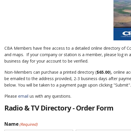
CBA Members have free access to a detailed online directory of Co
and maps. If your company or station is a member, please log in an
business day for your account to be verified.
Non-Members can purchase a printed directory (
$65.00
), online a
be emailed to the address provided, 2-3 business days after paymen
below. You will be taken to a payment page upon clicking "Submit".
Please
email
us with any questions.
Radio & TV Directory - Order Form
Name
(Required)