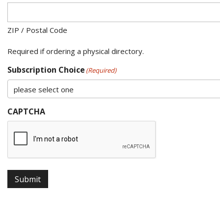
ZIP / Postal Code
Required if ordering a physical directory.
Subscription Choice
(Required)
CAPTCHA
Submit