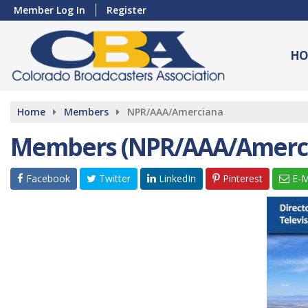
Member Log In
Register
HO
Home
Members
NPR/AAA/Amerciana
Members (NPR/AAA/Amerc
Facebook
Twitter
LinkedIn
Pinterest
E-M