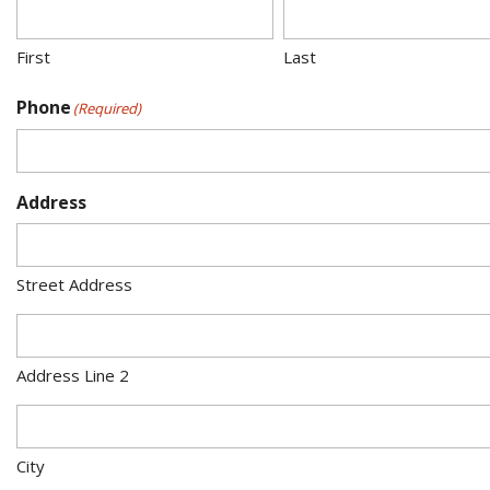
First
Last
Phone
(Required)
Address
Street Address
Address Line 2
City