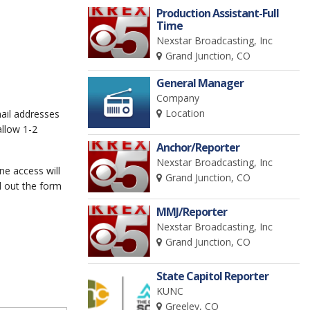
Production Assistant-Full
Time
Nexstar Broadcasting, Inc
Grand Junction, CO
General Manager
Company
Location
mail addresses
allow 1-2
Anchor/Reporter
Nexstar Broadcasting, Inc
ine access will
Grand Junction, CO
l out the form
MMJ/Reporter
Nexstar Broadcasting, Inc
Grand Junction, CO
State Capitol Reporter
KUNC
Greeley, CO