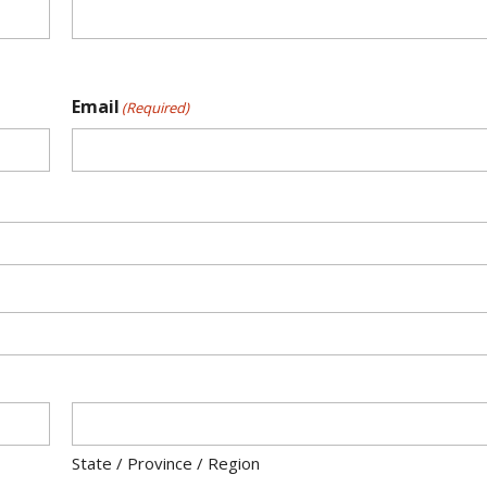
Email
(Required)
State / Province / Region