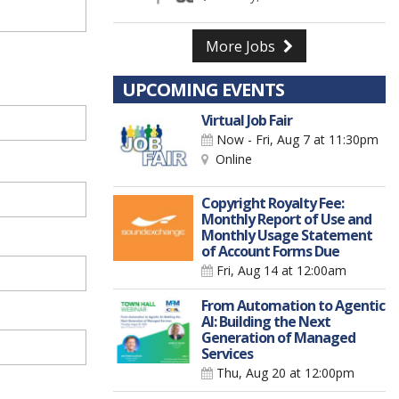
More Jobs
UPCOMING EVENTS
Virtual Job Fair
Now - Fri, Aug 7
at 11:30pm
Online
Copyright Royalty Fee:
Monthly Report of Use and
Monthly Usage Statement
of Account Forms Due
Fri, Aug 14
at 12:00am
From Automation to Agentic
AI: Building the Next
Generation of Managed
Services
Thu, Aug 20
at 12:00pm