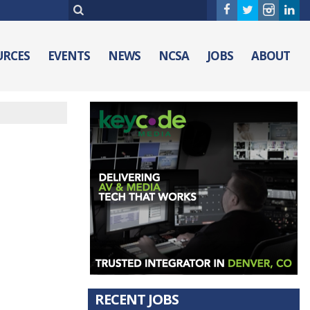
URCES
EVENTS
NEWS
NCSA
JOBS
ABOUT
RECENT JOBS