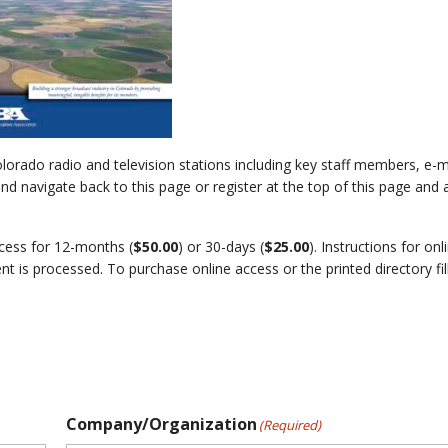
lorado radio and television stations including key staff members, e-
d navigate back to this page or register at the top of this page and 
ccess for 12-months (
$50.00
) or 30-days (
$25.00
). Instructions for onl
t is processed. To purchase online access or the printed directory fil
Company/Organization
(Required)