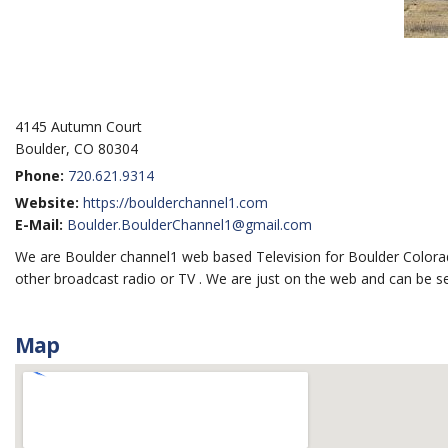
4145 Autumn Court
Boulder, CO 80304
Phone:
720.621.9314
Website:
https://boulderchannel1.com
E-Mail:
Boulder.BoulderChannel1@gmail.com
We are Boulder channel1 web based Television for Boulder Colora
other broadcast radio or TV . We are just on the web and can be 
Map