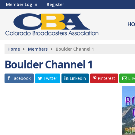
Member Log In
Register
HO
Home
Members
Boulder Channel 1
Boulder Channel 1
Facebook
Twitter
LinkedIn
Pinterest
E-M