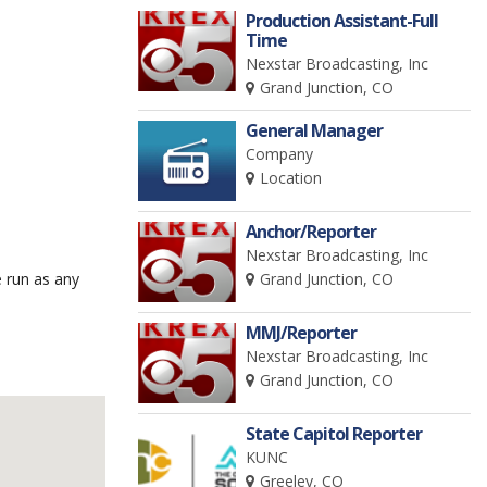
Production Assistant-Full
Time
Nexstar Broadcasting, Inc
Grand Junction, CO
General Manager
Company
Location
Anchor/Reporter
Nexstar Broadcasting, Inc
 run as any
Grand Junction, CO
MMJ/Reporter
Nexstar Broadcasting, Inc
Grand Junction, CO
State Capitol Reporter
KUNC
Greeley, CO