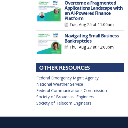
Overcome a Fragmented
Applications Landscape with
an AI-Powered Finance
Platform
Tue, Aug 25
at 11:00am
Navigating Small Business
Bankruptcies
Thu, Aug 27
at 12:00pm
OTHER RESOURCES
Federal Emergency Mgmt Agency
National Weather Service
Federal Communications Commission
Society of Broadcast Engineers
Society of Telecom Engineers