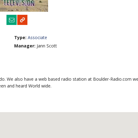
Type:
Associate
Manager:
Jann Scott
do. We also have a web based radio station at Boulder-Radio.com we
seen and heard World wide.