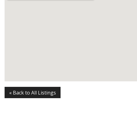
« Back to All Listings