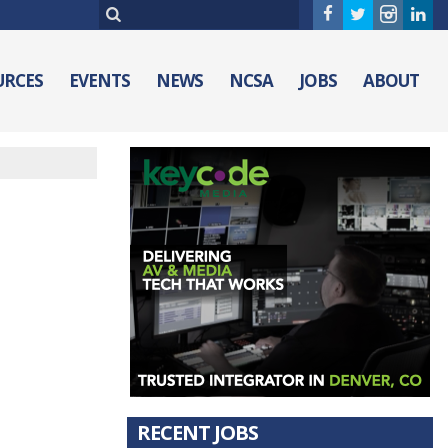
URCES
EVENTS
NEWS
NCSA
JOBS
ABOUT
RECENT JOBS