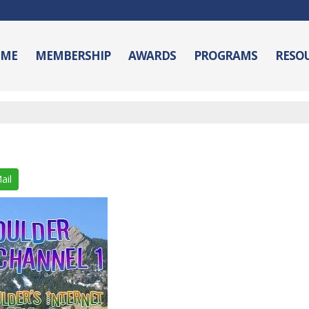
ME
MEMBERSHIP
AWARDS
PROGRAMS
RESO
ail