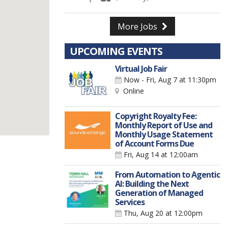
More Jobs
UPCOMING EVENTS
Virtual Job Fair
Now - Fri, Aug 7
at 11:30pm
Online
Copyright Royalty Fee:
Monthly Report of Use and
Monthly Usage Statement
of Account Forms Due
Fri, Aug 14
at 12:00am
From Automation to Agentic
AI: Building the Next
Generation of Managed
Services
Thu, Aug 20
at 12:00pm