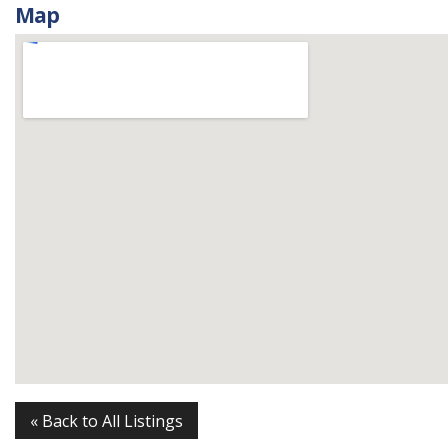
Map
« Back to All Listings