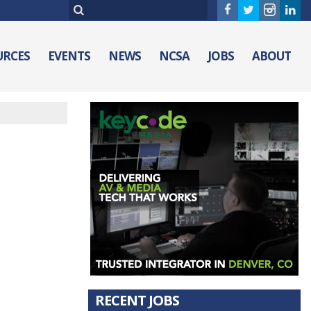
URCES
EVENTS
NEWS
NCSA
JOBS
ABOUT
RECENT JOBS