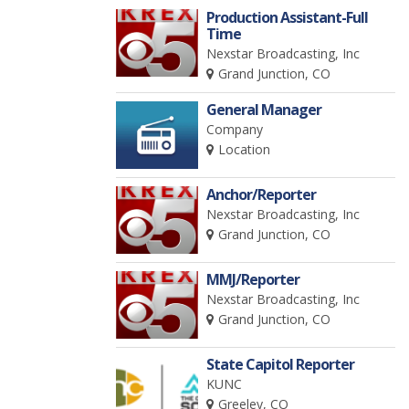
Production Assistant-Full
Time
Nexstar Broadcasting, Inc
Grand Junction, CO
General Manager
Company
Location
Anchor/Reporter
Nexstar Broadcasting, Inc
Grand Junction, CO
MMJ/Reporter
Nexstar Broadcasting, Inc
Grand Junction, CO
State Capitol Reporter
KUNC
Greeley, CO