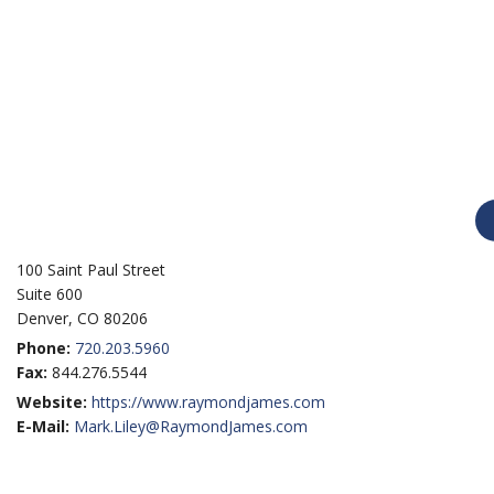
100 Saint Paul Street
Suite 600
Denver, CO 80206
Phone:
720.203.5960
Fax:
844.276.5544
Website:
https://www.raymondjames.com
E-Mail:
Mark.Liley@RaymondJames.com