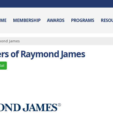
ME
MEMBERSHIP
AWARDS
PROGRAMS
RESO
ymond James
ers of Raymond James
ail