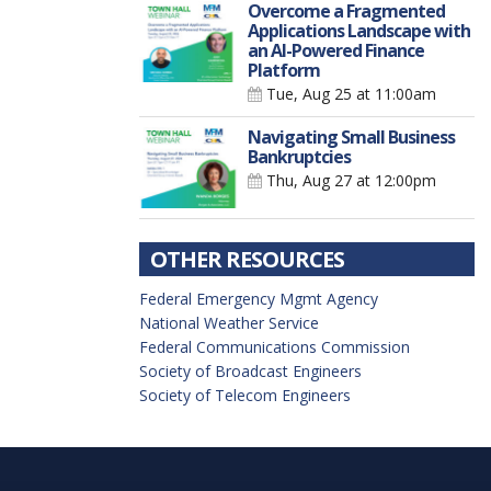
Overcome a Fragmented
Applications Landscape with
an AI-Powered Finance
Platform
Tue, Aug 25
at 11:00am
Navigating Small Business
Bankruptcies
Thu, Aug 27
at 12:00pm
OTHER RESOURCES
Federal Emergency Mgmt Agency
National Weather Service
Federal Communications Commission
Society of Broadcast Engineers
Society of Telecom Engineers