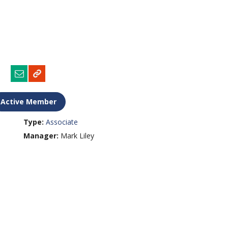
Active Member
Type:
Associate
Manager:
Mark Liley