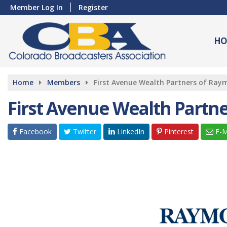
Member Log In
Register
HO
Home
Members
First Avenue Wealth Partners of Ra
First Avenue Wealth Partn
Facebook
Twitter
LinkedIn
Pinterest
E-M