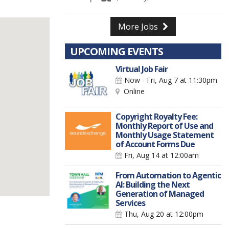
More Jobs
UPCOMING EVENTS
Virtual Job Fair
Now - Fri, Aug 7
at 11:30pm
Online
Copyright Royalty Fee:
Monthly Report of Use and
Monthly Usage Statement
of Account Forms Due
Fri, Aug 14
at 12:00am
From Automation to Agentic
AI: Building the Next
Generation of Managed
Services
Thu, Aug 20
at 12:00pm