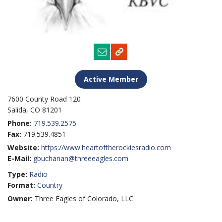
Active Member
7600 County Road 120
Salida, CO 81201
Phone:
719.539.2575
Fax:
719.539.4851
Website:
https://www.heartoftherockiesradio.com
E-Mail:
gbuchanan@threeeagles.com
Type:
Radio
Format:
Country
Owner:
Three Eagles of Colorado, LLC