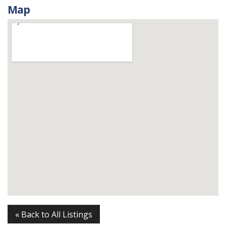
Map
« Back to All Listings