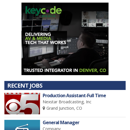
RECENT JOBS
Production Assistant-Full Time
Nexstar Broadcasting, Inc
Grand Junction, CO
General Manager
Company