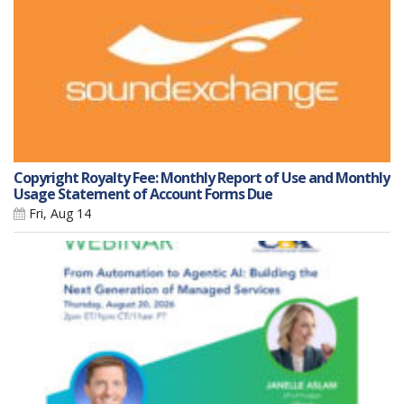
Copyright Royalty Fee: Monthly Report of Use and Monthly
Usage Statement of Account Forms Due
Fri, Aug 14