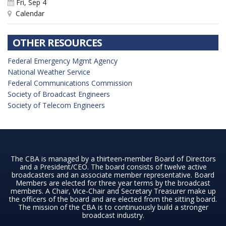
Fri, Sep 4
Calendar
OTHER RESOURCES
Federal Emergency Mgmt Agency
National Weather Service
Federal Communications Commission
Society of Broadcast Engineers
Society of Telecom Engineers
The CBA is managed by a thirteen-member Board of Directors
and a President/CEO. The board consists of twelve active
broadcasters and an associate member representative. Board
Members are elected for three year terms by the broadcast
members. A Chair, Vice-Chair and Secretary Treasurer make up
the officers of the board and are elected from the sitting board.
The mission of the CBA is to continuously build a stronger
broadcast industry.