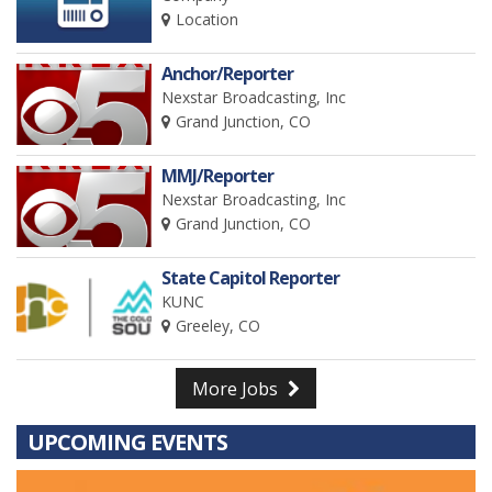
Location
Anchor/Reporter
Nexstar Broadcasting, Inc
Grand Junction, CO
MMJ/Reporter
Nexstar Broadcasting, Inc
Grand Junction, CO
State Capitol Reporter
KUNC
Greeley, CO
More Jobs
UPCOMING EVENTS