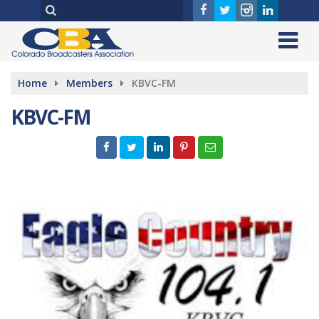
Home
Members
KBVC-FM
KBVC-FM