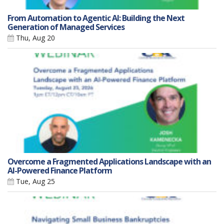
From Automation to Agentic AI: Building the Next
Generation of Managed Services
Thu, Aug 20
Overcome a Fragmented Applications Landscape with an
AI-Powered Finance Platform
Tue, Aug 25