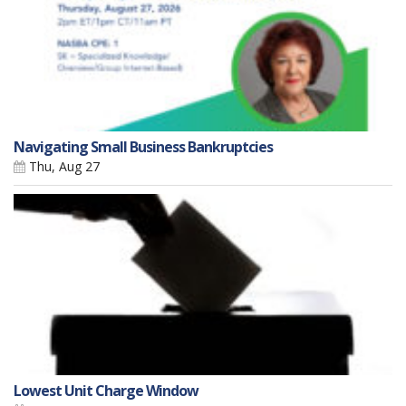
Navigating Small Business Bankruptcies
Thu, Aug 27
Lowest Unit Charge Window