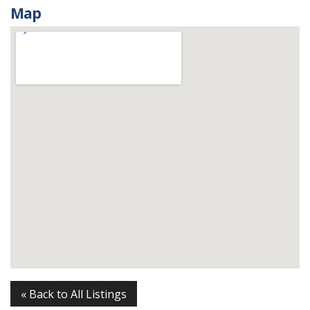
Map
« Back to All Listings