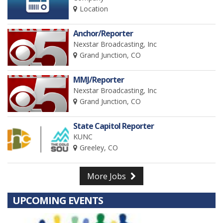
Location
Anchor/Reporter
Nexstar Broadcasting, Inc
Grand Junction, CO
MMJ/Reporter
Nexstar Broadcasting, Inc
Grand Junction, CO
State Capitol Reporter
KUNC
Greeley, CO
More Jobs
UPCOMING EVENTS