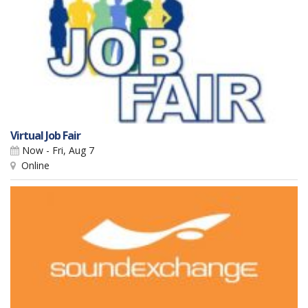
Virtual Job Fair
Now - Fri, Aug 7
Online