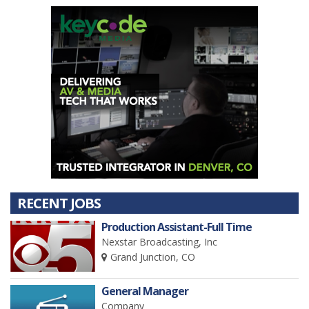
RECENT JOBS
Production Assistant-Full Time
Nexstar Broadcasting, Inc
Grand Junction, CO
General Manager
Company