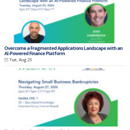
Overcome a Fragmented Applications Landscape with an
AI-Powered Finance Platform
Tue, Aug 25