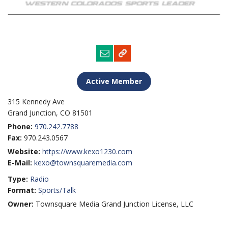
Active Member
315 Kennedy Ave
Grand Junction, CO 81501
Phone:
970.242.7788
Fax:
970.243.0567
Website:
https://www.kexo1230.com
E-Mail:
kexo@townsquaremedia.com
Type:
Radio
Format:
Sports/Talk
Owner:
Townsquare Media Grand Junction License, LLC