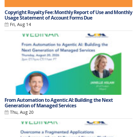
Copyright Royalty Fee: Monthly Report of Use and Monthly
Usage Statement of Account Forms Due
Fri, Aug 14
From Automation to Agentic AI: Building the Next
Generation of Managed Services
Thu, Aug 20