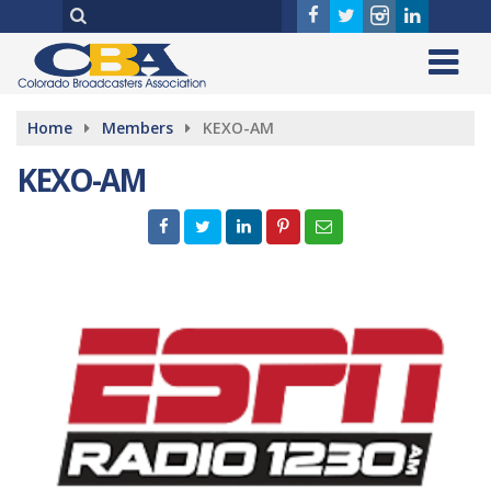
Home
Members
KEXO-AM
KEXO-AM