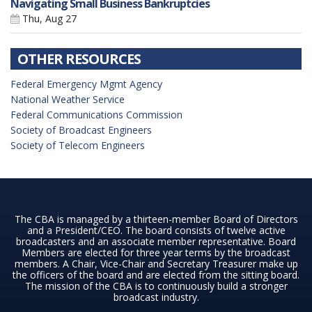
Navigating Small Business Bankruptcies
Thu, Aug 27
OTHER RESOURCES
Federal Emergency Mgmt Agency
National Weather Service
Federal Communications Commission
Society of Broadcast Engineers
Society of Telecom Engineers
The CBA is managed by a thirteen-member Board of Directors
and a President/CEO. The board consists of twelve active
broadcasters and an associate member representative. Board
Members are elected for three year terms by the broadcast
members. A Chair, Vice-Chair and Secretary Treasurer make up
the officers of the board and are elected from the sitting board.
The mission of the CBA is to continuously build a stronger
broadcast industry.