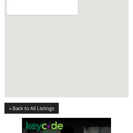
« Back to All Listings