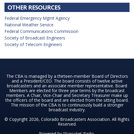
OTHER RESOURCES
Federal Emergency Mgmt Agency
National Weather Service
Federal Communications Commission
Society of Broadcast Engineers
Society of Telecom Engineers
The CBA is managed by a thirteen-member Board of Directors
and a President/CEO. The board consists of twelve active
broadcasters and an associate member representative. Board
Members are elected for three year terms by the broadcast
members. A Chair, Vice-Chair and Secretary Treasurer make up
the officers of the board and are elected from the sitting board.
The mission of the CBA is to continuously build a stronger
broadcast industry.
© Copyright 2026, Colorado Broadcasters Association. All Rights
Reserved.
Powered by
Skyrocket Radio
.