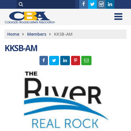
Home
Members
KKSB-AM
KKSB-AM