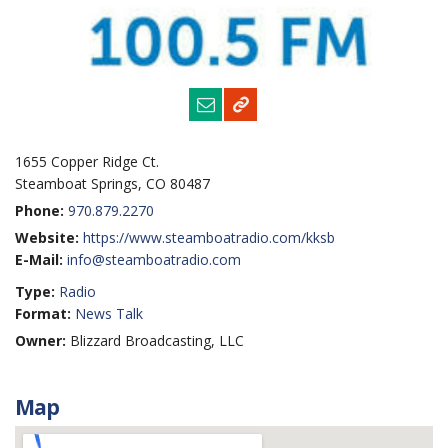
1655 Copper Ridge Ct.
Steamboat Springs, CO 80487
Phone:
970.879.2270
Website:
https://www.steamboatradio.com/kksb
E-Mail:
info@steamboatradio.com
Type:
Radio
Format:
News Talk
Owner:
Blizzard Broadcasting, LLC
Map