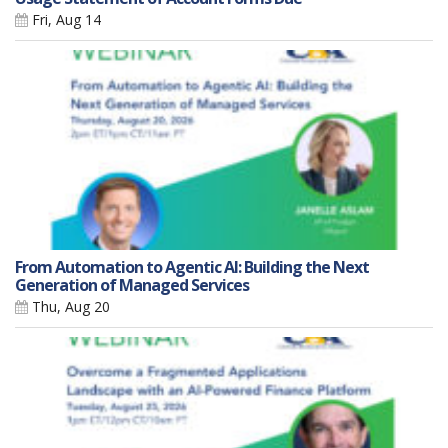
Fri, Aug 14
From Automation to Agentic AI: Building the Next
Generation of Managed Services
Thu, Aug 20