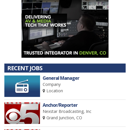
RECENT JOBS
General Manager
Company
Location
Anchor/Reporter
Nexstar Broadcasting, Inc
Grand Junction, CO