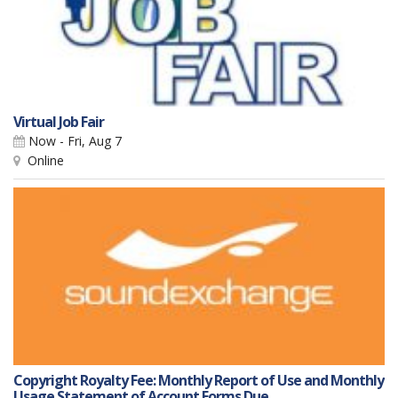
Virtual Job Fair
Now - Fri, Aug 7
Online
Copyright Royalty Fee: Monthly Report of Use and Monthly
Usage Statement of Account Forms Due