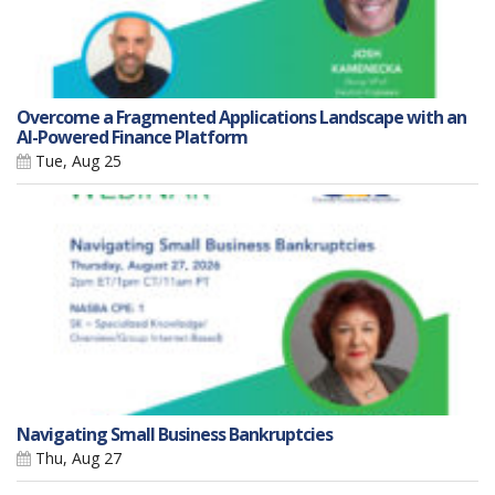
Overcome a Fragmented Applications Landscape with an
AI-Powered Finance Platform
Tue, Aug 25
Navigating Small Business Bankruptcies
Thu, Aug 27