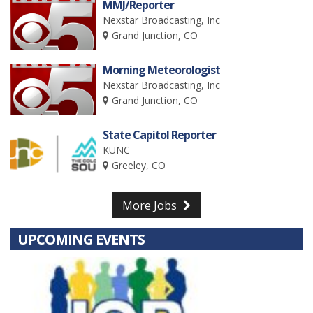
MMJ/Reporter
Nexstar Broadcasting, Inc
Grand Junction, CO
Morning Meteorologist
Nexstar Broadcasting, Inc
Grand Junction, CO
State Capitol Reporter
KUNC
Greeley, CO
More Jobs
UPCOMING EVENTS