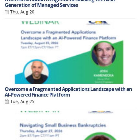
Generation of Managed Services
Thu, Aug 20
Overcome a Fragmented Applications Landscape with an
AI-Powered Finance Platform
Tue, Aug 25