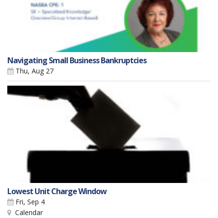
Navigating Small Business Bankruptcies
Thu, Aug 27
Lowest Unit Charge Window
Fri, Sep 4
Calendar