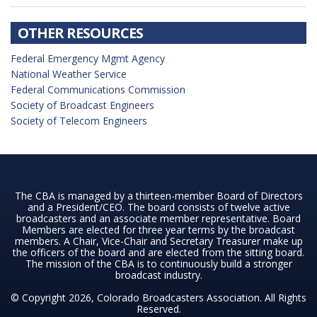
OTHER RESOURCES
Federal Emergency Mgmt Agency
National Weather Service
Federal Communications Commission
Society of Broadcast Engineers
Society of Telecom Engineers
The CBA is managed by a thirteen-member Board of Directors
and a President/CEO. The board consists of twelve active
broadcasters and an associate member representative. Board
Members are elected for three year terms by the broadcast
members. A Chair, Vice-Chair and Secretary Treasurer make up
the officers of the board and are elected from the sitting board.
The mission of the CBA is to continuously build a stronger
broadcast industry.
© Copyright 2026, Colorado Broadcasters Association. All Rights
Reserved.