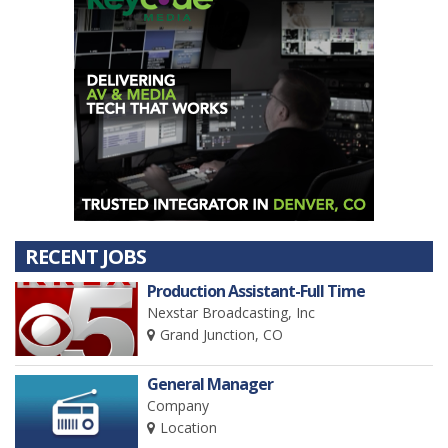
RECENT JOBS
Production Assistant-Full Time
Nexstar Broadcasting, Inc
Grand Junction, CO
General Manager
Company
Location