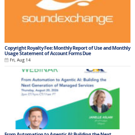
Copyright Royalty Fee: Monthly Report of Use and Monthly
Usage Statement of Account Forms Due
Fri, Aug 14
From Automation to Agentic AI: Building the Next