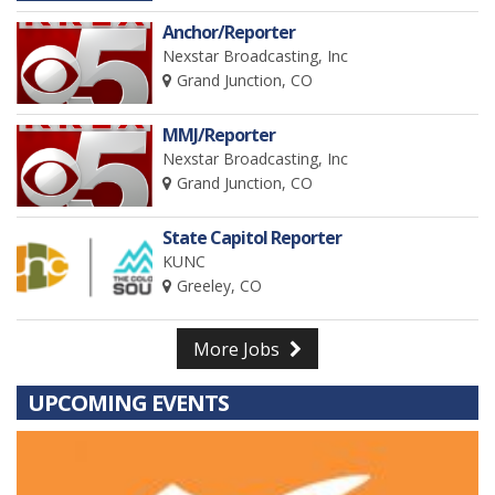
Anchor/Reporter
Nexstar Broadcasting, Inc
Grand Junction, CO
MMJ/Reporter
Nexstar Broadcasting, Inc
Grand Junction, CO
State Capitol Reporter
KUNC
Greeley, CO
More Jobs
UPCOMING EVENTS