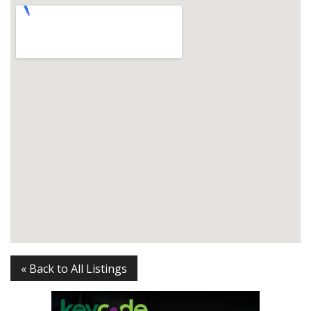
« Back to All Listings