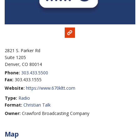
2821 S. Parker Rd
Suite 1205
Denver, CO 80014
Phone:
303.433.5500
Fax:
303.433.1555
Website:
https://www.670kltt.com
Type:
Radio
Format:
Christian Talk
Owner:
Crawford Broadcasting Company
Map