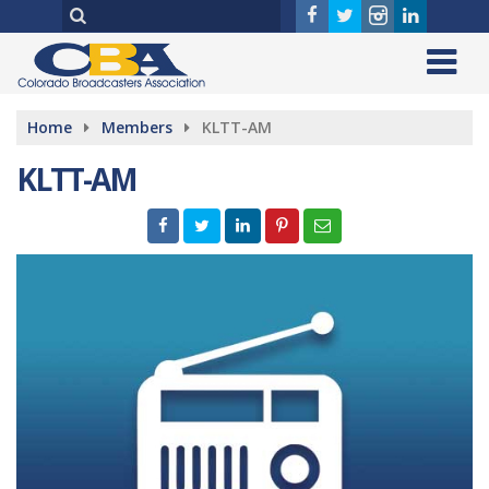
Home
Members
KLTT-AM
KLTT-AM