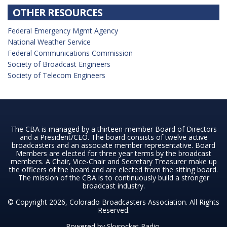
OTHER RESOURCES
Federal Emergency Mgmt Agency
National Weather Service
Federal Communications Commission
Society of Broadcast Engineers
Society of Telecom Engineers
The CBA is managed by a thirteen-member Board of Directors
and a President/CEO. The board consists of twelve active
broadcasters and an associate member representative. Board
Members are elected for three year terms by the broadcast
members. A Chair, Vice-Chair and Secretary Treasurer make up
the officers of the board and are elected from the sitting board.
The mission of the CBA is to continuously build a stronger
broadcast industry.
© Copyright 2026, Colorado Broadcasters Association. All Rights
Reserved.
Powered by
Skyrocket Radio
.