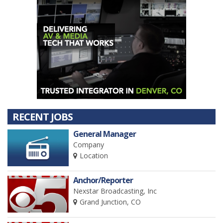
RECENT JOBS
General Manager
Company
Location
Anchor/Reporter
Nexstar Broadcasting, Inc
Grand Junction, CO