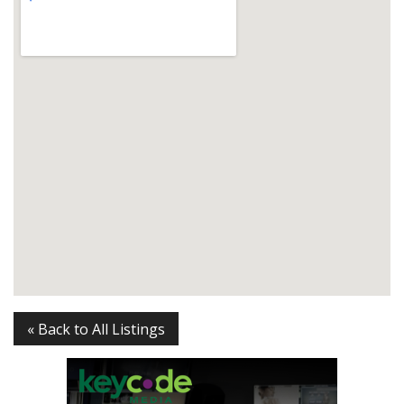
« Back to All Listings