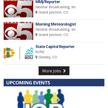
MMJ/Reporter
Nexstar Broadcasting, Inc
Grand Junction, CO
Morning Meteorologist
Nexstar Broadcasting, Inc
Grand Junction, CO
State Capitol Reporter
KUNC
Greeley, CO
More Jobs
UPCOMING EVENTS