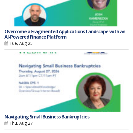
Overcome a Fragmented Applications Landscape with an
AI-Powered Finance Platform
Tue, Aug 25
Navigating Small Business Bankruptcies
Thu, Aug 27