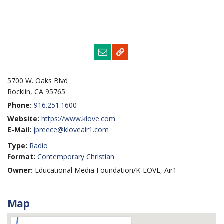
5700 W. Oaks Blvd
Rocklin, CA 95765
Phone:
916.251.1600
Website:
https://www.klove.com
E-Mail:
jpreece@kloveair1.com
Type:
Radio
Format:
Contemporary Christian
Owner:
Educational Media Foundation/K-LOVE, Air1
Map