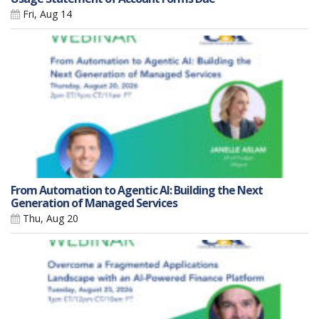
Fri, Aug 14
From Automation to Agentic AI: Building the Next
Generation of Managed Services
Thu, Aug 20