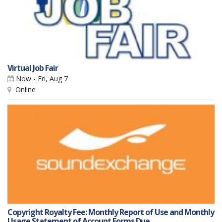
Virtual Job Fair
Now - Fri, Aug 7
Online
Copyright Royalty Fee: Monthly Report of Use and Monthly
Usage Statement of Account Forms Due