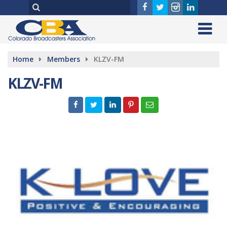
Home
Members
KLZV-FM
KLZV-FM