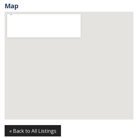
Map
« Back to All Listings