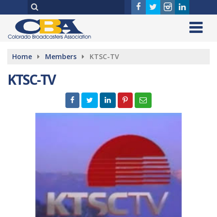
Home
Members
KTSC-TV
KTSC-TV