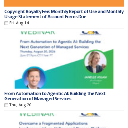
Copyright Royalty Fee: Monthly Report of Use and Monthly
Usage Statement of Account Forms Due
Fri, Aug 14
From Automation to Agentic AI: Building the Next
Generation of Managed Services
Thu, Aug 20