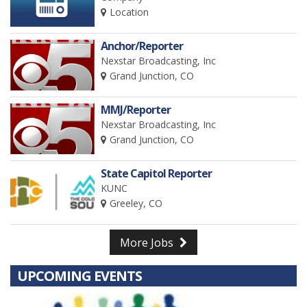
Location
Anchor/Reporter
Nexstar Broadcasting, Inc
Grand Junction, CO
MMJ/Reporter
Nexstar Broadcasting, Inc
Grand Junction, CO
State Capitol Reporter
KUNC
Greeley, CO
More Jobs
UPCOMING EVENTS