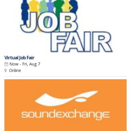
Virtual Job Fair
Now - Fri, Aug 7
Online