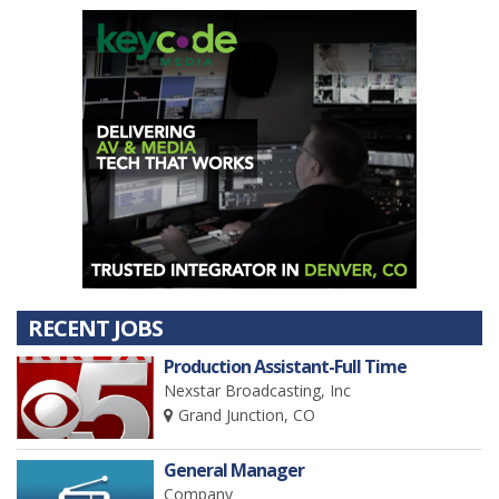
RECENT JOBS
Production Assistant-Full Time
Nexstar Broadcasting, Inc
Grand Junction, CO
General Manager
Company