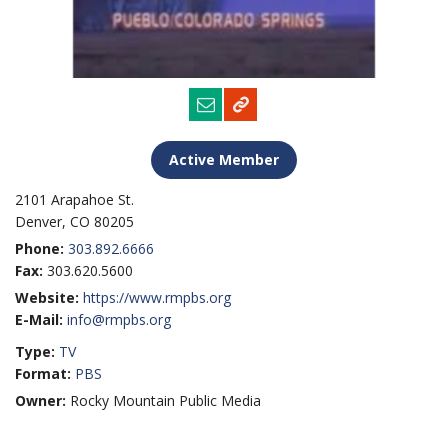
Active Member
2101 Arapahoe St.
Denver, CO 80205
Phone:
303.892.6666
Fax:
303.620.5600
Website:
https://www.rmpbs.org
E-Mail:
info@rmpbs.org
Type:
TV
Format:
PBS
Owner:
Rocky Mountain Public Media