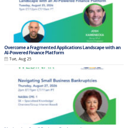
Overcome a Fragmented Applications Landscape with an
AI-Powered Finance Platform
Tue, Aug 25