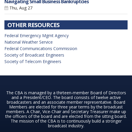
Navigating Small Business Bankruptcies
Thu, Aug 27
OTHER RESOURCES
Federal Emergency Mgmt Agency
National Weather Service
Federal Communications Commission
Society of Broadcast Engineers
Society of Telecom Engineers
The CBA is managed by a thirteen-member Board of Directors
and a President/CEO. The board consists of twelve active
broadcasters and an associate member representative. Board
Members are elected for three year terms by the broadcast
members. A Chair, Vice-Chair and Secretary Treasurer make up
the officers of the board and are elected from the sitting board.
The mission of the CBA is to continuously build a stronger
broadcast industry.