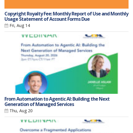
Copyright Royalty Fee: Monthly Report of Use and Monthly
Usage Statement of Account Forms Due
Fri, Aug 14
From Automation to Agentic AI: Building the Next
Generation of Managed Services
Thu, Aug 20