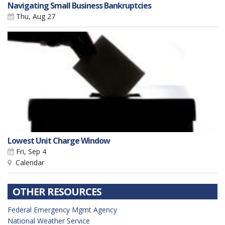
Navigating Small Business Bankruptcies
Thu, Aug 27
Lowest Unit Charge Window
Fri, Sep 4
Calendar
OTHER RESOURCES
Federal Emergency Mgmt Agency
National Weather Service