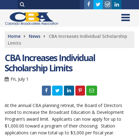
Home
News
CBA Increases Individual Scholarship
Limits
CBA Increases Individual
Scholarship Limits
Fri, July 1
At the annual CBA planning retreat, the Board of Directors
voted to increase the Broadcast Education & Development
Program’s award limit. Applicants can now apply for up to
$1,000.00 toward a program of their choosing. Station
applications can now total up to $3,000 per fiscal year.