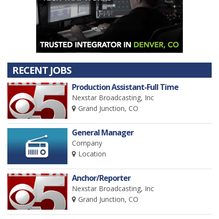
RECENT JOBS
Production Assistant-Full Time
Nexstar Broadcasting, Inc
Grand Junction, CO
General Manager
Company
Location
Anchor/Reporter
Nexstar Broadcasting, Inc
Grand Junction, CO