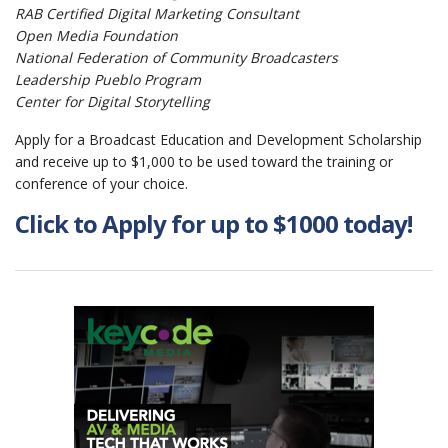
RAB Certifi­ed Digital Marketing Consultant
Open Media Foundation
National Federation of Community Broadcasters
Leadership Pueblo Program
Center for Digital Storytelling
Apply for a Broadcast Education and Development Scholarship
and receive up to $1,000 to be used toward the training or
conference of your choice.
Click to Apply for up to $1000 today!