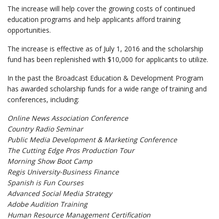
The increase will help cover the growing costs of continued
education programs and help applicants afford training
opportunities.
The increase is effective as of July 1, 2016 and the scholarship
fund has been replenished with $10,000 for applicants to utilize.
In the past the Broadcast Education & Development Program
has awarded scholarship funds for a wide range of training and
conferences, including:
Online News Association Conference
Country Radio Seminar
Public Media Development & Marketing Conference
The Cutting Edge Pros Production Tour
Morning Show Boot Camp
Regis University-Business Finance
Spanish is Fun Courses
Advanced Social Media Strategy
Adobe Audition Training
Human Resource Management Certification