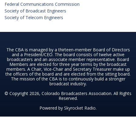
Federal Communications Commission
Society of Broadcast Engineers
Society of Telecom Engineers
The CBA is managed by a thirteen-member Board of Directors
and a President/CEO. The board consists of twelve active
broadcasters and an associate member representative. Board
Members are elected for three year terms by the broadcast
members. A Chair, Vice-Chair and Secretary Treasurer make up
the officers of the board and are elected from the sitting board.
The mission of the CBA is to continuously build a stronger
broadcast industry.
© Copyright 2026, Colorado Broadcasters Association. All Rights
Reserved.
Powered by
Skyrocket Radio
.