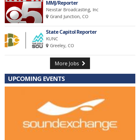
MMJ/Reporter
Nexstar Broadcasting, Inc
Grand Junction, CO
State Capitol Reporter
KUNC
Greeley, CO
More Jobs
UPCOMING EVENTS