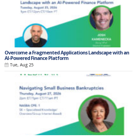
Overcome a Fragmented Applications Landscape with an
AI-Powered Finance Platform
Tue, Aug 25