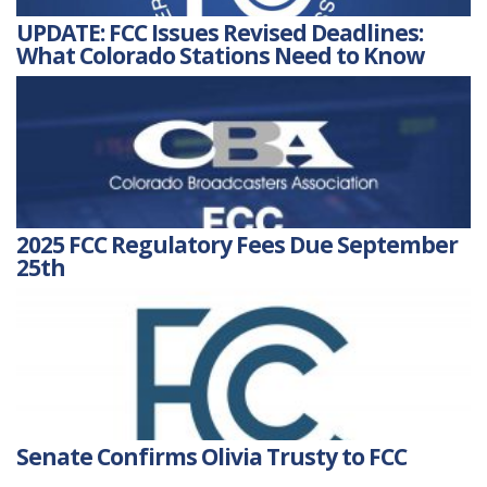
UPDATE: FCC Issues Revised Deadlines:
What Colorado Stations Need to Know
2025 FCC Regulatory Fees Due September
25th
Senate Confirms Olivia Trusty to FCC