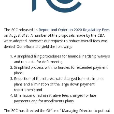
The FCC released its
Report and Order on 2020 Regulatory Fees
on August 31st. A number of the proposals made by the CBA
were adopted, however our request to reduce overall fees was
denied. Our efforts did yield the following:
A simplified filing procedures for financial hardship waivers
and requests for deferments;
Simplified process with no hurdles for extended payment
plans;
Reduction of the interest rate charged for installments
plans and elimination of the large down payment
requirement; and
Elimination of administrative fees charged for late
payments and for installments plans.
The FCC has directed the Office of Managing Director to put out