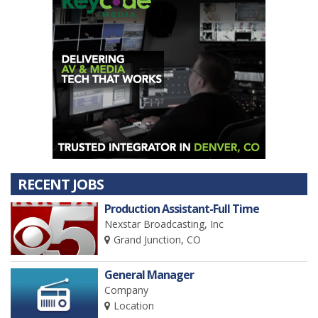
RECENT JOBS
Production Assistant-Full Time
Nexstar Broadcasting, Inc
Grand Junction, CO
General Manager
Company
Location