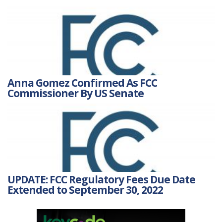
Anna Gomez Confirmed As FCC
Commissioner By US Senate
UPDATE: FCC Regulatory Fees Due Date
Extended to September 30, 2022