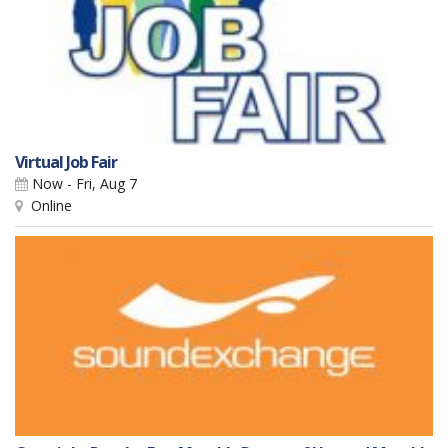
Virtual Job Fair
Now - Fri, Aug 7
Online