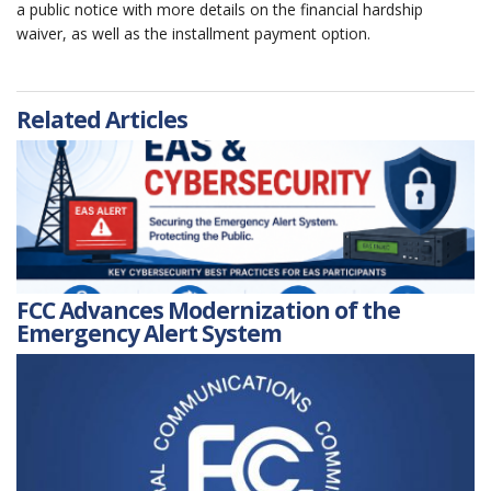
a public notice with more details on the financial hardship
waiver, as well as the installment payment option.
Related Articles
FCC Advances Modernization of the
Emergency Alert System