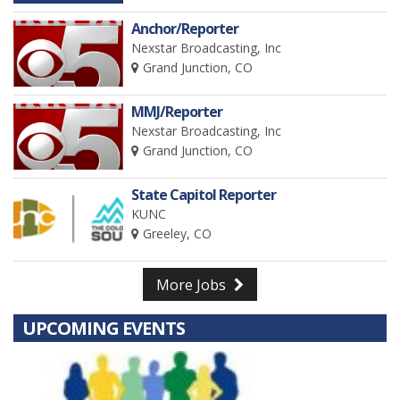
Anchor/Reporter
Nexstar Broadcasting, Inc
Grand Junction, CO
MMJ/Reporter
Nexstar Broadcasting, Inc
Grand Junction, CO
State Capitol Reporter
KUNC
Greeley, CO
More Jobs
UPCOMING EVENTS