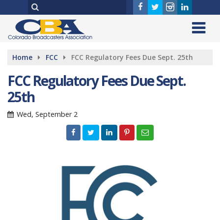
Home
FCC
FCC Regulatory Fees Due Sept. 25th
FCC Regulatory Fees Due Sept.
25th
Wed, September 2