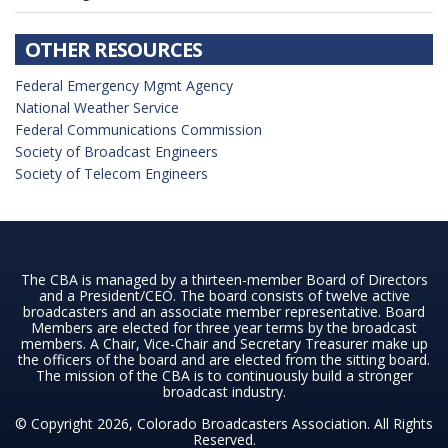
OTHER RESOURCES
Federal Emergency Mgmt Agency
National Weather Service
Federal Communications Commission
Society of Broadcast Engineers
Society of Telecom Engineers
The CBA is managed by a thirteen-member Board of Directors
and a President/CEO. The board consists of twelve active
broadcasters and an associate member representative. Board
Members are elected for three year terms by the broadcast
members. A Chair, Vice-Chair and Secretary Treasurer make up
the officers of the board and are elected from the sitting board.
The mission of the CBA is to continuously build a stronger
broadcast industry.
© Copyright 2026, Colorado Broadcasters Association. All Rights
Reserved.