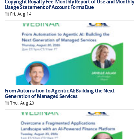
Copyright Royalty Fee: Monthly Report of Use and Monthly
Usage Statement of Account Forms Due
Fri, Aug 14
From Automation to Agentic AI: Building the Next
Generation of Managed Services
Thu, Aug 20