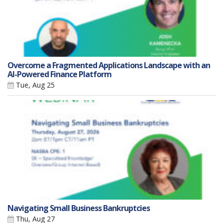
Overcome a Fragmented Applications Landscape with an
AI-Powered Finance Platform
Tue, Aug 25
Navigating Small Business Bankruptcies
Thu, Aug 27