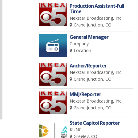
Production Assistant-Full
Time
Nexstar Broadcasting, Inc
Grand Junction, CO
General Manager
Company
Location
Anchor/Reporter
Nexstar Broadcasting, Inc
Grand Junction, CO
MMJ/Reporter
Nexstar Broadcasting, Inc
Grand Junction, CO
State Capitol Reporter
KUNC
Greeley, CO