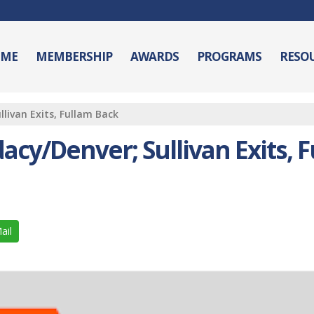
ME
MEMBERSHIP
AWARDS
PROGRAMS
RESO
livan Exits, Fullam Back
cy/Denver; Sullivan Exits, 
ail