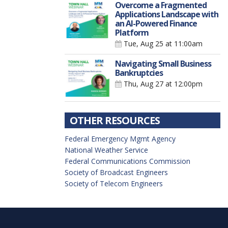
Overcome a Fragmented
Applications Landscape with
an AI-Powered Finance
Platform
Tue, Aug 25
at 11:00am
Navigating Small Business
Bankruptcies
Thu, Aug 27
at 12:00pm
OTHER RESOURCES
Federal Emergency Mgmt Agency
National Weather Service
Federal Communications Commission
Society of Broadcast Engineers
Society of Telecom Engineers