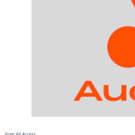
from All Access