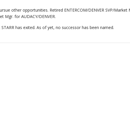
rsue other opportunities. Retired ENTERCOM/DENVER SVP/Market 
rket Mgr. for AUDACY/DENVER.
STARR has exited. As of yet, no successor has been named.