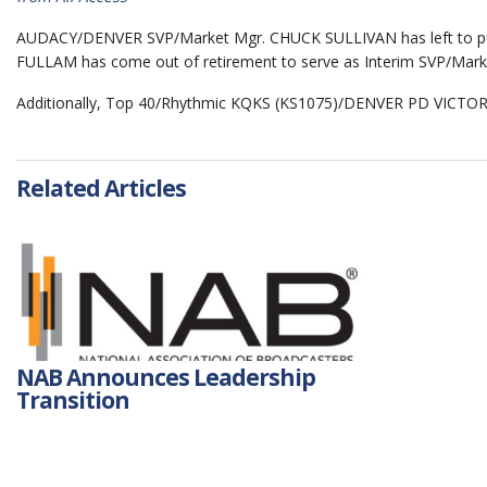
AUDACY/DENVER SVP/Market Mgr. CHUCK SULLIVAN has left to pu
FULLAM has come out of retirement to serve as Interim SVP/Ma
Additionally, Top 40/Rhythmic KQKS (KS1075)/DENVER PD VICTOR 
Related Articles
NAB Announces Leadership
Transition