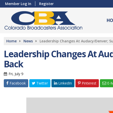
Member Log In
Register
HO
Home
News
Leadership Changes At Audacy/Denver; Sul
Leadership Changes At Auda
Back
Fri, July 9
Facebook
Twitter
LinkedIn
Pinterest
E-M