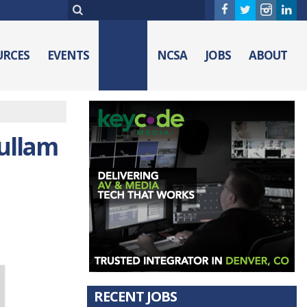
URCES
EVENTS
NEWS
NCSA
JOBS
ABOUT
Fullam
RECENT JOBS