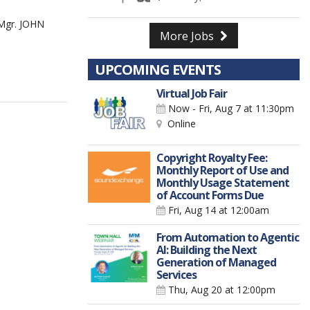
Mgr. JOHN
More Jobs
UPCOMING EVENTS
Virtual Job Fair
Now - Fri, Aug 7
at 11:30pm
Online
Copyright Royalty Fee:
Monthly Report of Use and
Monthly Usage Statement
of Account Forms Due
Fri, Aug 14
at 12:00am
From Automation to Agentic
AI: Building the Next
Generation of Managed
Services
Thu, Aug 20
at 12:00pm