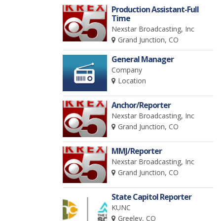
Production Assistant-Full
Time
Nexstar Broadcasting, Inc
Grand Junction, CO
General Manager
Company
Location
Anchor/Reporter
Nexstar Broadcasting, Inc
Grand Junction, CO
MMJ/Reporter
Nexstar Broadcasting, Inc
Grand Junction, CO
State Capitol Reporter
KUNC
Greeley, CO