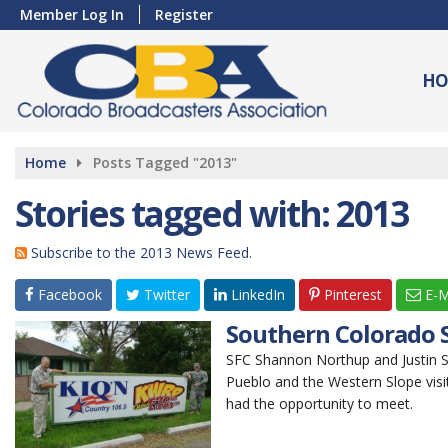
Member Log In
Register
HO
Home
Posts Tagged "2013"
Stories tagged with: 2013
Subscribe to the 2013 News Feed.
Facebook
Twitter
LinkedIn
Pinterest
E-M
Southern Colorado S
SFC Shannon Northup and Justin Sa
Pueblo and the Western Slope visi
had the opportunity to meet.