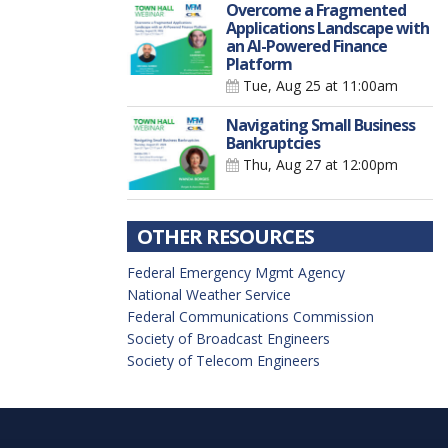
Overcome a Fragmented
Applications Landscape with
an AI-Powered Finance
Platform
Tue, Aug 25
at 11:00am
Navigating Small Business
Bankruptcies
Thu, Aug 27
at 12:00pm
OTHER RESOURCES
Federal Emergency Mgmt Agency
National Weather Service
Federal Communications Commission
Society of Broadcast Engineers
Society of Telecom Engineers