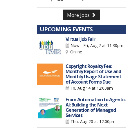
More Jobs
UPCOMING EVENTS
Virtual Job Fair
Now - Fri, Aug 7
at 11:30pm
Online
Copyright Royalty Fee:
Monthly Report of Use and
Monthly Usage Statement
of Account Forms Due
Fri, Aug 14
at 12:00am
From Automation to Agentic
AI: Building the Next
Generation of Managed
Services
Thu, Aug 20
at 12:00pm