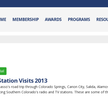
ME
MEMBERSHIP
AWARDS
PROGRAMS
RESO
ail
tation Visits 2013
sso's road trip through Colorado Springs, Canon City, Salida, Alamos
ting Southern Colorado's radio and TV stations. These are some of th