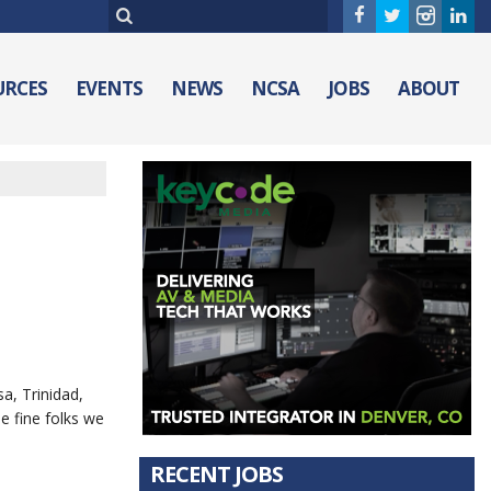
URCES
EVENTS
NEWS
NCSA
JOBS
ABOUT
a, Trinidad,
e fine folks we
RECENT JOBS