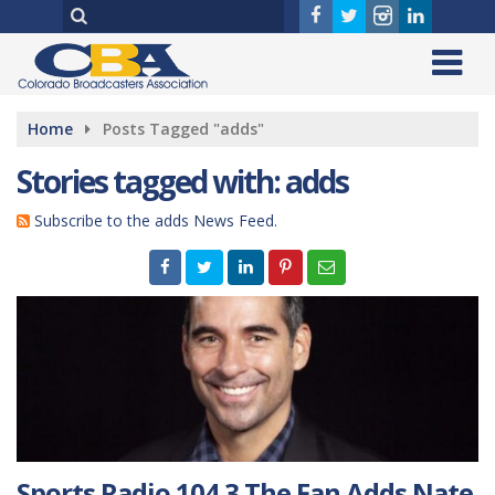
Home
Posts Tagged "adds"
Stories tagged with: adds
Subscribe to the adds News Feed.
Sports Radio 104.3 The Fan Adds Nate