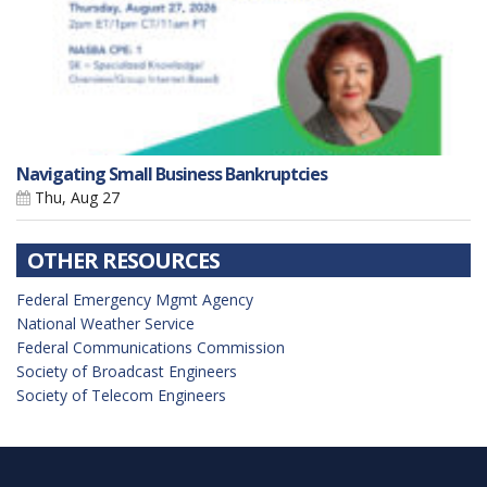
Navigating Small Business Bankruptcies
Thu, Aug 27
OTHER RESOURCES
Federal Emergency Mgmt Agency
National Weather Service
Federal Communications Commission
Society of Broadcast Engineers
Society of Telecom Engineers