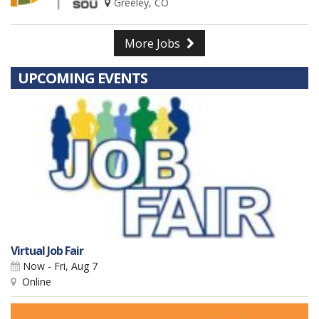
Greeley, CO
More Jobs
UPCOMING EVENTS
Virtual Job Fair
Now - Fri, Aug 7
Online