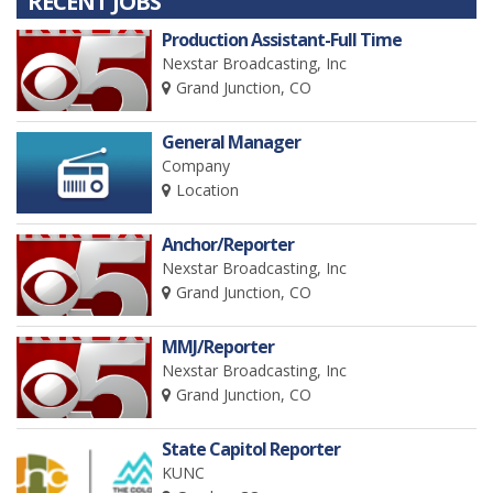
RECENT JOBS
Production Assistant-Full Time
Nexstar Broadcasting, Inc
Grand Junction, CO
General Manager
Company
Location
Anchor/Reporter
Nexstar Broadcasting, Inc
Grand Junction, CO
MMJ/Reporter
Nexstar Broadcasting, Inc
Grand Junction, CO
State Capitol Reporter
KUNC