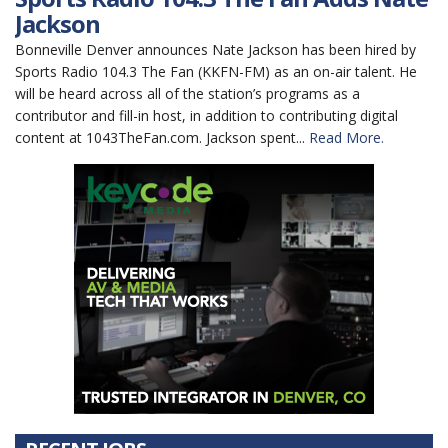
Jackson
Bonneville Denver announces Nate Jackson has been hired by
Sports Radio 104.3 The Fan (KKFN-FM) as an on-air talent. He
will be heard across all of the station’s programs as a
contributor and fill-in host, in addition to contributing digital
content at 1043TheFan.com. Jackson spent...
Read More.