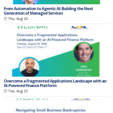
From Automation to Agentic AI: Building the Next
Generation of Managed Services
Thu, Aug 20
Overcome a Fragmented Applications Landscape with an
AI-Powered Finance Platform
Tue, Aug 25