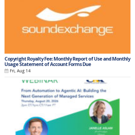
Copyright Royalty Fee: Monthly Report of Use and Monthly
Usage Statement of Account Forms Due
Fri, Aug 14