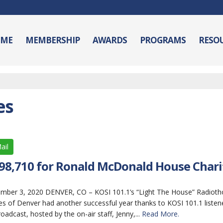
ME
MEMBERSHIP
AWARDS
PROGRAMS
RESO
es
ail
198,710 for Ronald McDonald House Charit
r 3, 2020 DENVER, CO – KOSI 101.1’s “Light The House” Radiotho
 of Denver had another successful year thanks to KOSI 101.1 listen
oadcast, hosted by the on-air staff, Jenny,...
Read More.