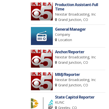
Production Assistant-Full
Time
Nexstar Broadcasting, Inc
Grand Junction, CO
General Manager
Company
Location
Anchor/Reporter
Nexstar Broadcasting, Inc
Grand Junction, CO
MMJ/Reporter
Nexstar Broadcasting, Inc
Grand Junction, CO
State Capitol Reporter
KUNC
Greeley, CO