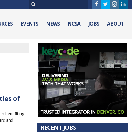
URCES
EVENTS
NEWS
NCSA
JOBS
ABOUT
ies of
n benefiting
ers and
RECENT JOBS