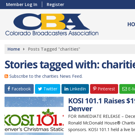
Member Log In
Register
HO
Home
Posts Tagged "charities"
Stories tagged with: chariti
Subscribe to the charities News Feed.
Facebook
Twitter
LinkedIn
Pinterest
E-M
KOSI 101.1 Raises $
Denver
FOR IMMEDIATE RELEASE – Decembe
Ronald McDonald House® Charities
sponsors. KOSI 101.1 held a live br