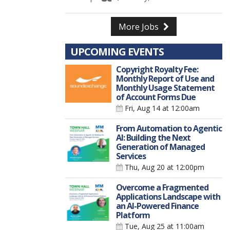
More Jobs
UPCOMING EVENTS
Copyright Royalty Fee:
Monthly Report of Use and
Monthly Usage Statement
of Account Forms Due
Fri, Aug 14
at 12:00am
From Automation to Agentic
AI: Building the Next
Generation of Managed
Services
Thu, Aug 20
at 12:00pm
Overcome a Fragmented
Applications Landscape with
an AI-Powered Finance
Platform
Tue, Aug 25
at 11:00am