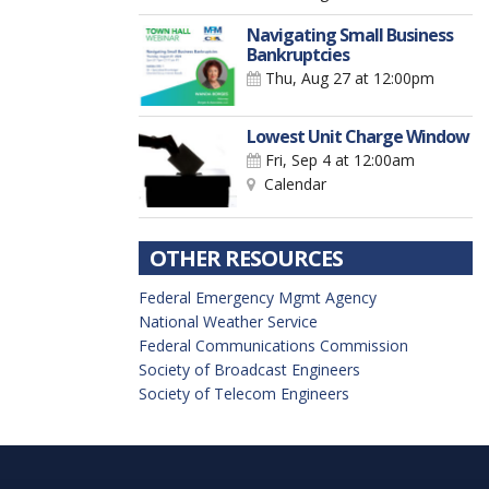
Navigating Small Business
Bankruptcies
Thu, Aug 27
at 12:00pm
Lowest Unit Charge Window
Fri, Sep 4
at 12:00am
Calendar
OTHER RESOURCES
Federal Emergency Mgmt Agency
National Weather Service
Federal Communications Commission
Society of Broadcast Engineers
Society of Telecom Engineers